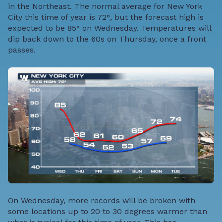
in the Northeast. The normal average for New York
City this time of year is 72°, but the forecast high is
expected to be 85° on Wednesday. Temperatures will
dip back down to the 60s on Thursday, once a front
passes.
On Wednesday, more records will be broken with
some locations up to 20 to 30 degrees warmer than