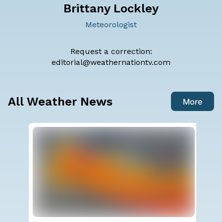
Brittany Lockley
Meteorologist
Request a correction:
editorial@weathernationtv.com
All Weather News
More