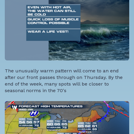
The unusually warm pattern will come to an end
after our front passes through on Thursday. By the
end of the week, many spots will be closer to
seasonal norms in the 70's