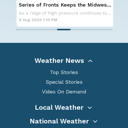
ar
Series of Fronts Keeps the Midwest
On
Stormy
th
Get ready for one of the most spectacular dis
As a ridge of high pressure continues to domi
9 Aug 2026 1:10 PM
9 A
Weather News
Top Stories
Special Stories
Video On Demand
Local Weather
National Weather