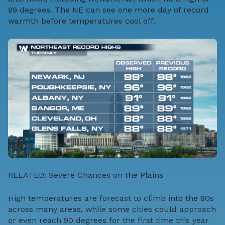
99 degrees. The NE can see one more day of record
warmth before temperatures cool off.
RELATED:
Severe Chances on the Plains
High temperatures are forecast to climb into the 80s
across many areas, while some cities could approach
or even reach 90 degrees for the first time this year