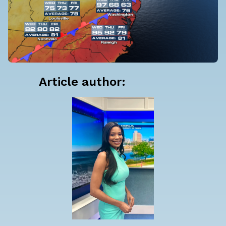
Article author: