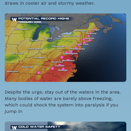
draws in cooler air and stormy weather.
Despite the urge, stay out of the waters in the area.
Many bodies of water are barely above freezing,
which could shock the system into paralysis if you
jump in