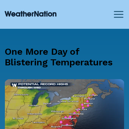
One More Day of
Blistering Temperatures