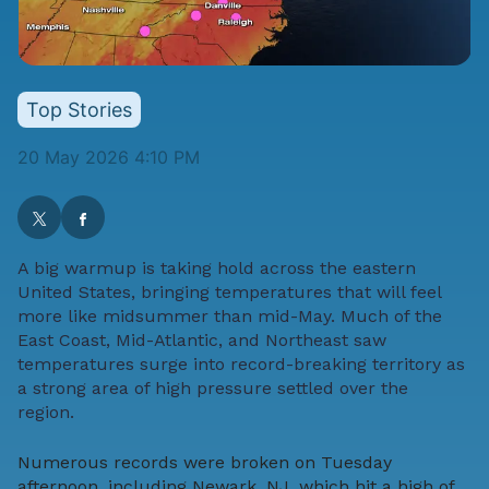
Top Stories
20 May 2026 4:10 PM
A big warmup is taking hold across the eastern
United States, bringing temperatures that will feel
more like midsummer than mid-May. Much of the
East Coast, Mid-Atlantic, and Northeast saw
temperatures surge into record-breaking territory as
a strong area of high pressure settled over the
region.
Numerous records were broken on Tuesday
afternoon, including Newark, NJ, which hit a high of