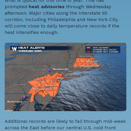
what is typical for this time of year.
This has
prompted
heat advisories
through Wednesday
afternoon.
Major cities along the Interstate 95
corridor, including Philadelphia and New York City,
will come close to daily temperature records if the
heat intensifies enough.
Additional records are likely to fall through mid-week
across the East before our central U.S. cold front