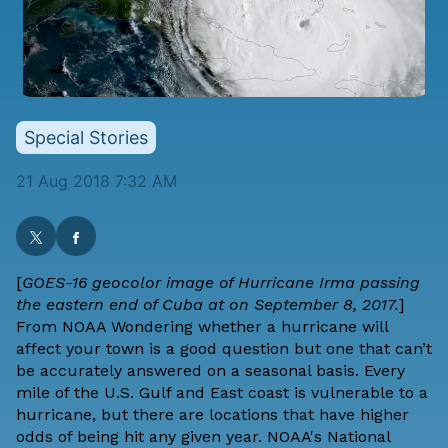
Special Stories
21 Aug 2018 7:32 AM
[
GOES-16 geocolor image of Hurricane Irma passing
the eastern end of Cuba at on September 8, 2017.
]
From
NOAA
Wondering whether a hurricane will
affect your town is a good question but one that can’t
be accurately answered on a seasonal basis. Every
mile of the U.S. Gulf and East coast is vulnerable to a
hurricane, but there are locations that have higher
odds of being hit any given year. NOAA's
National