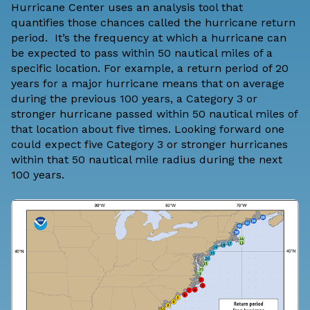
Hurricane Center
uses an analysis tool that
quantifies those chances called the hurricane return
period. It’s the frequency at which a hurricane can
be expected to pass within 50 nautical miles of a
specific location. For example, a return period of 20
years for a major hurricane means that on average
during the previous 100 years, a Category 3 or
stronger hurricane passed within 50 nautical miles of
that location about five times. Looking forward one
could expect five Category 3 or stronger hurricanes
within that 50 nautical mile radius during the next
100 years.