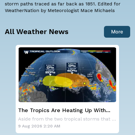
storm paths traced as far back as 1851. Edited for
WeatherNation by Meteorologist Mace Michaels
All Weather News
More
st
The Tropics Are Heating Up With
We
Activity 2 Areas to Monitor in the
Ale
As a ridge of high pressure continues to domi
Aside from the two tropical storms that forme
Atlantic
9 Aug 2026 2:20 AM
9 A