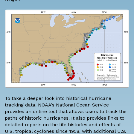
To take a deeper look into historical hurricane
tracking data, NOAA's National Ocean Service
provides an online tool that allows users to
track the
paths of historic hurricanes
. It also provides links to
detailed reports on the life histories and effects of
U.S. tropical cyclones since 1958, with additional U.S.