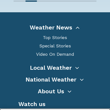
Weather News
Top Stories
Special Stories
Video On Demand
Local Weather
National Weather
About Us
Watch us