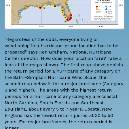
"Regardless of the odds, everyone living or
vacationing in a hurricane-prone location has to be
prepared" says Ken Graham, National Hurricane
Center director. How does your location fare? Take a
look at the maps shown. The first map above depicts
the return period for a hurricane of any category on
the Saffir-Simpson Hurricane Wind Scale, the
second map below is for a major hurricane (Category
3 and higher). The areas with the highest return
periods for a hurricane of any category are coastal
North Carolina, South Florida and Southeast
Louisiana, about every 5 to 7 years. Coastal New
England has the lowest return period at 30 to 50
years. For major hurricanes, the return period is
longer.