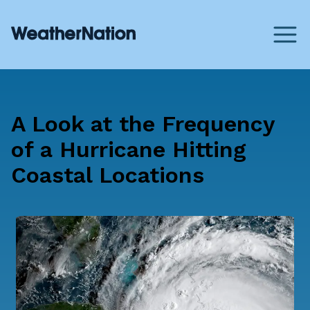
A Look at the Frequency
of a Hurricane Hitting
Coastal Locations