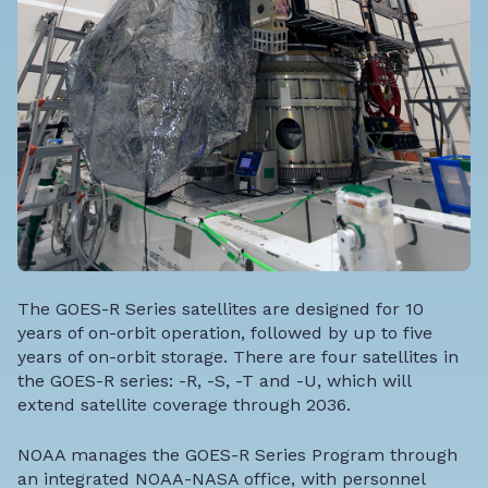
The GOES-R Series satellites are designed for 10
years of on-orbit operation, followed by up to five
years of on-orbit storage. There are four satellites in
the GOES-R series: -R, -S, -T and -U, which will
extend satellite coverage through 2036.
NOAA manages the GOES-R Series Program through
an integrated NOAA-NASA office, with personnel