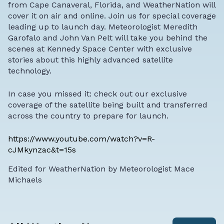
from Cape Canaveral, Florida, and WeatherNation will
cover it on air and online. Join us for special coverage
leading up to launch day. Meteorologist Meredith
Garofalo and John Van Pelt will take you behind the
scenes at Kennedy Space Center with exclusive
stories about this highly advanced satellite
technology.
In case you missed it: check out our exclusive
coverage of the satellite being built and transferred
across the country to prepare for launch.
https://www.youtube.com/watch?v=R-
cJMkynzac&t=15s
Edited for WeatherNation by Meteorologist Mace
Michaels