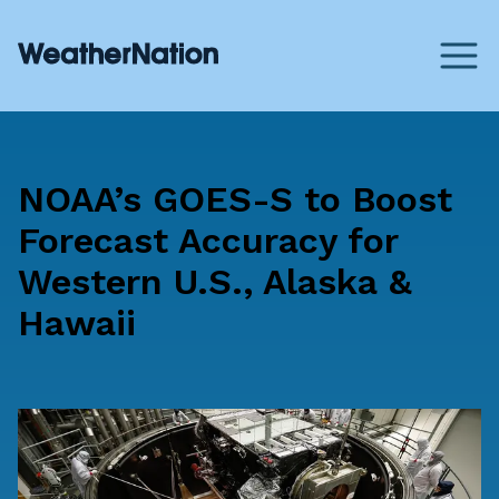
NOAA’s GOES-S to Boost
Forecast Accuracy for
Western U.S., Alaska &
Hawaii