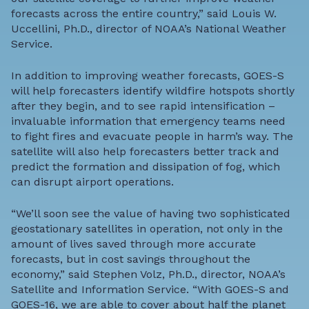
forecasts across the entire country,” said Louis W.
Uccellini, Ph.D., director of NOAA’s National Weather
Service.
In addition to improving weather forecasts, GOES-S
will help forecasters identify wildfire hotspots shortly
after they begin, and to see rapid intensification –
invaluable information that emergency teams need
to fight fires and evacuate people in harm’s way. The
satellite will also help forecasters better track and
predict the formation and dissipation of fog, which
can disrupt airport operations.
“We’ll soon see the value of having two sophisticated
geostationary satellites in operation, not only in the
amount of lives saved through more accurate
forecasts, but in cost savings throughout the
economy,” said Stephen Volz, Ph.D., director, NOAA’s
Satellite and Information Service. “With GOES-S and
GOES-16, we are able to cover about half the planet