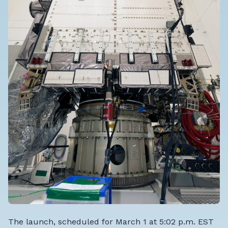
The launch, scheduled for March 1 at 5:02 p.m. EST