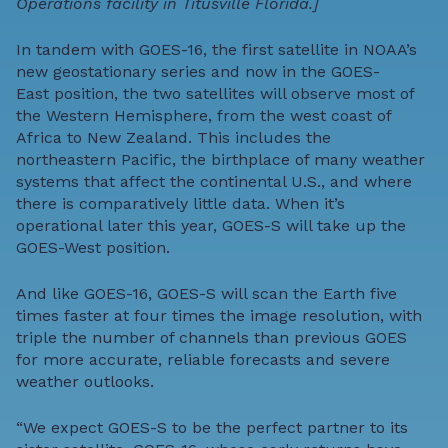
Operations facility in Titusville Florida.]
In tandem with GOES-16, the first satellite in NOAA’s
new geostationary series and now in the
GOES-
East
position, the two satellites will observe most of
the Western Hemisphere, from the west coast of
Africa to New Zealand. This includes the
northeastern Pacific, the birthplace of many weather
systems that affect the continental U.S., and where
there is comparatively little data. When it’s
operational later this year, GOES-S will take up the
GOES-West
position.
And like GOES-16, GOES-S will scan the Earth five
times faster at four times the image resolution, with
triple the number of channels than previous GOES
for more accurate, reliable forecasts and severe
weather outlooks.
“We expect GOES-S to be the perfect partner to its