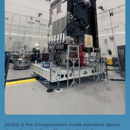
[GOES-S Pre-Encapsulation inside Astrotech Space