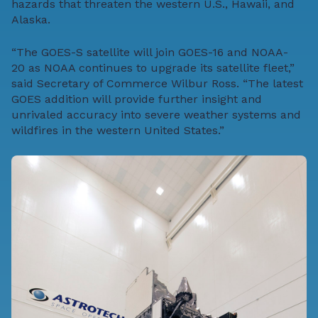
hazards that threaten the western U.S., Hawaii, and
Alaska.
“The GOES-S satellite will join GOES-16 and
NOAA-
20
as NOAA continues to upgrade its satellite fleet,”
said Secretary of Commerce Wilbur Ross. “The latest
GOES addition will provide further insight and
unrivaled accuracy into severe weather systems and
wildfires in the western United States.”