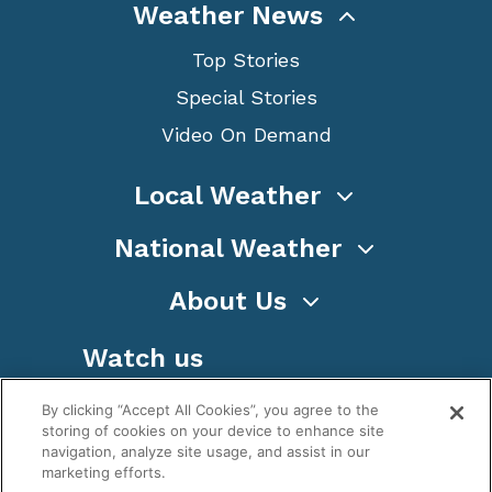
Weather News
Top Stories
Special Stories
Video On Demand
Local Weather
National Weather
About Us
Watch us
By clicking “Accept All Cookies”, you agree to the
storing of cookies on your device to enhance site
navigation, analyze site usage, and assist in our
marketing efforts.