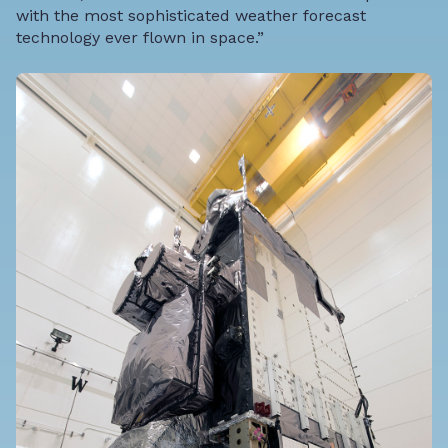
with the most sophisticated weather forecast
technology ever flown in space.”