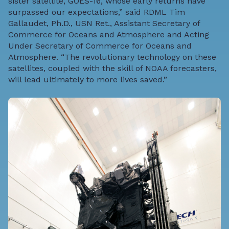
sister satellite, GOES-16, whose early returns have
surpassed our expectations,” said RDML Tim
Gallaudet, Ph.D., USN Ret., Assistant Secretary of
Commerce for Oceans and Atmosphere and Acting
Under Secretary of Commerce for Oceans and
Atmosphere. “The revolutionary technology on these
satellites, coupled with the skill of NOAA forecasters,
will lead ultimately to more lives saved.”