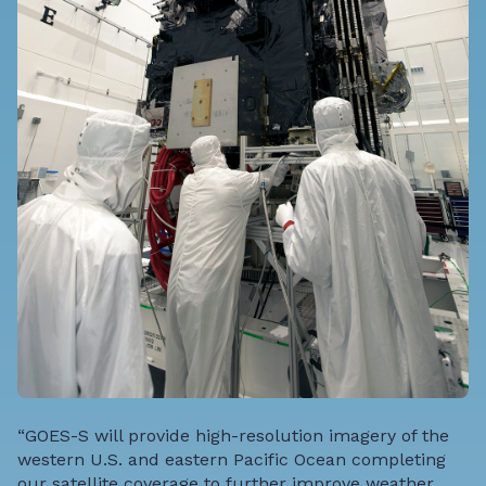
“GOES-S will provide high-resolution imagery of the
western U.S. and eastern Pacific Ocean completing
our satellite coverage to further improve weather