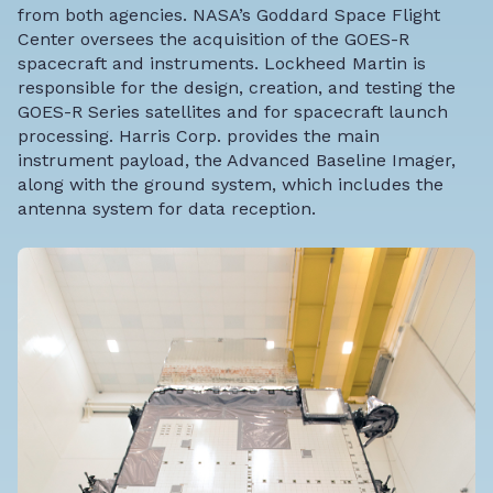
from both agencies. NASA’s Goddard Space Flight
Center oversees the acquisition of the GOES-R
spacecraft and instruments. Lockheed Martin is
responsible for the design, creation, and testing the
GOES-R Series satellites and for spacecraft launch
processing. Harris Corp. provides the main
instrument payload, the Advanced Baseline Imager,
along with the ground system, which includes the
antenna system for data reception.