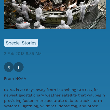
Special Stories
2 Feb 2018 8:35 AM
From
NOAA
NOAA is 30 days away from launching
GOES-S
, its
newest geostationary weather satellite that will begin
providing faster, more accurate data to track storm
systems, lightning, wildfires, dense fog, and other