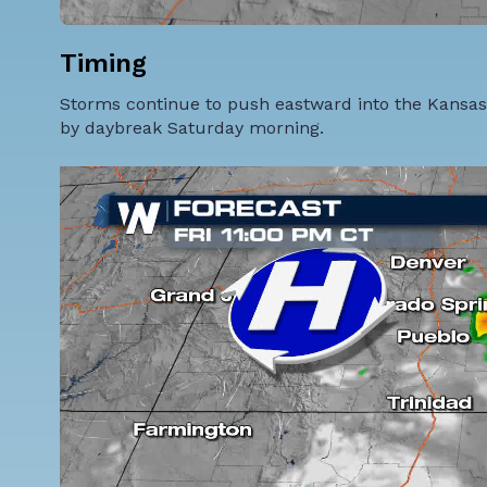
Timing
Storms continue to push eastward into the Kansas,
by daybreak Saturday morning.