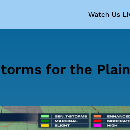
Watch Us Li
torms for the Plai