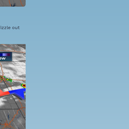
izzle out