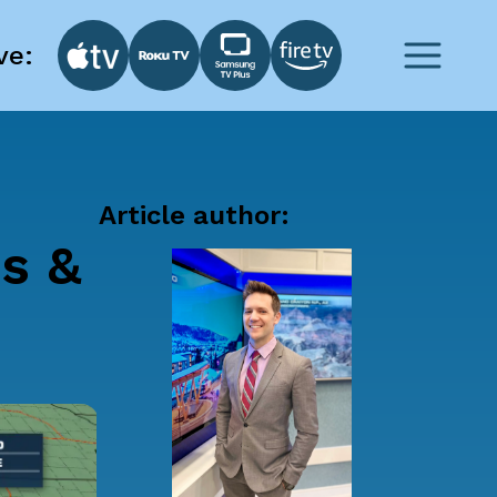
ve:
Article author:
ns &