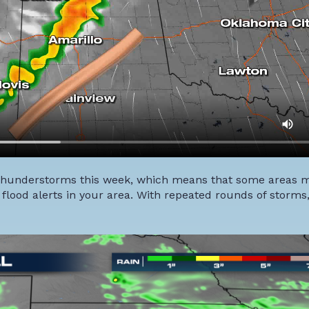
by thunderstorms this week, which means that some areas 
n flood alerts in your area. With repeated rounds of storm