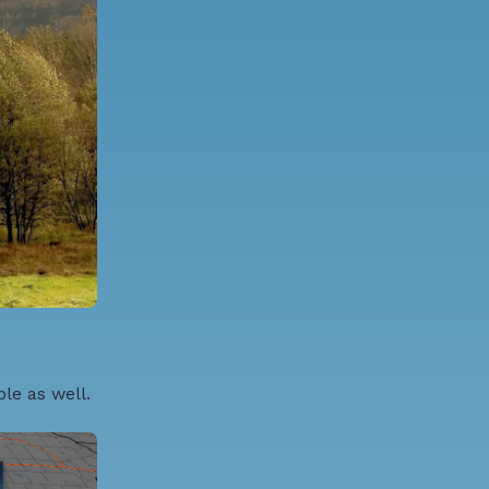
le as well.