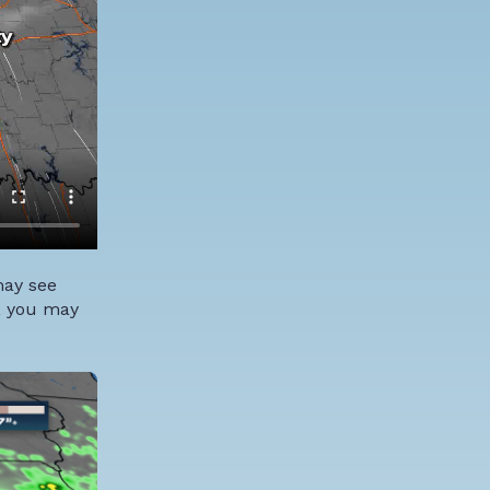
may see
s, you may