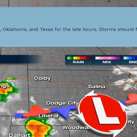
 Oklahoma, and Texas for the late hours. Storms should f