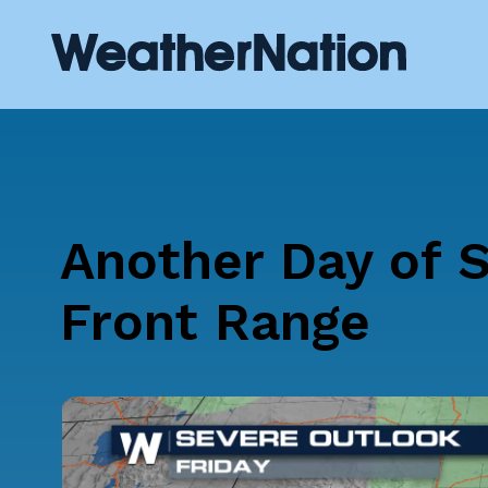
Another Day of S
Front Range