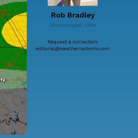
Rob Bradley
Meteorologist, CBM
Request a correction:
editorial@weathernationtv.com