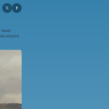
-level
al Airport,