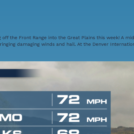
off the Front Range into the Great Plains this week! A mid
inging damaging winds and hail. At the Denver Internation