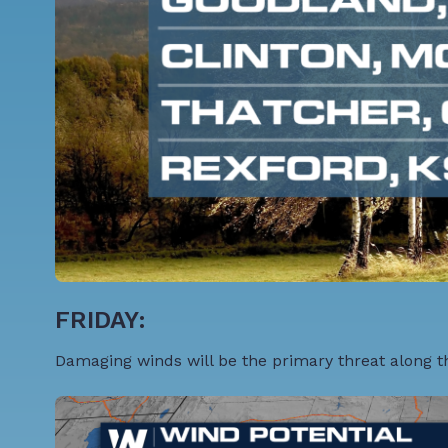
FRIDAY:
Damaging winds will be the primary threat along the