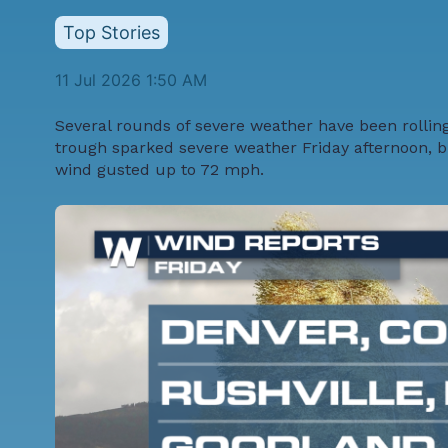
Top Stories
11 Jul 2026 1:50 AM
Several rounds of severe weather have been rolling 
trough sparked severe weather Friday afternoon, br
wind gusted up to 72 mph.