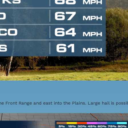
 Front Range and east into the Plains. Large hail is possib