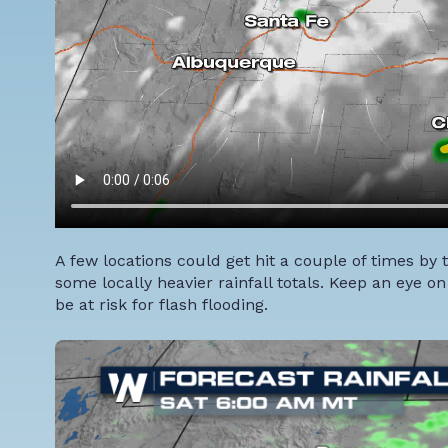
A few locations could get hit a couple of times 
some locally heavier rainfall totals. Keep an eye o
be at risk for flash flooding.