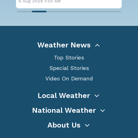
6 Aug 2026 1:50 AM
6 A
Weather News
Top Stories
Special Stories
Video On Demand
Local Weather
National Weather
About Us