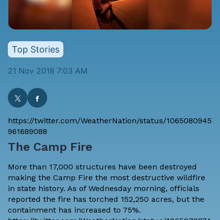
Top Stories
21 Nov 2018 7:03 AM
https://twitter.com/WeatherNation/status/1065080945
961689088
The Camp Fire
More than 17,000 structures have been destroyed
making the Camp Fire the most destructive wildfire
in state history. As of Wednesday morning, officials
reported the fire has torched 152,250 acres, but the
containment has increased to 75%.