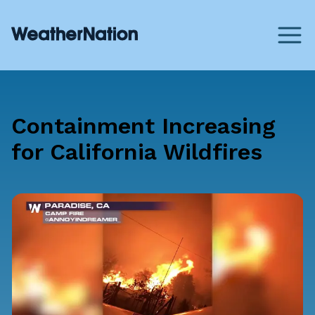
Containment Increasing
for California Wildfires