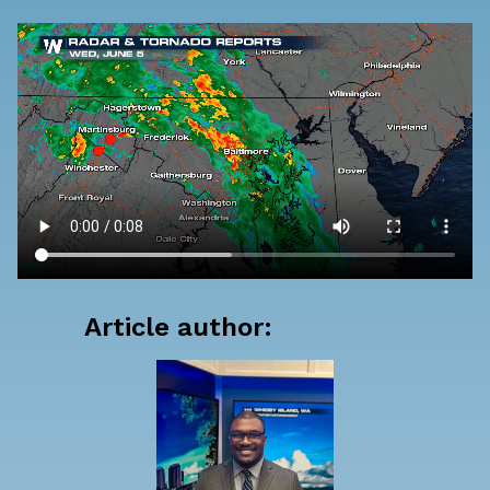
Article author: