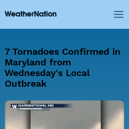
7 Tornadoes Confirmed in
Maryland from
Wednesday's Local
Outbreak