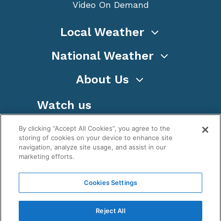
Video On Demand
Local Weather
National Weather
About Us
Watch us
By clicking “Accept All Cookies”, you agree to the
storing of cookies on your device to enhance site
navigation, analyze site usage, and assist in our
marketing efforts.
Terms
Privacy
Cookies
Sitemap
Cookies Settings
WeatherNation TV, Inc is a privately owned and
operated corporation.
Reject All
Copyright ©
2026
, WeatherNation®, All rights