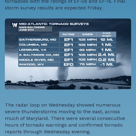
tornadoes with the ratings of EF-0s and EF-1s. Final
storm survey results are expected Friday.
The radar loop on Wednesday showed numerous
severe thunderstorms moving to the east, across
much of Maryland. There were several consecutive
hours of tornado warnings and confirmed tornado
reports through Wednesday evening.