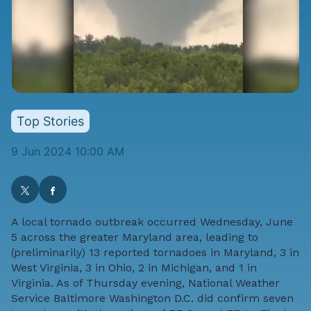
Top Stories
9 Jun 2024 10:00 AM
A local tornado outbreak occurred Wednesday, June
5 across the greater Maryland area, leading to
(preliminarily) 13 reported tornadoes in Maryland, 3 in
West Virginia, 3 in Ohio, 2 in Michigan, and 1 in
Virginia. As of Thursday evening, National Weather
Service Baltimore Washington D.C. did confirm seven