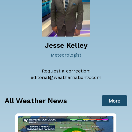
Jesse Kelley
Meteorologist
Request a correction:
editorial@weathernationtv.com
All Weather News
More