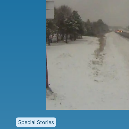
Special Stories