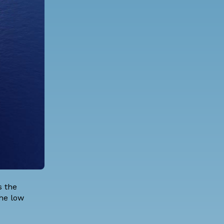
s the
the low