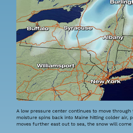
A low pressure center continues to move through 
moisture spins back into Maine hitting colder air,
moves further east out to sea, the snow will come