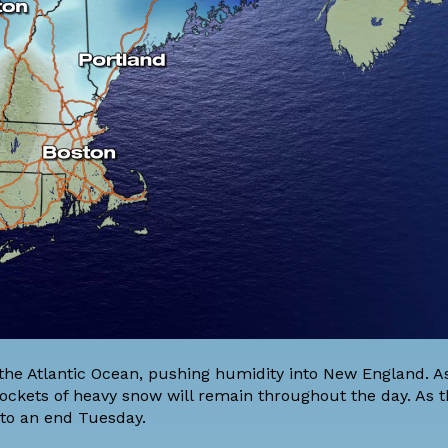
the Atlantic Ocean, pushing humidity into New England. A
 pockets of heavy snow will remain throughout the day. As 
 to an end Tuesday.