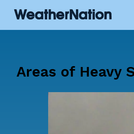
Areas of Heavy 