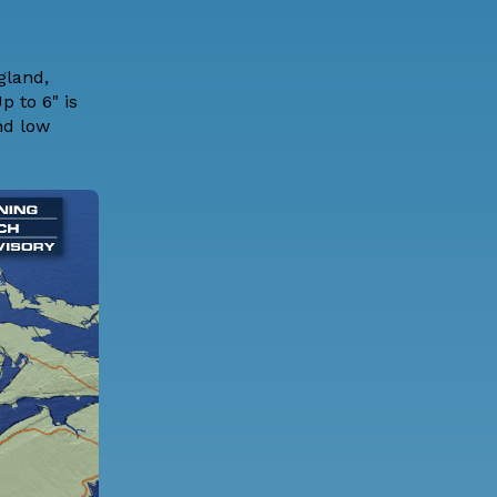
gland,
p to 6" is
nd low