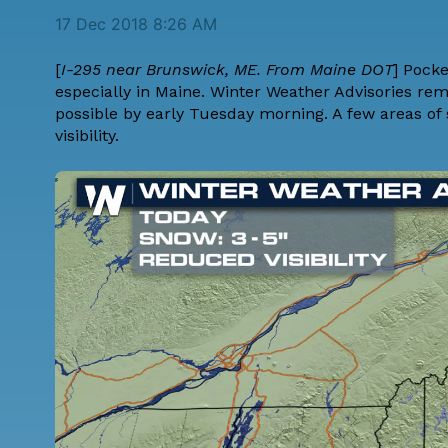
17 Dec 2018 8:26 AM
[
I-295 near Brunswick, ME. From Maine DOT
] Pock
especially in Maine. Winter Weather Advisories rem
possible by early Tuesday morning. A few areas of 
visibility.