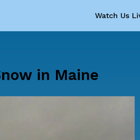
Watch Us Li
Snow in Maine