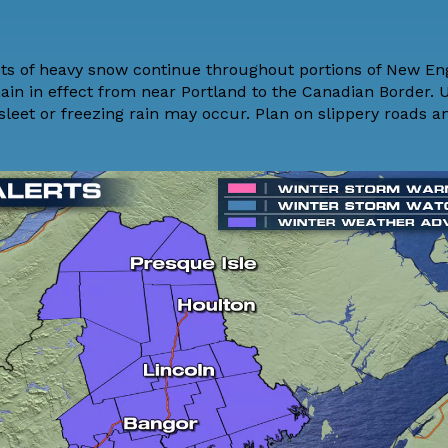
ets of heavy snow continue throughout portions of New En
ain in effect from near Portland to the Canadian Border. U
sleet or freezing rain may occur. Plan on slippery roads a