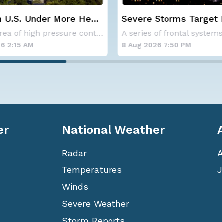
eat
Severe Storms Target I-95
NOAA ho
Saturday, D.C. to NYC
below-a
A large area of high pressure continues to br
A series of frontal systems will keep the Nor
hurrica
8 Aug 2026 7:50 PM
8 Aug 202
er
National Weather
Radar
Temperatures
J
Winds
Severe Weather
Storm Reports