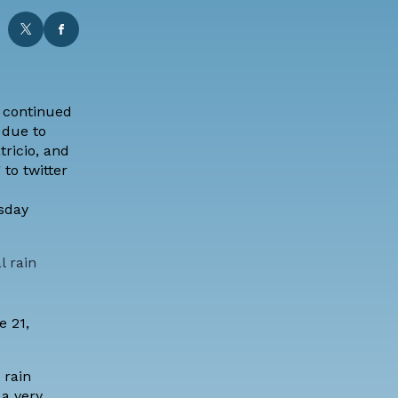
 continued
 due to
tricio, and
to twitter
sday
l rain
e 21,
 rain
 a very