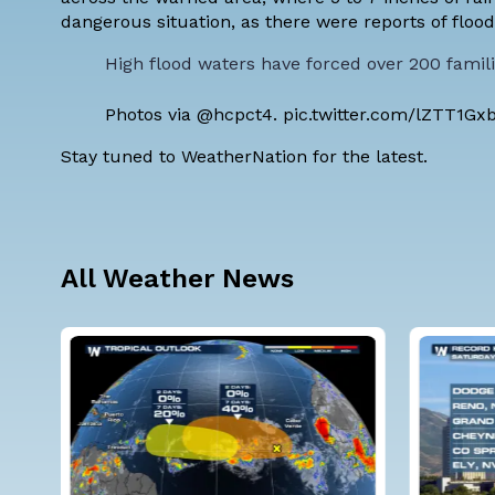
dangerous situation, as there were reports of flo
High flood waters have forced over 200 famil
Photos via
@hcpct4
.
pic.twitter.com/lZTT1Gx
Stay tuned to WeatherNation for the latest.
All Weather News