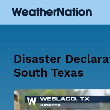
Disaster Declara
South Texas