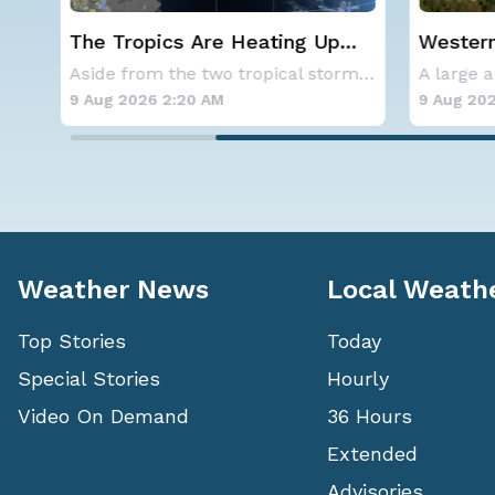
Are Heating Up
Western U.S. Under More H
 2 Areas to
Alerts
Aside from the two tropical storms that forme
 Atlantic
 AM
9 Aug 2026 2:15 AM
Weather News
Local Weath
Top Stories
Today
Special Stories
Hourly
Video On Demand
36 Hours
Extended
Advisories