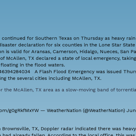
 continued for Southern Texas on Thursday as heavy rain
isaster declaration for six counties in the Lone Star State
on is valid for Aransas, Camerson, Hidalgo, Nueces, San Pa
f McAllen, TX declared a state of local emergency, taking 
floating in the flood waters.
45546394284034 A Flash Flood Emergency was issued Thur
ng the several cities including McAllen, TX.
the McAllen, TX area as a slow-moving band of torrentia
r.com/g0gRkfMxYW
— WeatherNation (@WeatherNation)
Jun
n Brownsville, TX, Doppler radar indicated there was heavy
had already fallen. According to the local office, this was