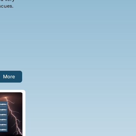
 rescues.
More