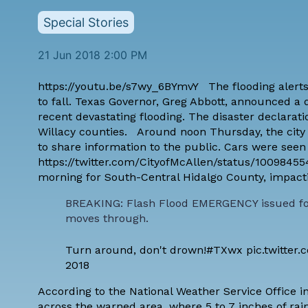
Special Stories
21 Jun 2018 2:00 PM
https://youtu.be/s7wy_6BYmvY The flooding alerts
to fall. Texas Governor, Greg Abbott, announced a d
recent devastating flooding. The disaster declarati
Willacy counties. Around noon Thursday, the city o
to share information to the public. Cars were seen 
https://twitter.com/CityofMcAllen/status/10098
morning for South-Central Hidalgo County, impacti
BREAKING: Flash Flood EMERGENCY issued for 
moves through.
Turn around, don't drown!
#TXwx
pic.twitte
2018
According to the National Weather Service Office i
across the warned area, where 5 to 7 inches of rain 