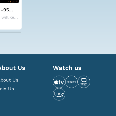
lds steady with
Spokane Area Fires: 
verage Atlantic
Containment
NOAA is not changing its outlook for the 2026
ne season forecast
6 10:15 AM
7 Aug 2026 1:30 AM
About Us
Watch us
About Us
oin Us