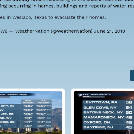
oding occurring in homes, buildings and reports of water
ies in Weslaco, Texas to evacuate their homes.
bW8
— WeatherNation (@WeatherNation)
June 21, 2018