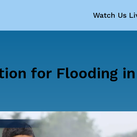
Watch Us Li
tion for Flooding in