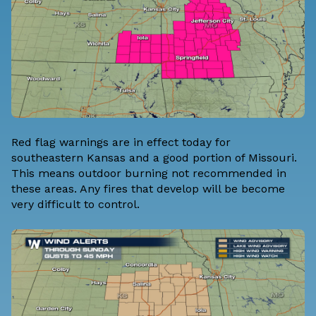
Red flag warnings are in effect today for
southeastern Kansas and a good portion of Missouri.
This means outdoor burning not recommended in
these areas. Any fires that develop will be become
very difficult to control.