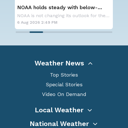
low-
Spokane Area Fires: Some
season
Containment
NOAA is not changing its outlook for the 2026
SPOKANE, WA - On Saturday, August 1st, the Ol
6 Aug 2026 11:45 AM
Weather News
Top Stories
Special Stories
Video On Demand
Local Weather
National Weather