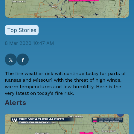
Top Stories
8 Mar 2020 10:47 AM
The fire weather risk will continue today for parts of
Kansas and Missouri with the threat of high winds,
warm temperatures and low humidity. Here is the
very latest on today's fire risk.
Alerts