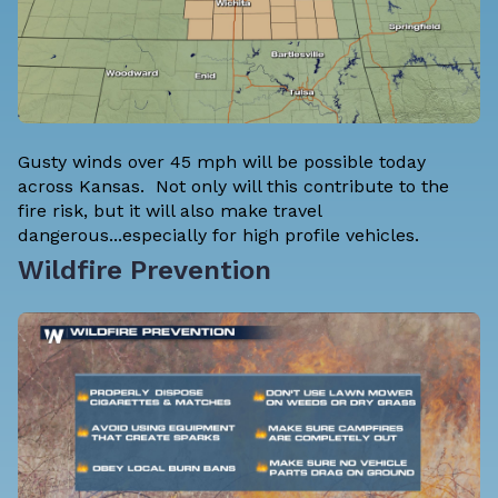
Gusty winds over 45 mph will be possible today
across Kansas. Not only will this contribute to the
fire risk, but it will also make travel
dangerous...especially for high profile vehicles.
Wildfire Prevention