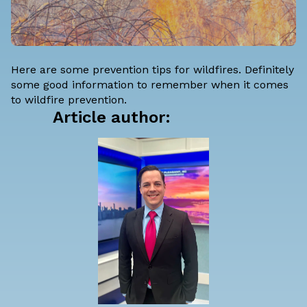
Here are some prevention tips for wildfires. Definitely
some good information to remember when it comes
to wildfire prevention.
Article author: