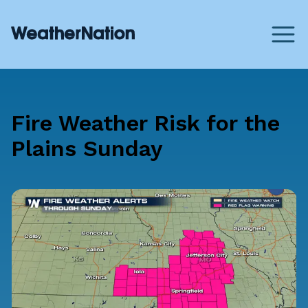
Fire Weather Risk for the
Plains Sunday