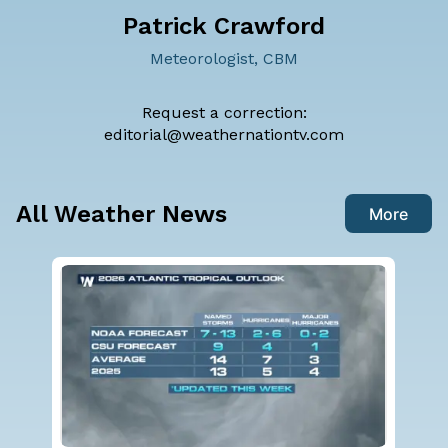
Patrick Crawford
Meteorologist, CBM
Request a correction:
editorial@weathernationtv.com
All Weather News
More