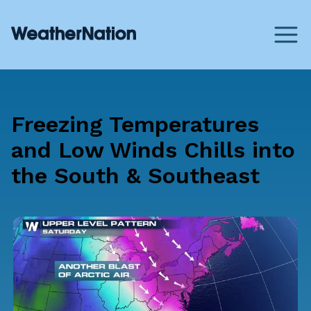
Freezing Temperatures
and Low Winds Chills into
the South & Southeast