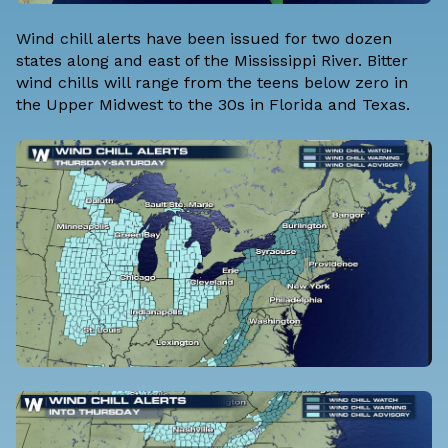
Wind chill alerts have been issued for two dozen
states along and east of the Mississippi River. Bitter
wind chills will range from the teens below zero in
the Upper Midwest to the 30s in Florida and Texas.