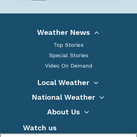
Weather News
Top Stories
Special Stories
Video On Demand
Local Weather
National Weather
About Us
Watch us