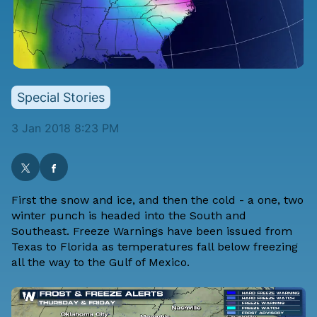
Special Stories
3 Jan 2018 8:23 PM
First the snow and ice, and then the cold - a one, two
winter punch is headed into the South and
Southeast. Freeze Warnings have been issued from
Texas to Florida as temperatures fall below freezing
all the way to the Gulf of Mexico.