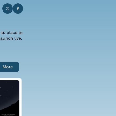
ts place in
aunch live.
More