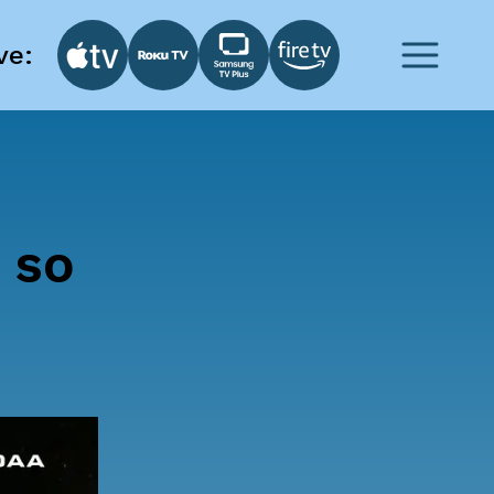
ve:
 so