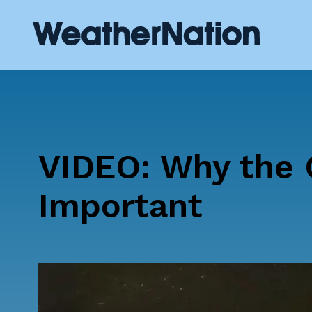
VIDEO: Why the 
Important