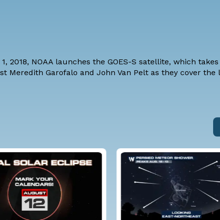
, 2018, NOAA launches the GOES-S satellite, which takes i
st Meredith Garofalo and John Van Pelt as they cover the l