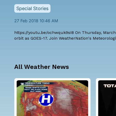
Special Stories
27 Feb 2018 10:46 AM
https://youtu.be/ochwquk9sI8 On Thursday, March 1
orbit as GOES-17. Join WeatherNation's Meteorologi
All Weather News