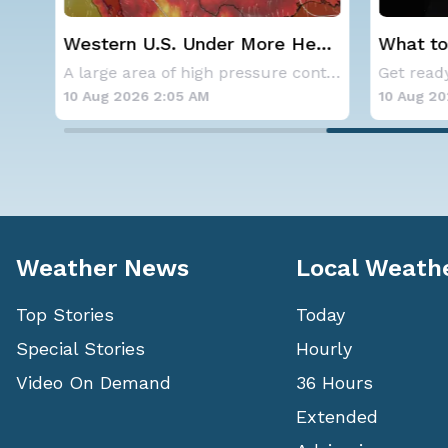
Western U.S. Under More Heat
What to
Alerts
Solar E
Aside from the two tropical storms that forme
A large area of high pressure continues to br
10 Aug 2026 2:05 AM
10 Aug 20
Weather News
Local Weath
Top Stories
Today
Special Stories
Hourly
Video On Demand
36 Hours
Extended