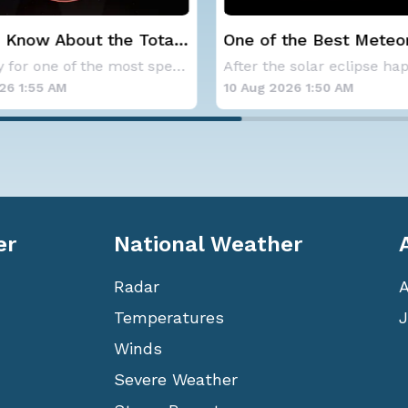
 Know About the Total
One of the Best Meteo
clipse on August 12th
Showers of the Year P
Get ready for one of the most spectacular dis
Wednesday Night
26 1:55 AM
10 Aug 2026 1:50 AM
er
National Weather
Radar
Temperatures
J
Winds
Severe Weather