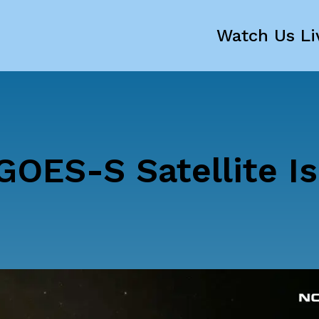
Watch Us Li
GOES-S Satellite Is