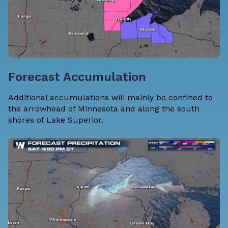
Forecast Accumulation
Additional accumulations will mainly be confined to
the arrowhead of Minnesota and along the south
shores of Lake Superior.