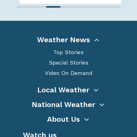
Weather News
Top Stories
Special Stories
Video On Demand
Local Weather
National Weather
About Us
Watch us