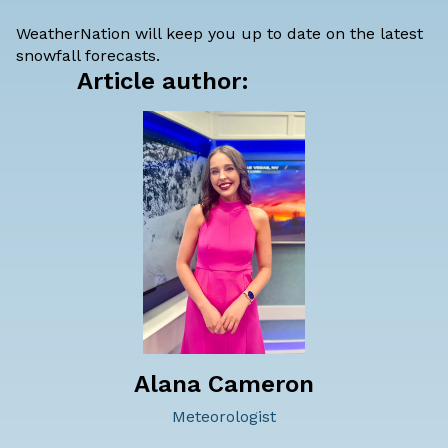
WeatherNation will keep you up to date on the latest
snowfall forecasts.
Article author:
Alana Cameron
Meteorologist