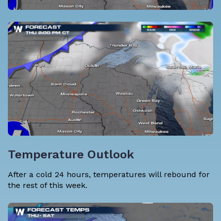
Temperature Outlook
After a cold 24 hours, temperatures will rebound for
the rest of this week.