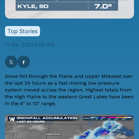
Top Stories
11 Mar 2021 5:00 AM
Snow fell through the Plains and Upper Midwest over
the last 24 hours as a fast moving low pressure
system moved across the region. Highest totals from
the High Plains to the western Great Lakes have been
in the 6" to 10" range.