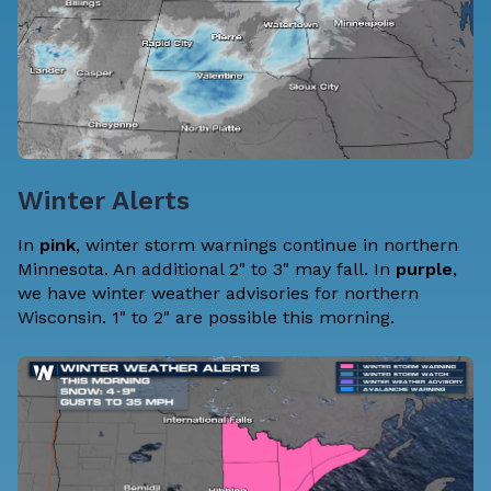
Winter Alerts
In
pink
, winter storm warnings continue in northern
Minnesota. An additional 2" to 3" may fall. In
purple
,
we have winter weather advisories for northern
Wisconsin. 1" to 2" are possible this morning.