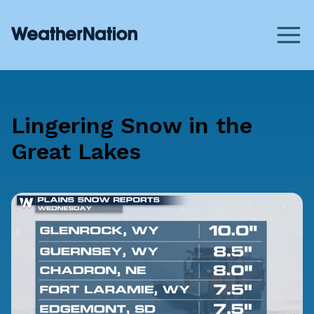
Lingering Snow in the
Great Lakes