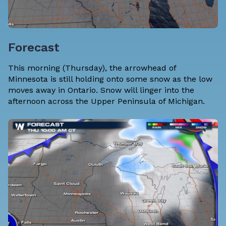
Forecast
This morning (Thursday), the arrowhead of
Minnesota is still holding onto some snow as the low
moves away in Ontario. Snow will linger into the
afternoon across the Upper Peninsula of Michigan.