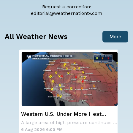
Request a correction:
editorial@weathernationtv.com
All Weather News
More
Western U.S. Under More Heat
Sp
n
Alerts
Co
NOAA is not changing its outlook for the 2026
A large area of high pressure continues to br
6 Aug 2026 6:00 PM
6 A