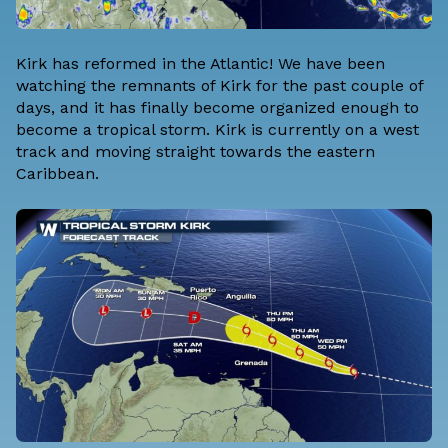
Kirk has reformed in the Atlantic! We have been
watching the remnants of Kirk for the past couple of
days, and it has finally become organized enough to
become a tropical storm. Kirk is currently on a west
track and moving straight towards the eastern
Caribbean.