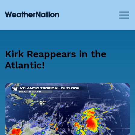
Kirk Reappears in the
Atlantic!