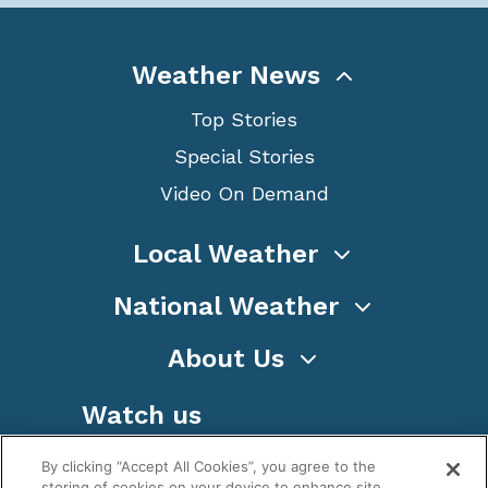
Weather News
Top Stories
Special Stories
Video On Demand
Local Weather
National Weather
About Us
Watch us
By clicking “Accept All Cookies”, you agree to the
storing of cookies on your device to enhance site