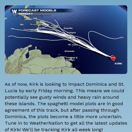
As of now, Kirk is looking to impact Dominica and St.
Lucia by early Friday morning. This means we could
potentially see gusty winds and heavy rain around
these islands. The spaghetti model plots are in good
agreement of this track, but after passing through
Dominica, the plots become a little more uncertain.
Tune in to WeatherNation to get all the latest updates
of Kirk! We'll be tracking Kirk all week long!