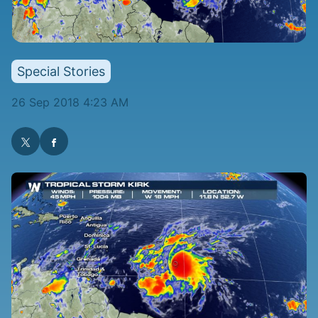
Special Stories
26 Sep 2018 4:23 AM