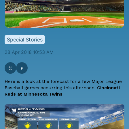
Special Stories
28 Apr 2018 10:53 AM
Here is a look at the forecast for a few Major League
Baseball games occurring this afternoon.
Cincinnati
Reds at Minnesota Twins