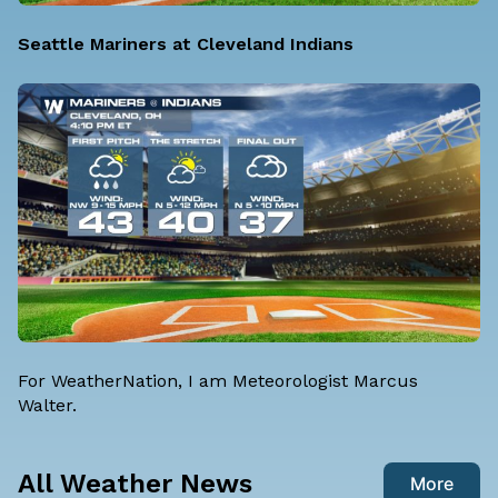
Seattle Mariners at Cleveland Indians
For WeatherNation, I am
Meteorologist Marcus
Walter
.
All Weather News
More