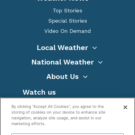
Top Stories
Special Stories
Video On Demand
Local Weather
National Weather
About Us
Watch us
By clicking “Accept All Cookies”, you agree to the
storing of cookies on your device to enhance site
navigation, analyze site usage, and assist in our
marketing efforts.
Terms
Privacy
Cookies
Sitemap