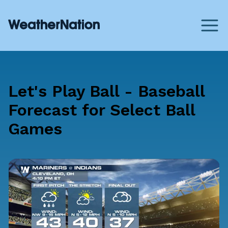
Let's Play Ball - Baseball
Forecast for Select Ball
Games