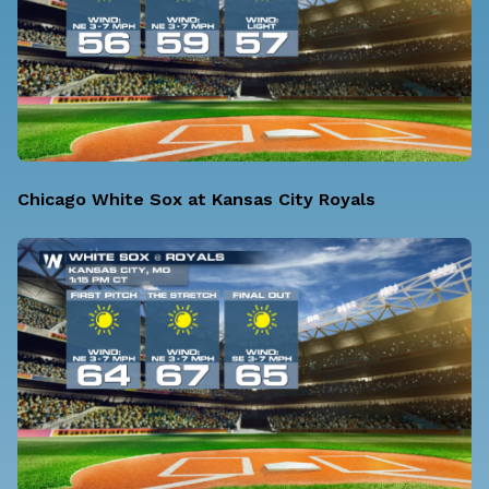
Chicago White Sox at Kansas City Royals