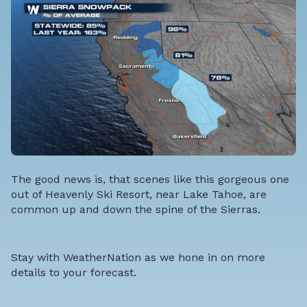
The good news is, that scenes like this gorgeous one
out of Heavenly Ski Resort, near Lake Tahoe, are
common up and down the spine of the Sierras.
Stay with WeatherNation as we hone in on more
details to your forecast.