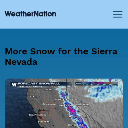
More Snow for the Sierra
Nevada