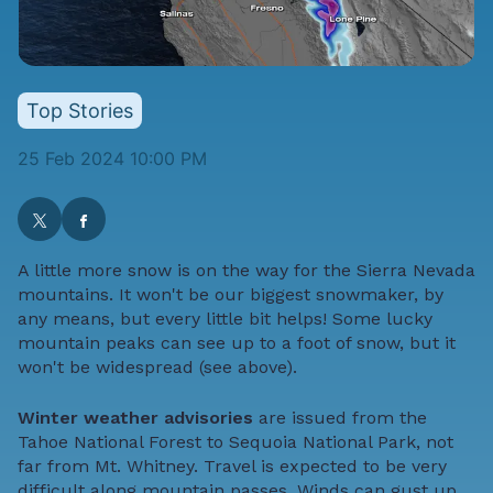
Top Stories
25 Feb 2024 10:00 PM
A little more snow is on the way for the Sierra Nevada
mountains. It won't be our biggest snowmaker, by
any means, but every little bit helps! Some lucky
mountain peaks can see up to a foot of snow, but it
won't be widespread (see above).
Winter weather advisories
are issued from the
Tahoe National Forest to Sequoia National Park, not
far from Mt. Whitney. Travel is expected to be very
difficult along mountain passes. Winds can gust up