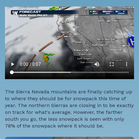
The Sierra Nevada mountains are finally catching up
to where they should be for snowpack this time of
year. The northern Sierras are closing in to be exactly
on track for what's average. However, the farther
south you go, the less snowpack is seen with only
78% of the snowpack where it should be.