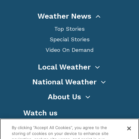
Weather News
Top Stories
Special Stories
Video On Demand
Local Weather
National Weather
About Us
Watch us
By clicking “Accept All Cookies”, you agree to the
storing of cookies on your device to enhance site