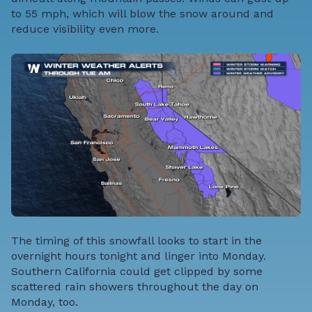
to 55 mph, which will blow the snow around and
reduce visibility even more.
The timing of this snowfall looks to start in the
overnight hours tonight and linger into Monday.
Southern California could get clipped by some
scattered rain showers throughout the day on
Monday, too.