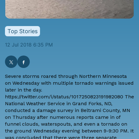
Top Stories
12 Jul 2018 6:35 PM
Severe storms roared through Northern Minnesota
on Wednesday with multiple tornado warnings issued
later in the day.
https://twitter.com/i/status/1017250823191982080 The
National Weather Service in Grand Forks, ND
,
conducted a damage survey in Beltrami County, MN
on Thursday after numerous reports came in of
funnel clouds, waterspouts, and even a tornado on
the ground Wednesday evening between 9-9:30 PM. It
was concluded that there were three separate