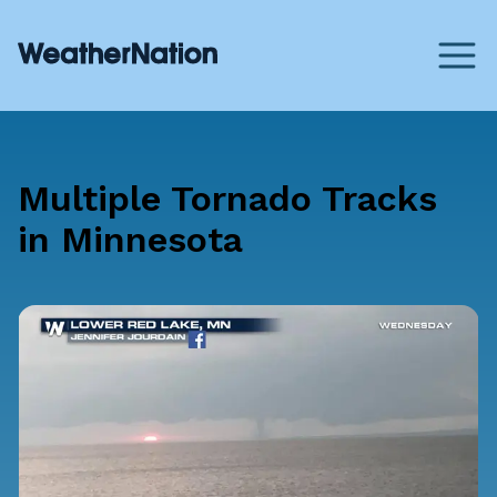
Multiple Tornado Tracks
in Minnesota