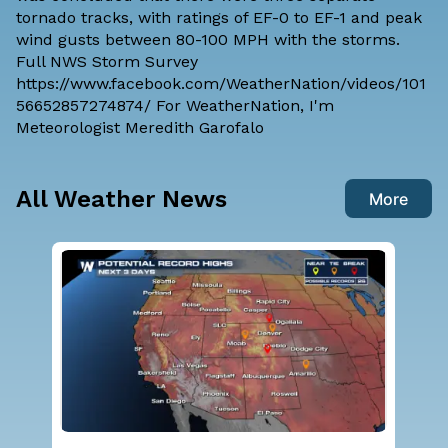
tornado tracks, with ratings of EF-0 to EF-1 and peak
wind gusts between 80-100 MPH with the storms.
Full NWS Storm Survey
https://www.facebook.com/WeatherNation/videos/101
56652857274874/ For WeatherNation, I'm
Meteorologist Meredith Garofalo
All Weather News
More