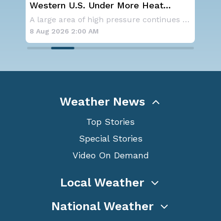
st
Western U.S. Under More Heat
NO
Alerts
ave
As a ridge of high pressure continues to domi
A large area of high pressure continues to br
for
8 Aug 2026 2:00 AM
8 A
Weather News
Top Stories
Special Stories
Video On Demand
Local Weather
National Weather