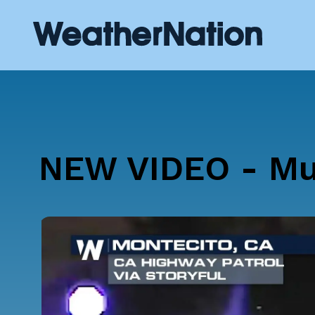
NEW VIDEO - Mud