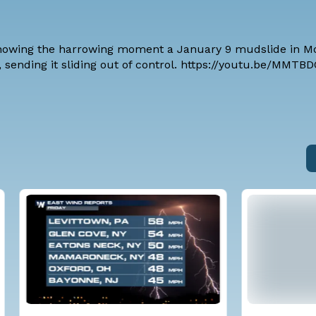
howing the harrowing moment a January 9 mudslide in Mo
r, sending it sliding out of control. https://youtu.be/MMT