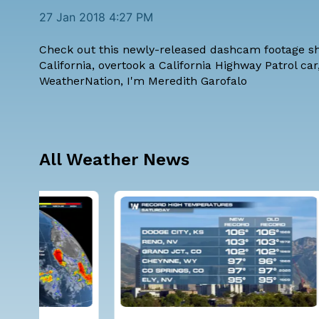
27 Jan 2018 4:27 PM
Check out this newly-released dashcam footage s
California, overtook a California Highway Patrol ca
WeatherNation, I'm Meredith Garofalo
All Weather News