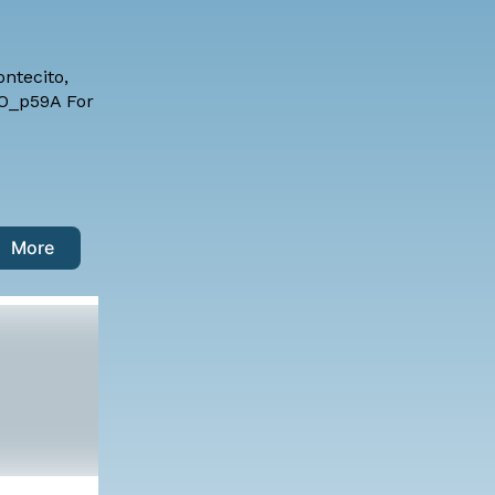
ntecito,
BDO_p59A For
More