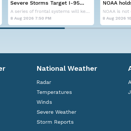
Storms Target I-95
NOAA holds steady wi
y, D.C. to NYC
below-average Atlanti
A series of frontal systems will keep the Nor
hurricane season fore
26 7:50 PM
8 Aug 2026 10:15 AM
er
National Weather
Radar
Temperatures
J
Winds
Severe Weather
Storm Reports