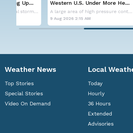
Western U.S. Under More Heat
Severe 
Alerts
Saturda
Aside from the two tropical storms that forme
A large area of high pressure continues to br
9 Aug 2026 2:15 AM
8 Aug 20
Weather News
Local Weath
Top Stories
Today
Special Stories
Hourly
Video On Demand
36 Hours
Extended
Advisories