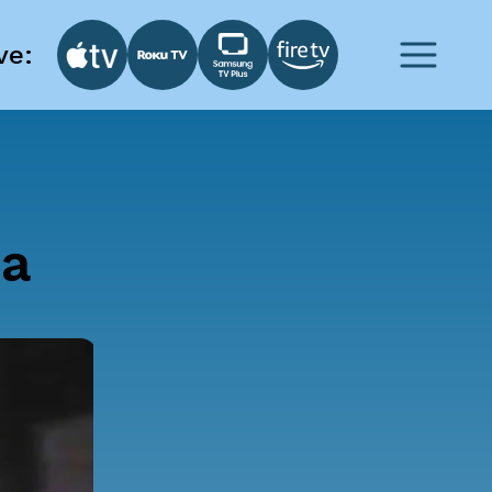
ve:
ia