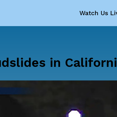
Watch Us Li
slides in Californ