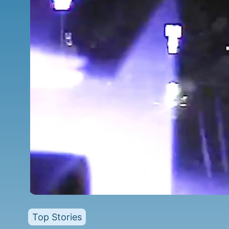
Top Stories