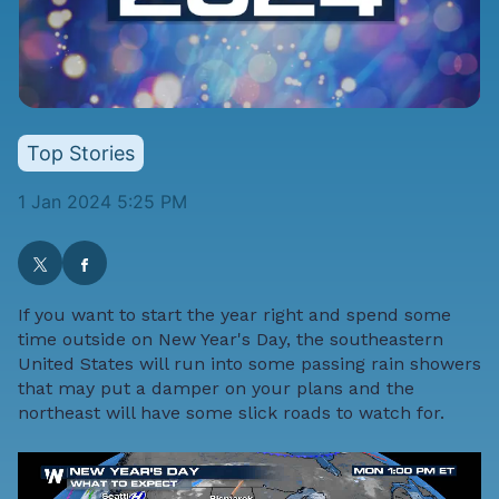
Top Stories
1 Jan 2024 5:25 PM
If you want to start the year right and spend some
time outside on New Year's Day, the southeastern
United States will run into some passing rain showers
that may put a damper on your plans and the
northeast will have some slick roads to watch for.