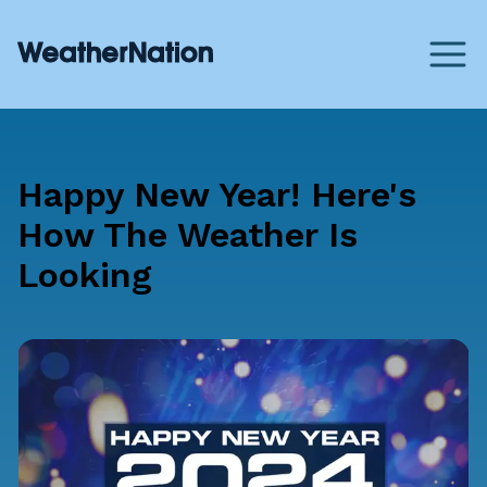
Happy New Year! Here's
How The Weather Is
Looking