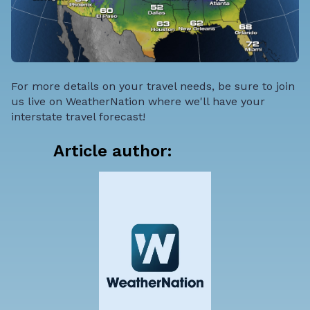
For more details on your travel needs, be sure to join
us live on WeatherNation where we'll have your
interstate travel forecast!
Article author: