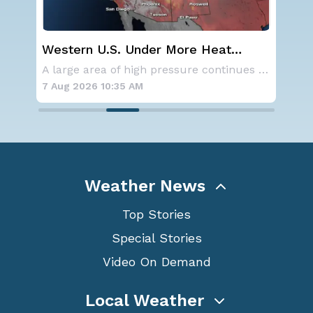
Western U.S. Under More Heat
Sp
n
Alerts
Co
NOAA is not changing its outlook for the 2026
A large area of high pressure continues to br
7 Aug 2026 10:35 AM
7 A
Weather News
Top Stories
Special Stories
Video On Demand
Local Weather