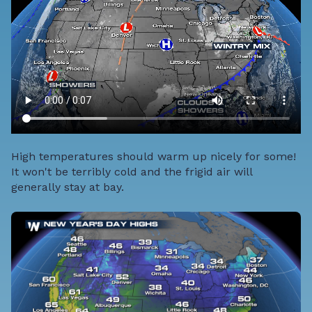
High temperatures should warm up nicely for some!
It won't be terribly cold and the frigid air will
generally stay at bay.