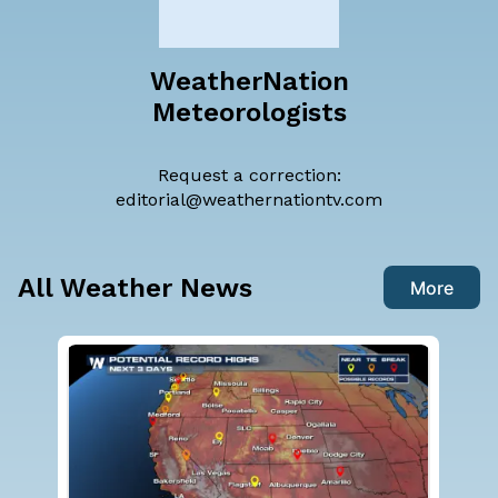
WeatherNation
Meteorologists
Request a correction:
editorial@weathernationtv.com
All Weather News
More