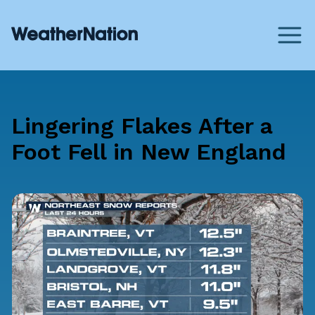
Lingering Flakes After a
Foot Fell in New England