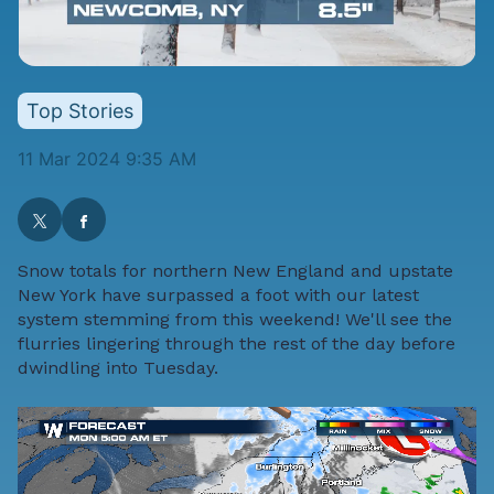
Top Stories
11 Mar 2024 9:35 AM
Snow totals for northern New England and upstate
New York have surpassed a foot with our latest
system stemming from this weekend! We'll see the
flurries lingering through the rest of the day before
dwindling into Tuesday.