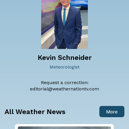
Kevin Schneider
Meteorologist
Request a correction:
editorial@weathernationtv.com
All Weather News
More