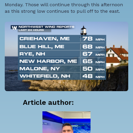
Monday. Those will continue through this afternoon
as this strong low continues to pull off to the east.
Article author: