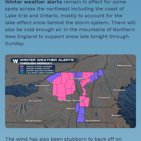
Winter weather alerts
remain in effect for some
spots across the northeast including the coast of
Lake Erie and Ontario, mostly to account for the
lake-effect snow behind the storm system. There will
also be cold enough air in the mountains of Northern
New England to support snow late tonight through
Sunday.
The wind has also been stubborn to back off on