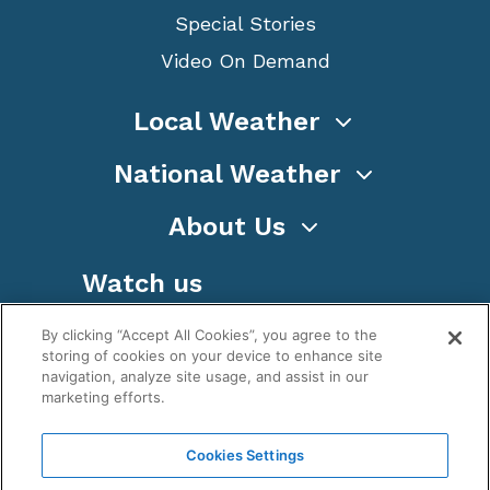
Special Stories
Video On Demand
Local Weather
National Weather
About Us
Watch us
By clicking “Accept All Cookies”, you agree to the
storing of cookies on your device to enhance site
navigation, analyze site usage, and assist in our
marketing efforts.
Terms
Privacy
Cookies
Sitemap
Cookies Settings
WeatherNation TV, Inc is a privately owned and