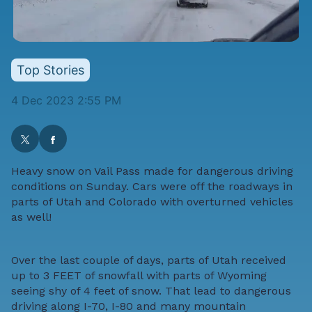
Top Stories
4 Dec 2023 2:55 PM
Heavy snow on Vail Pass made for dangerous driving
conditions on Sunday. Cars were off the roadways in
parts of Utah and Colorado with overturned vehicles
as well!
Over the last couple of days, parts of Utah received
up to 3 FEET of snowfall with parts of Wyoming
seeing shy of 4 feet of snow. That lead to dangerous
driving along I-70, I-80 and many mountain