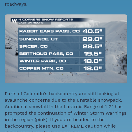
roadways.
Parts of Colorado's backcountry are still looking at
avalanche concerns due to the unstable snowpack.
Additional snowfall in the Laramie Range of 1-2" has
prompted the continuation of Winter Storm Warnings
in the region (pink). If you are headed to the
backcountry, please use EXTREME caution while