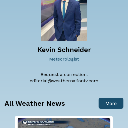
Kevin Schneider
Meteorologist
Request a correction:
editorial@weathernationtv.com
All Weather News
More