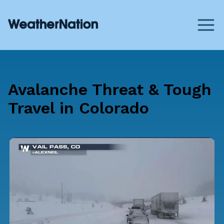
Avalanche Threat & Tough
Travel in Colorado