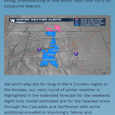
skiing, snowboarding or any winter sport and carry an
avalanche beacon.
We won't stay dry for long in the 4 Corners region or
the Rockies, our next round of winter weather is
highlighted in the extended forecast for the weekend.
Right now, model estimates are for the heaviest snow
through the Cascades and Northwest with some
additional snowfall in Wyoming's Tetons and