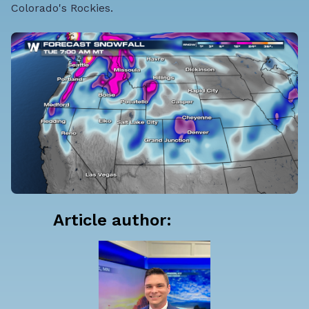
Colorado's Rockies.
Article author: