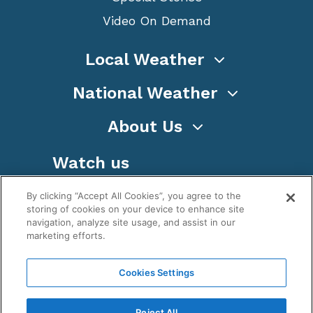
Video On Demand
Local Weather
National Weather
About Us
Watch us
By clicking “Accept All Cookies”, you agree to the
storing of cookies on your device to enhance site
navigation, analyze site usage, and assist in our
marketing efforts.
Terms
Privacy
Cookies
Sitemap
Cookies Settings
WeatherNation TV, Inc is a privately owned and
operated corporation.
Reject All