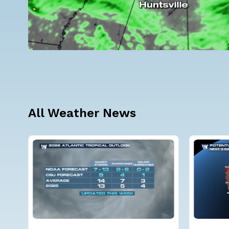
All Weather News