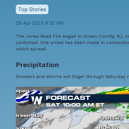
Top Stories
26 Apr 2025 9:35 PM
The Jones Road Fire began in Ocean County, NJ, on
contained. One arrest has been made in connection w
which spread.
Precipitation
Showers and storms will linger through Saturday 