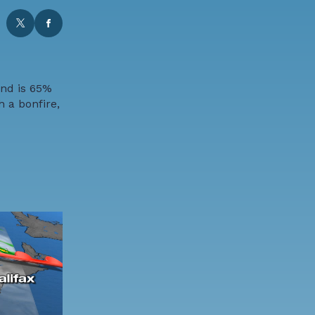
and is 65%
h a bonfire,