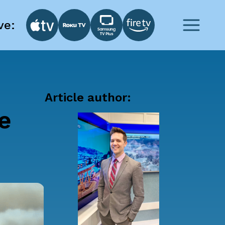
ve:
Article author:
he