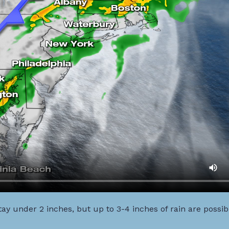
ay under 2 inches, but up to 3-4 inches of rain are possib