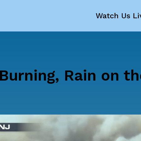
Watch Us Li
 Burning, Rain on t