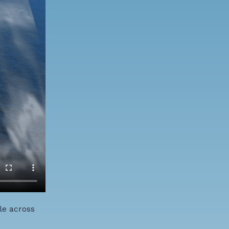
le across