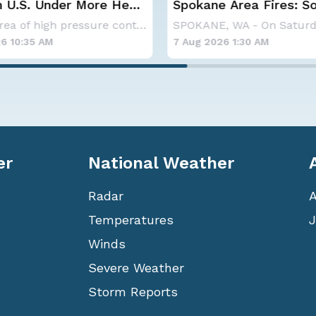
 U.S. Under More Heat
Spokane Area Fires: 
Containment
A large area of high pressure continues to br
6 10:35 AM
7 Aug 2026 1:30 AM
er
National Weather
Radar
Temperatures
J
Winds
Severe Weather
Storm Reports