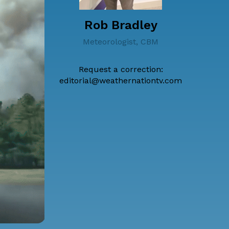
Rob Bradley
Meteorologist, CBM
Request a correction:
editorial@weathernationtv.com