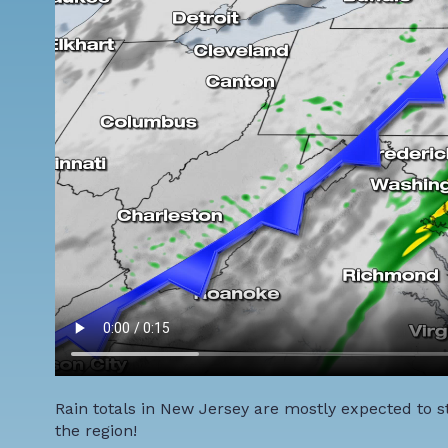
Rain totals in New Jersey are mostly expected to st
the region!