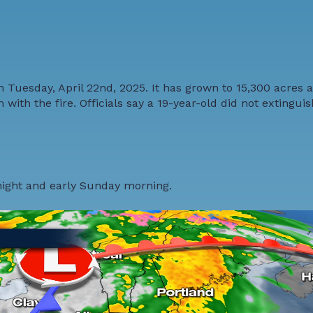
 Tuesday, April 22nd, 2025. It has grown to 15,300 acres 
ith the fire. Officials say a 19-year-old did not extinguis
night and early Sunday morning.