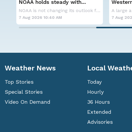
NOAA holds steady with
Western
below-average Atlantic
Alerts
A series of frontal systems will keep the Nor
NOAA is not changing its outlook for the 2026
hurricane season forecast
7 Aug 2026 10:40 AM
7 Aug 202
Weather News
Local Weath
Top Stories
Today
Special Stories
Hourly
Video On Demand
36 Hours
Extended
Advisories