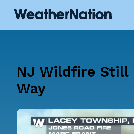
NJ Wildfire Still
Way