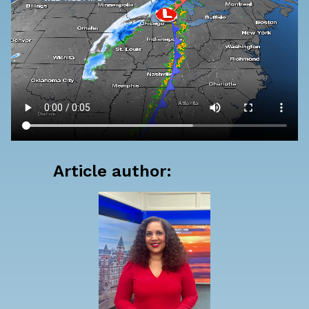
Article author: