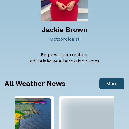
Jackie Brown
Meteorologist
Request a correction:
editorial@weathernationtv.com
All Weather News
More