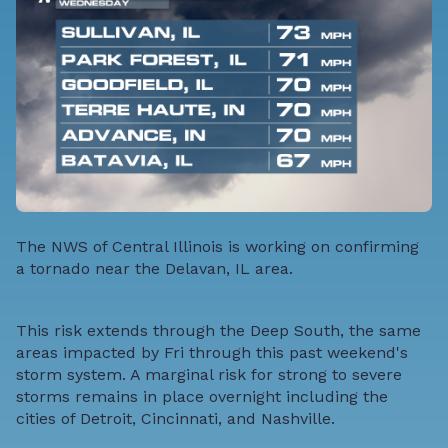
The NWS of Central Illinois is working on confirming
a tornado near the Delavan, IL area.
This risk extends through the Deep South, the same
areas impacted by Fri through this past weekend's
storm system. A marginal risk for strong to severe
storms remains in place overnight including the
cities of Detroit, Cincinnati, and Nashville.