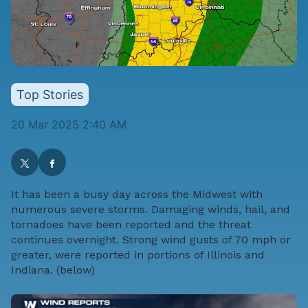
Top Stories
20 Mar 2025 2:40 AM
It has been a busy day across the Midwest with
numerous severe storms. Damaging winds, hail, and
tornadoes have been reported and the threat
continues overnight. Strong wind gusts of 70 mph or
greater, were reported in portions of Illinois and
Indiana. (below)