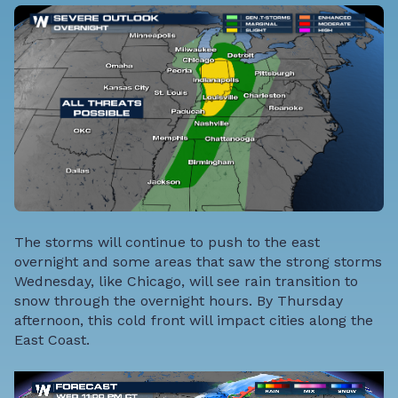
The storms will continue to push to the east
overnight and some areas that saw the strong storms
Wednesday, like Chicago, will see rain transition to
snow through the overnight hours. By Thursday
afternoon, this cold front will impact cities along the
East Coast.