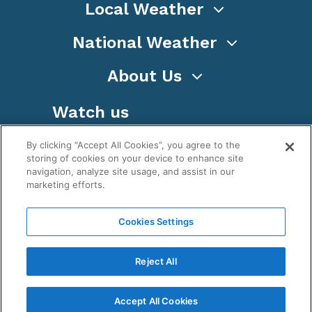
Local Weather
National Weather
About Us
Watch us
By clicking “Accept All Cookies”, you agree to the
storing of cookies on your device to enhance site
navigation, analyze site usage, and assist in our
marketing efforts.
Terms
Privacy
Cookies
Sitemap
Cookies Settings
WeatherNation TV, Inc is a privately owned and
operated corporation.
Reject All
Copyright ©
2026
, WeatherNation®, All rights
reserved.
Accept All Cookies