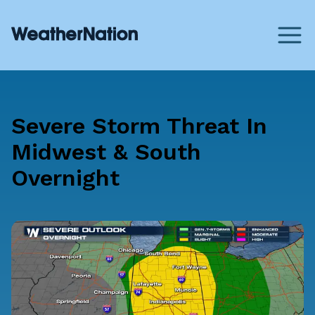
Severe Storm Threat In
Midwest & South
Overnight