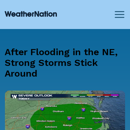
After Flooding in the NE,
Strong Storms Stick
Around