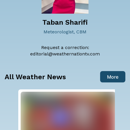
Taban Sharifi
Meteorologist, CBM
Request a correction:
editorial@weathernationtv.com
All Weather News
More