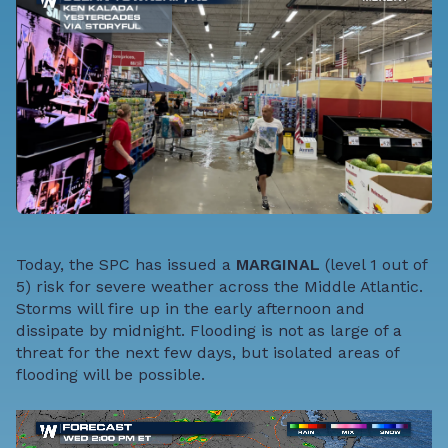
Today, the SPC has issued a
MARGINAL
(level 1 out of
5) risk for severe weather across the Middle Atlantic.
Storms will fire up in the early afternoon and
dissipate by midnight. Flooding is not as large of a
threat for the next few days, but isolated areas of
flooding will be possible.