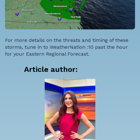
For more details on the threats and timing of these
storms, tune in to WeatherNation :10 past the hour
for your Eastern Regional Forecast.
Article author: