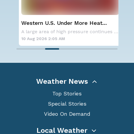
Western U.S. Under More Heat
Wha
Alerts
Ecl
Aside from the two tropical storms that forme
A large area of high pressure continues to br
10 Aug 2026 2:05 AM
10 
Weather News
Top Stories
Special Stories
Video On Demand
Local Weather