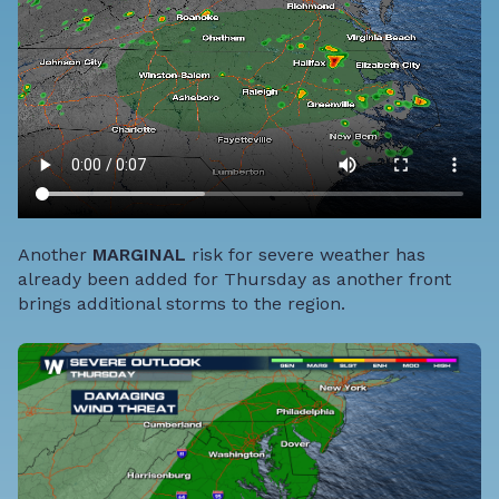
Another
MARGINAL
risk for severe weather has
already been added for Thursday as another front
brings additional storms to the region.