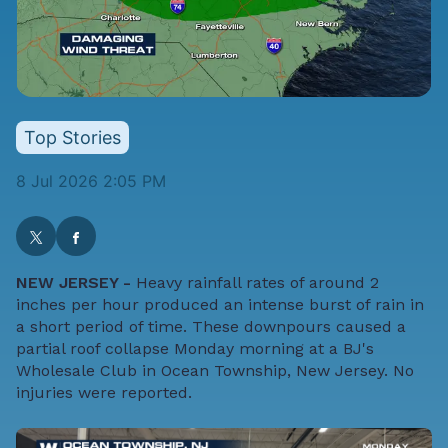
Top Stories
8 Jul 2026 2:05 PM
NEW JERSEY -
Heavy rainfall rates of around 2
inches per hour produced an intense burst of rain in
a short period of time. These downpours caused a
partial roof collapse Monday morning at a BJ's
Wholesale Club in Ocean Township, New Jersey. No
injuries were reported.