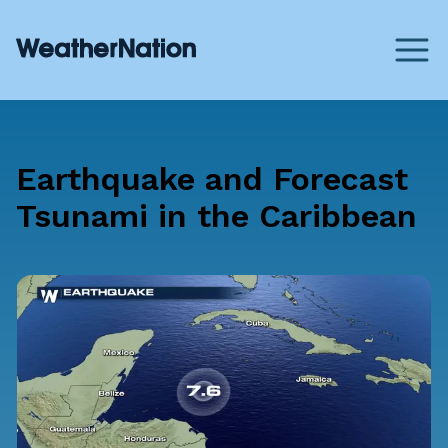
Earthquake and Forecast
Tsunami in the Caribbean