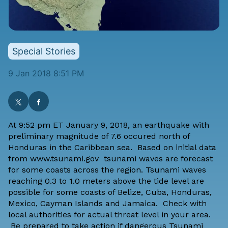
Special Stories
9 Jan 2018 8:51 PM
At 9:52 pm ET January 9, 2018, an earthquake with
preliminary magnitude of 7.6 occured north of
Honduras in the Caribbean sea. Based on initial data
from
www.tsunami.gov
tsunami waves are forecast
for some coasts across the region.
Tsunami waves
reaching 0.3 to 1.0 meters above the tide level are
possible for some coasts of Belize, Cuba, Honduras,
Mexico, Cayman Islands and Jamaica. Check with
local authorities for actual threat level in your area.
Be prepared to take action if dangerous Tsunami