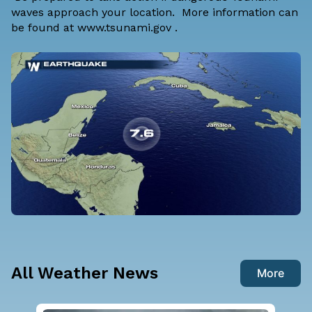
waves approach your location. More information can
be found at
www.tsunami.gov
.
All Weather News
More