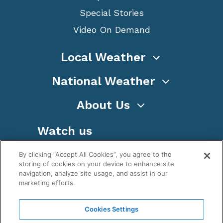
Special Stories
Video On Demand
Local Weather
National Weather
About Us
Watch us
By clicking “Accept All Cookies”, you agree to the
storing of cookies on your device to enhance site
navigation, analyze site usage, and assist in our
marketing efforts.
Terms
Privacy
Cookies
Sitemap
Cookies Settings
WeatherNation TV, Inc is a privately owned and