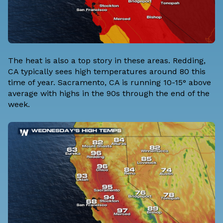
The heat is also a top story in these areas. Redding,
CA typically sees high temperatures around 80 this
time of year. Sacramento, CA is running 10-15° above
average with highs in the 90s through the end of the
week.