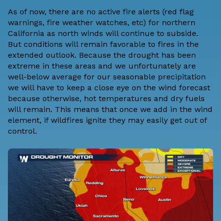
As of now, there are no active fire alerts (red flag
warnings, fire weather watches, etc) for northern
California as north winds will continue to subside.
But conditions will remain favorable to fires in the
extended outlook. Because the drought has been
extreme in these areas and we unfortunately are
well-below average for our seasonable precipitation
we will have to keep a close eye on the wind forecast
because otherwise, hot temperatures and dry fuels
will remain. This means that once we add in the wind
element, if wildfires ignite they may easily get out of
control.