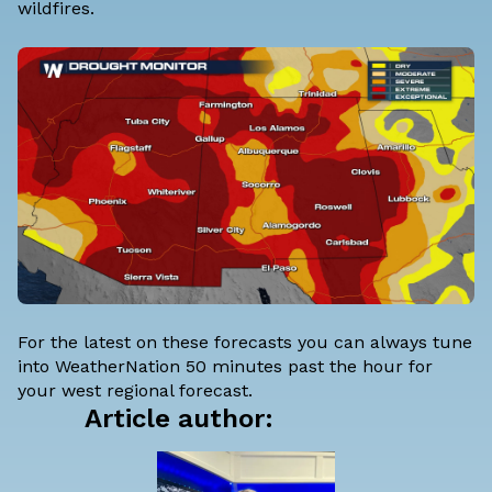
wildfires.
For the latest on these forecasts you can always tune
into WeatherNation 50 minutes past the hour for
your west regional forecast.
Article author: