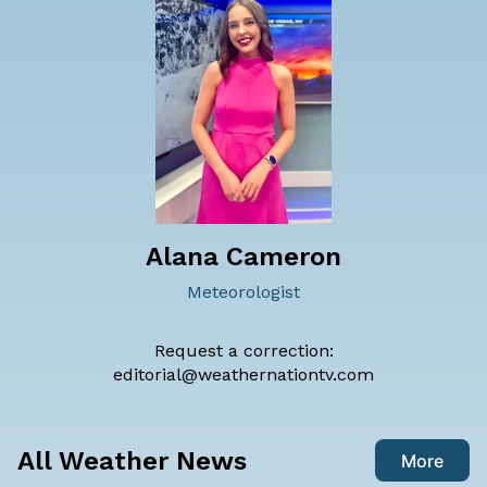
Alana Cameron
Meteorologist
Request a correction:
editorial@weathernationtv.com
All Weather News
More