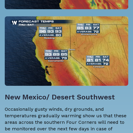
New Mexico/ Desert Southwest
Occasionally gusty winds, dry grounds, and
temperatures gradually warming show us that these
areas across the southern Four Corners will need to
be monitored over the next few days in case of