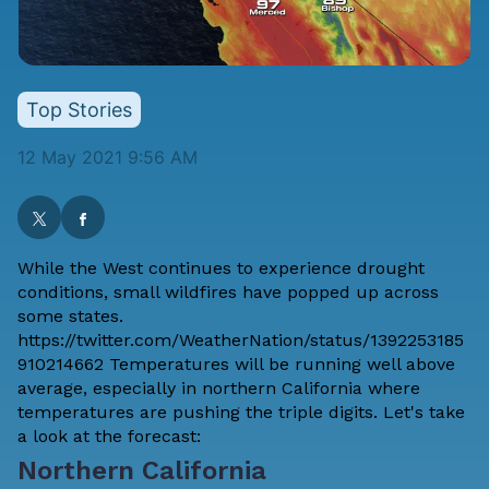
Top Stories
12 May 2021 9:56 AM
While the West continues to experience drought
conditions, small wildfires have popped up across
some states.
https://twitter.com/WeatherNation/status/1392253185
910214662 Temperatures will be running well above
average, especially in northern California where
temperatures are pushing the triple digits. Let's take
a look at the forecast:
Northern California