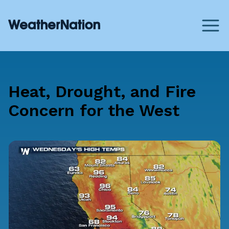
Heat, Drought, and Fire
Concern for the West