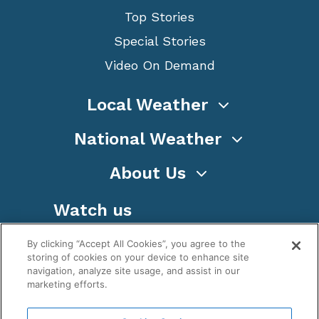
Top Stories
Special Stories
Video On Demand
Local Weather
National Weather
About Us
Watch us
By clicking “Accept All Cookies”, you agree to the
storing of cookies on your device to enhance site
navigation, analyze site usage, and assist in our
marketing efforts.
Terms
Privacy
Cookies
Sitemap