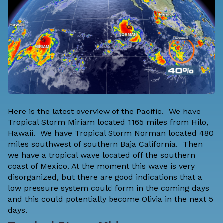
Here is the latest overview of the Pacific. We have
Tropical Storm Miriam located 1165 miles from Hilo,
Hawaii. We have Tropical Storm Norman located 480
miles southwest of southern Baja California. Then
we have a tropical wave located off the southern
coast of Mexico. At the moment this wave is very
disorganized, but there are good indications that a
low pressure system could form in the coming days
and this could potentially become Olivia in the next 5
days.