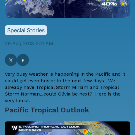
Special Stories
29 Aug 2018 6:11 AM
Very busy weather is happening in the Pacific and it
could get even busier in the next few days. We
already have Tropical Storm Miriam and Tropical
Storm Norman...could Olivia be next? Here is the
very latest.
Pacific Tropical Outlook