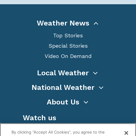
Weather News
Top Stories
Special Stories
Video On Demand
Local Weather
National Weather
About Us
Watch us
By clicking “Accept All Cookies”, you agree to the