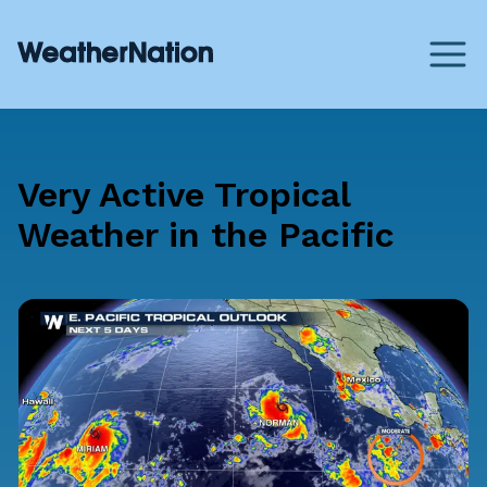
Very Active Tropical
Weather in the Pacific