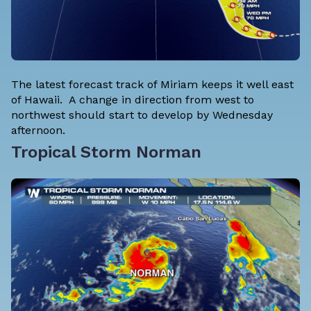
The latest forecast track of Miriam keeps it well east
of Hawaii. A change in direction from west to
northwest should start to develop by Wednesday
afternoon.
Tropical Storm Norman