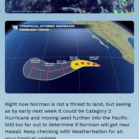
Right now Norman is not a threat to land, but seeing
as by early next week it could be Category 2
Hurricane and moving west further into the Pacific.
Still too far out to determine if Norman will get near
Hawaii. Keep checking with
WeatherNation
for all
your tropical updates.