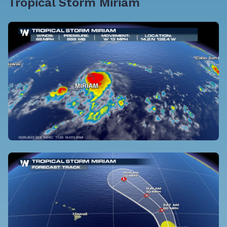
Tropical Storm Miriam