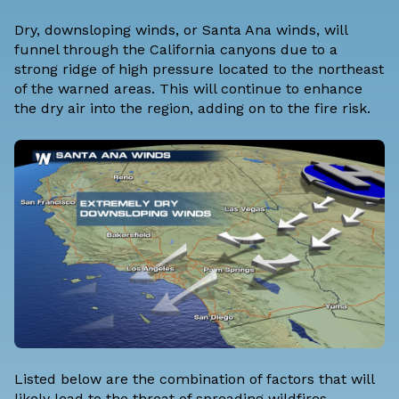
Dry, downsloping winds, or Santa Ana winds, will
funnel through the California canyons due to a
strong ridge of high pressure located to the northeast
of the warned areas. This will continue to enhance
the dry air into the region, adding on to the fire risk.
Listed below are the combination of factors that will
likely lead to the threat of spreading wildfires.