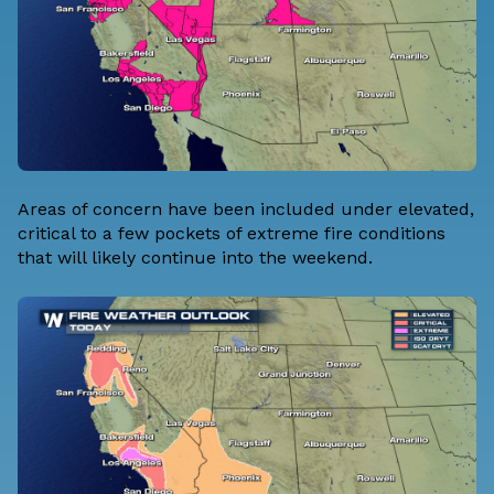
Areas of concern have been included under elevated,
critical to a few pockets of extreme fire conditions
that will likely continue into the weekend.