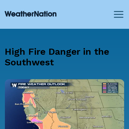
High Fire Danger in the
Southwest