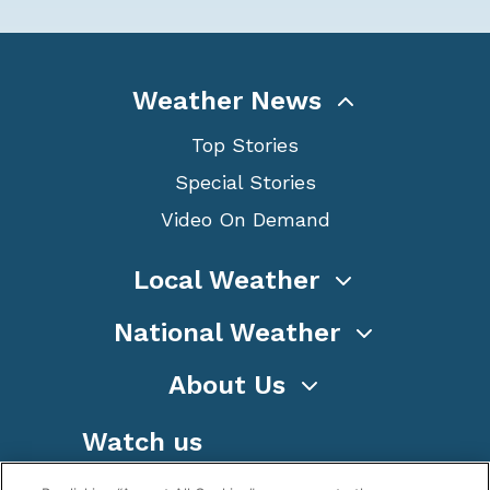
Weather News
Top Stories
Special Stories
Video On Demand
Local Weather
National Weather
About Us
Watch us