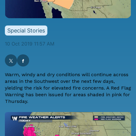
Special Stories
10 Oct 2019 11:57 AM
Warm, windy and dry conditions will continue across
areas in the Southwest over the next few days,
yielding the risk for elevated fire concerns. A Red Flag
Warning has been issued for areas shaded in pink for
Thursday.