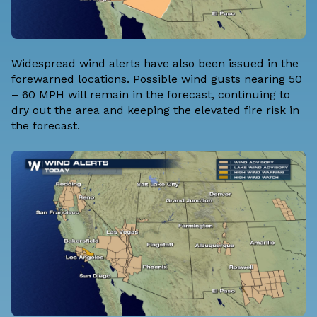
Widespread wind alerts have also been issued in the
forewarned locations. Possible wind gusts nearing 50
– 60 MPH will remain in the forecast, continuing to
dry out the area and keeping the elevated fire risk in
the forecast.