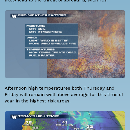
Afternoon high temperatures both Thursday and
Friday will remain well above average for this time of
year in the highest risk areas.