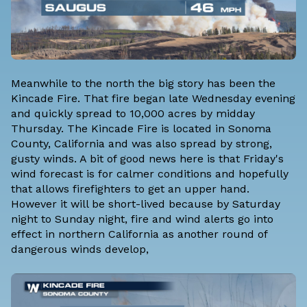
Meanwhile to the north the big story has been the
Kincade Fire. That fire began late Wednesday evening
and quickly spread to 10,000 acres by midday
Thursday. The Kincade Fire is located in Sonoma
County, California and was also spread by strong,
gusty winds. A bit of good news here is that Friday's
wind forecast is for calmer conditions and hopefully
that allows firefighters to get an upper hand.
However it will be short-lived because by Saturday
night to Sunday night, fire and wind alerts go into
effect in northern California as another round of
dangerous winds develop,