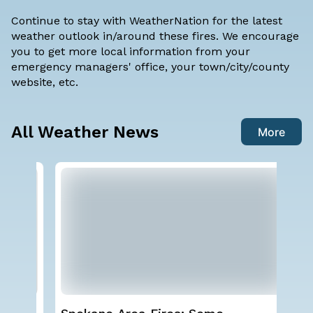
Continue to stay with WeatherNation for the latest
weather outlook in/around these fires. We encourage
you to get more local information from your
emergency managers' office, your town/city/county
website, etc.
All Weather News
More