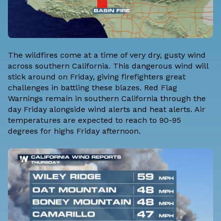
The wildfires come at a time of very dry, gusty wind
across southern California. This dangerous wind will
stick around on Friday, giving firefighters great
challenges in battling these blazes. Red Flag
Warnings remain in southern California through the
day Friday alongside wind alerts and heat alerts. Air
temperatures are expected to reach to 90-95
degrees for highs Friday afternoon.