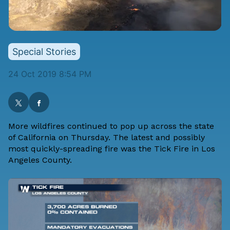
Special Stories
24 Oct 2019 8:54 PM
More wildfires continued to pop up across the state
of California on Thursday. The latest and possibly
most quickly-spreading fire was the Tick Fire in Los
Angeles County.