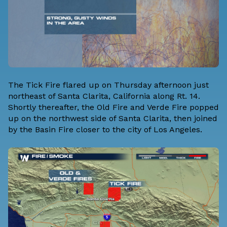
The Tick Fire flared up on Thursday afternoon just
northeast of Santa Clarita, California along Rt. 14.
Shortly thereafter, the Old Fire and Verde Fire popped
up on the northwest side of Santa Clarita, then joined
by the Basin Fire closer to the city of Los Angeles.