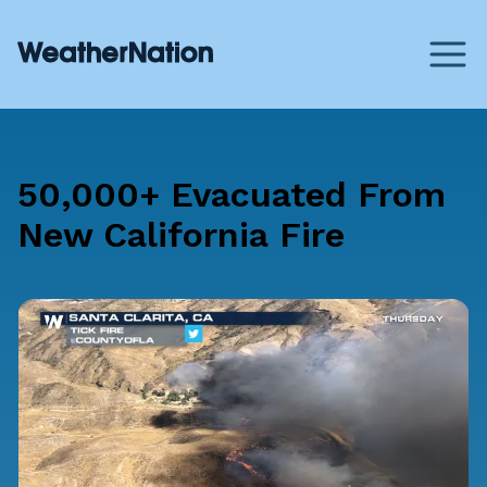
50,000+ Evacuated From
New California Fire