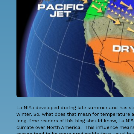
La Niña developed during late summer and has st
winter. So, what does that mean for temperature a
long-time readers of this blog should know, La Niña
climate over North America. This influence means 
season tend to be more predictable than usual in