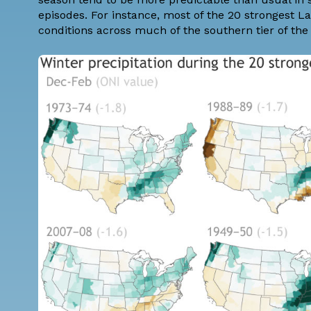
episodes. For instance, most of the 20 strongest L
conditions across much of the southern tier of the U