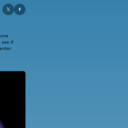
 one
see if
center