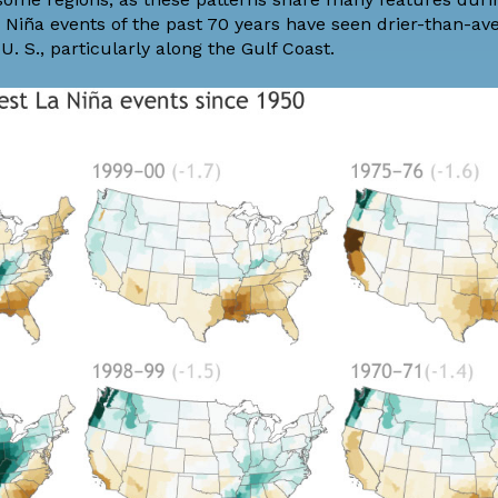
a Niña events of the past 70 years have seen drier-than-av
. S., particularly along the Gulf Coast.