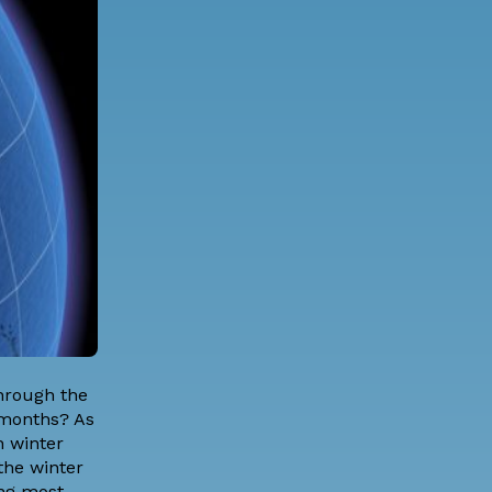
through the
 months? As
 winter
the winter
ing most