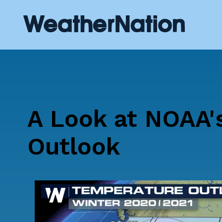
A Look at NOAA'
Outlook