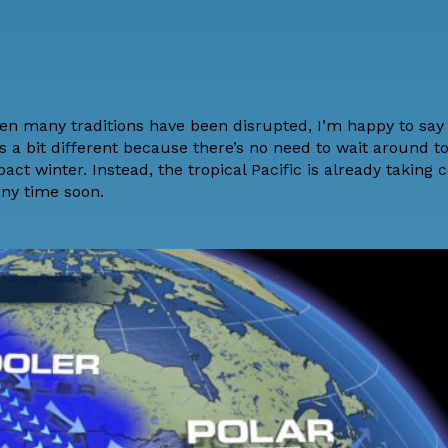
hen many traditions have been disrupted, I’m happy to say
 a bit different because there’s no need to wait around to 
act winter. Instead, the tropical Pacific is already taking 
any time soon.