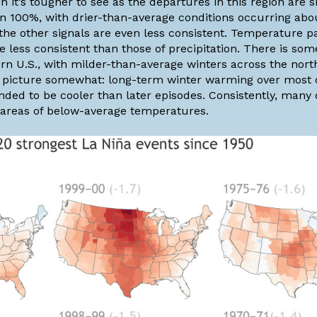
h it’s tougher to see as the departures in this region are s
han 100%, with drier-than-average conditions occurring ab
 the other signals are even less consistent. Temperature p
e less consistent than those of precipitation. There is so
n U.S., with milder-than-average winters across the north
e picture somewhat:
long-term winter warming
over most o
nded to be cooler than later episodes. Consistently, many 
r areas of below-average temperatures.