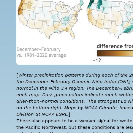
[
Winter precipitation patterns during each of the 
the December-February
Oceanic Niño Index (ONI)
,
normal in the
Niño 3.4 region
. The December-Febru
each map. Dark green colors indicate much wette
drier-than-normal conditions. The strongest La Niñ
on the bottom right. Maps by NOAA Climate, base
Division at NOAA ESRL.
]
There also appears to be a weaker signal for wette
the Pacific Northwest, but these conditions are le