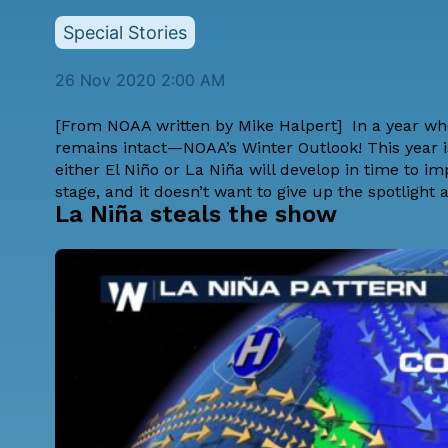
Special Stories
26 Nov 2020 2:00 AM
[From NOAA written by
Mike Halpert
] In a year w
remains intact—NOAA’s Winter Outlook! This year is
either El Niño or La Niña will develop in time to imp
stage, and it doesn’t want to give up the spotlight 
La Niña steals the show