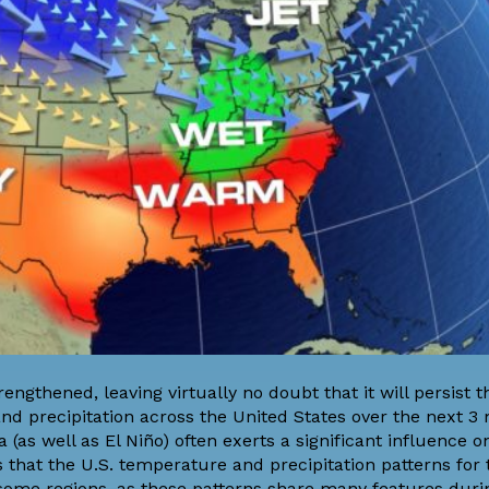
rengthened, leaving
virtually no doubt
that it will persist 
nd precipitation across the United States over the next 3
 (as well as El Niño) often
exerts a significant influence
on
that the U.S. temperature and precipitation patterns for 
 some regions, as these patterns share many features dur