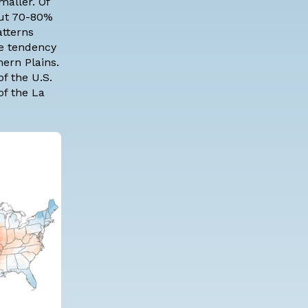
maller. Of
out 70-80%
atterns
me tendency
ern Plains.
f the U.S.
of the La