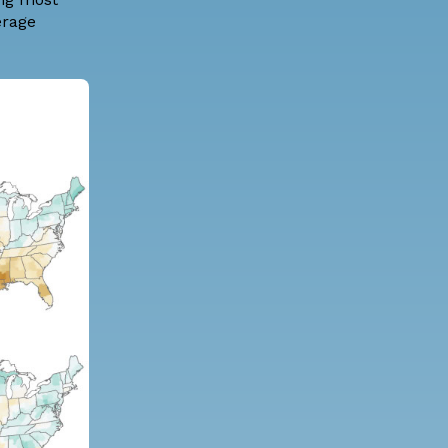
erage