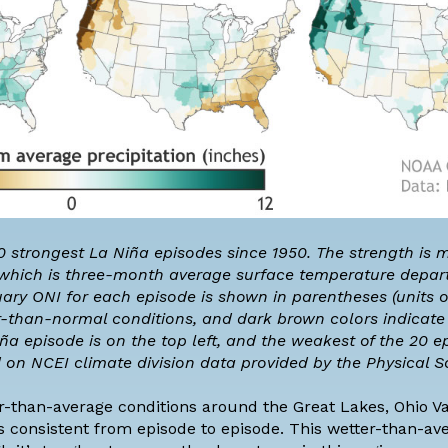
20 strongest La Niña episodes since 1950. The strength is
 which is three-month average surface temperature depar
ary ONI for each episode is shown in parentheses (units o
r-than-normal conditions, and dark brown colors indicat
a episode is on the top left, and the weakest of the 20 ep
d on NCEI
climate division
data
provided by
the Physical S
r-than-average conditions around the Great Lakes, Ohio Val
ss consistent from episode to episode. This wetter-than-av