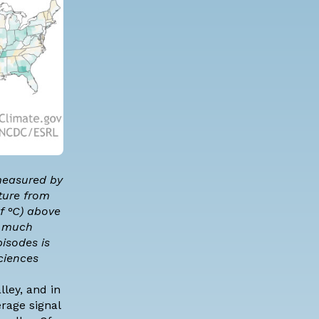
 measured by
ture from
f °C) above
e much
isodes is
ciences
ley, and in
erage signal