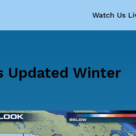
Watch Us Li
s Updated Winter