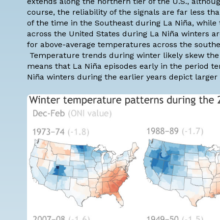
extends along the northern tier of the U.S., althoug
course, the
reliability
of the signals are far less t
of the time in the Southeast during La Niña, while
across the United States during La Niña winters ar
for above-average temperatures across the souther
Temperature trends
during winter likely skew th
means that La Niña episodes early in the period te
Niña winters during the earlier years depict large