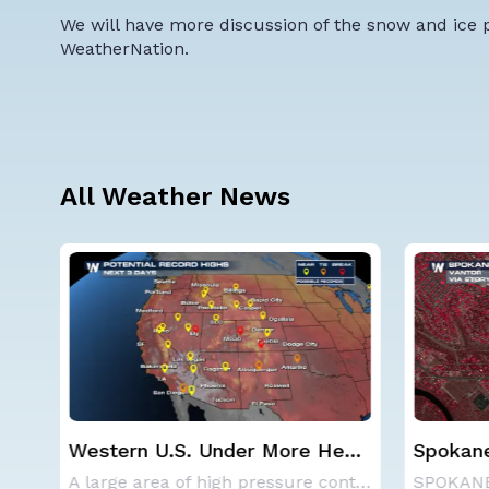
We will have more discussion of the snow and ice p
WeatherNation.
All Weather News
at
Spokane Area Fires: Some
Haboob
Containment
Phoenix
A large area of high pressure continues to br
SPOKANE, WA - On Saturday, August 1st, the Ol