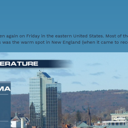
n again on Friday in the eastern United States. Most of t
s was the warm spot in New England (when it came to reco