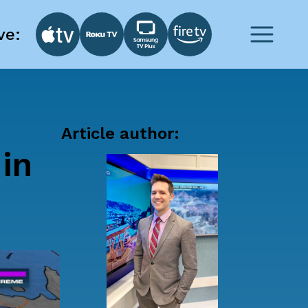
ve:
Article author:
in