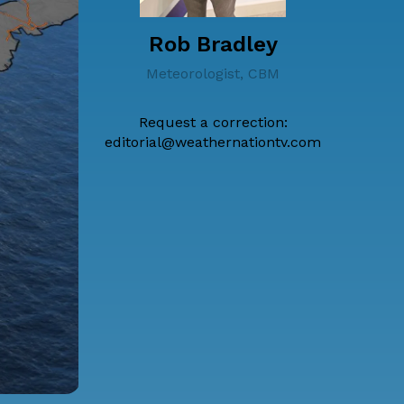
Rob Bradley
Meteorologist, CBM
Request a correction:
editorial@weathernationtv.com