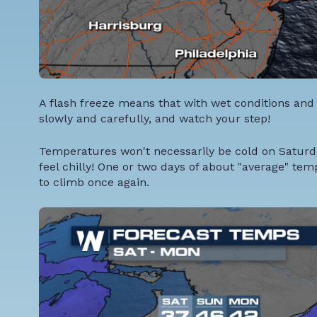
A flash freeze means that with wet conditions and 
slowly and carefully, and watch your step!
Temperatures won't necessarily be cold on Saturday, 
feel chilly! One or two days of about "average" t
to climb once again.