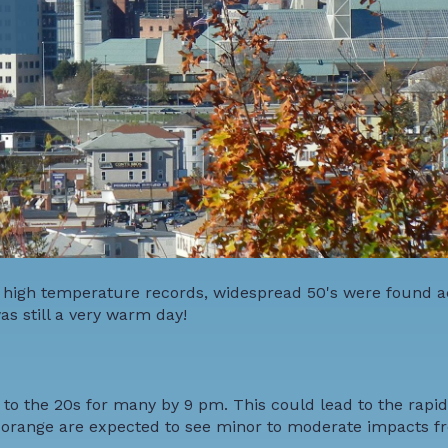
k high temperature records, widespread 50's were found ac
as still a very warm day!
o the 20s for many by 9 pm. This could lead to the rapid
d orange are expected to see minor to moderate impacts f