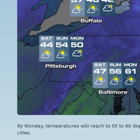
By Monday, temperatures will reach to 55 to 60 de
cities.