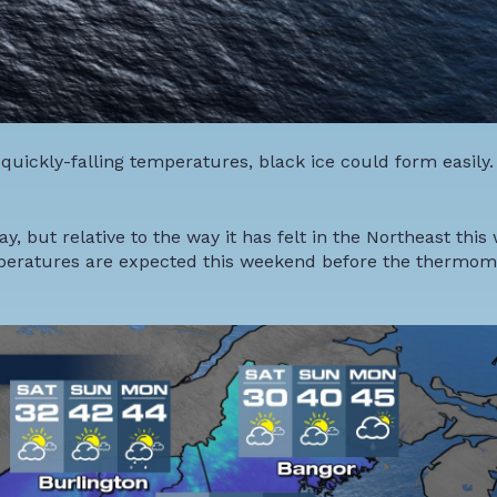
quickly-falling temperatures, black ice could form easily.
but relative to the way it has felt in the Northeast this w
emperatures are expected this weekend before the thermom