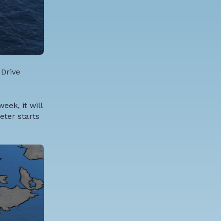
 Drive
eek, it will
eter starts