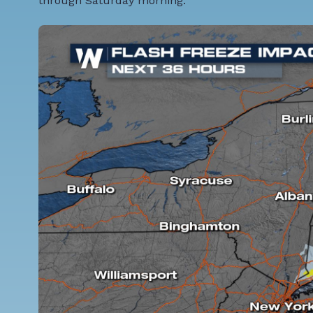
through Saturday morning.