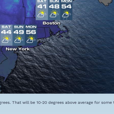
grees. That will be 10-20 degrees above average for some