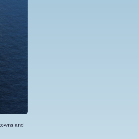
 towns and