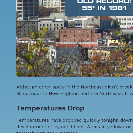
Although other spots in the Northeast didn't brea
95 corridor in New England and the Northeast. It w
Temperatures Drop
Temperatures have dropped quickly tonight, down t
development of icy conditions. Areas in yellow an