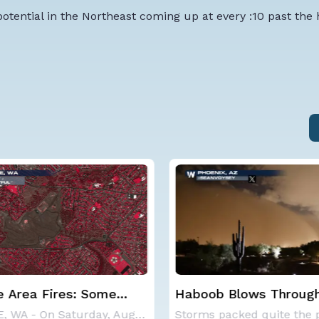
otential in the Northeast coming up at every :10 past the
 Blows Through
CSU Updates Atlantic
; More Possible
Hurricane Season Fore
Storms packed quite the punch on Monday night