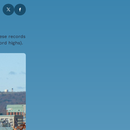
hese records
rd highs).