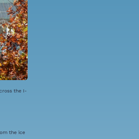
ross the I-
rom the ice