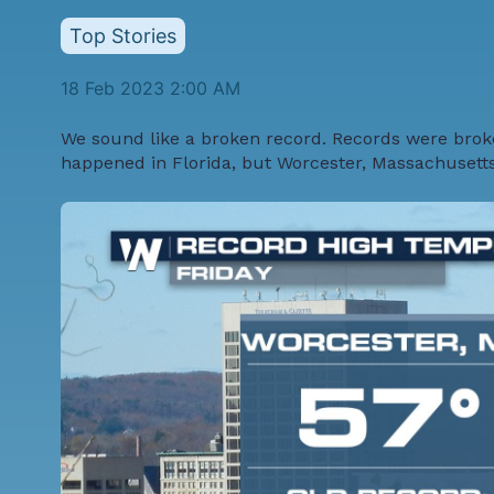
Top Stories
18 Feb 2023 2:00 AM
We sound like a broken record. Records were broke
happened in Florida, but Worcester, Massachusett