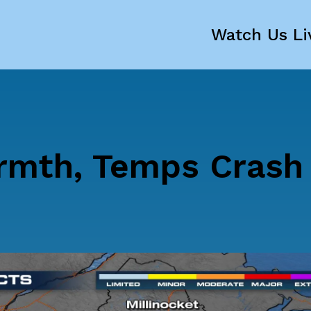
Watch Us Li
rmth, Temps Crash 