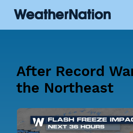
After Record Wa
the Northeast