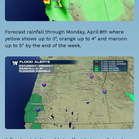
Forecast rainfall through Monday, April 8th where
yellow shows up to 3", orange up to 4" and maroon
up to 5" by the end of the week.