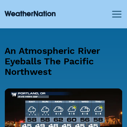
An Atmospheric River
Eyeballs The Pacific
Northwest