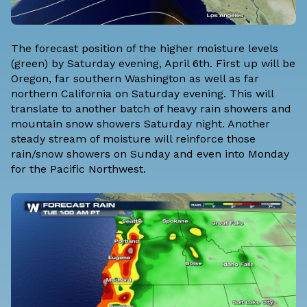
The forecast position of the higher moisture levels
(green) by Saturday evening, April 6th. First up will be
Oregon, far southern Washington as well as far
northern California on Saturday evening. This will
translate to another batch of heavy rain showers and
mountain snow showers Saturday night. Another
steady stream of moisture will reinforce those
rain/snow showers on Sunday and even into Monday
for the Pacific Northwest.