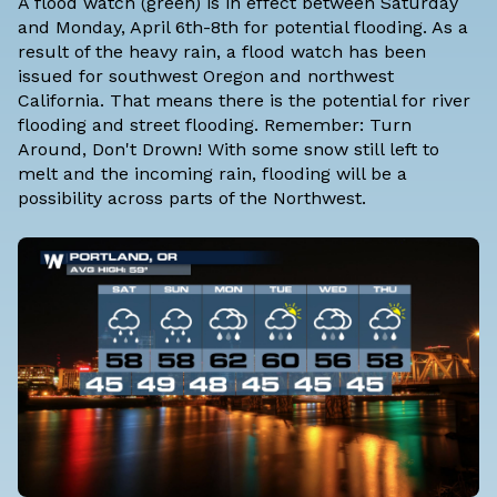
A flood watch (green) is in effect between Saturday
and Monday, April 6th-8th for potential flooding. As a
result of the heavy rain, a flood watch has been
issued for southwest Oregon and northwest
California. That means there is the potential for river
flooding and street flooding. Remember: Turn
Around, Don't Drown! With some snow still left to
melt and the incoming rain, flooding will be a
possibility across parts of the Northwest.