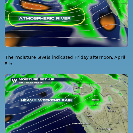
The moisture levels indicated Friday afternoon, April
5th.