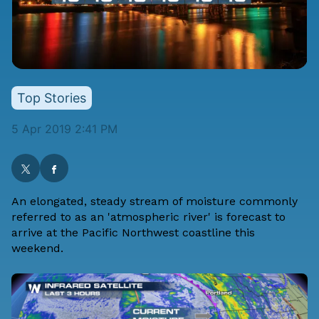
Top Stories
5 Apr 2019 2:41 PM
An elongated, steady stream of moisture commonly
referred to as an 'atmospheric river' is forecast to
arrive at the Pacific Northwest coastline this
weekend.