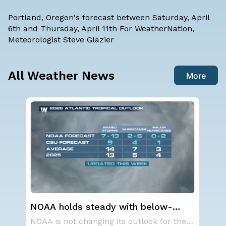
Portland, Oregon's forecast between Saturday, April
6th and Thursday, April 11th For WeatherNation,
Meteorologist Steve Glazier
All Weather News
More
Western U.S. Under More Heat
Sp
n
Alerts
Co
NOAA is not changing its outlook for the 2026
A large area of high pressure continues to br