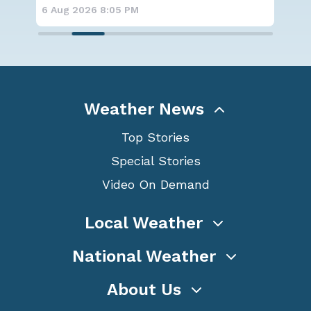
6 Aug 2026 6:00 PM
6 A
Weather News
Top Stories
Special Stories
Video On Demand
Local Weather
National Weather
About Us