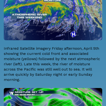
Infrared Satellite imagery Friday afternoon, April 5th
showing the current cold front and associated
moisture (yellows) followed by the next atmospheric
river (left). Late this week, the river of moisture
across the Pacific was still well out to sea. It will
arrive quickly by Saturday night or early Sunday
morning.