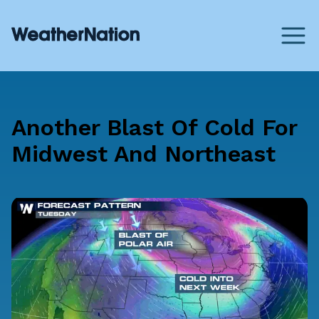
Another Blast Of Cold For
Midwest And Northeast