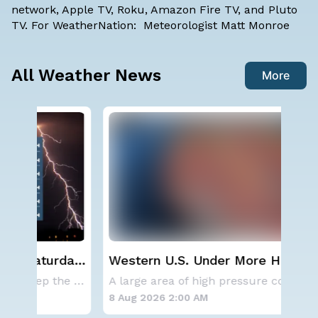
network, Apple TV, Roku, Amazon Fire TV, and Pluto
TV. For WeatherNation: Meteorologist Matt Monroe
All Weather News
More
ay,
Western U.S. Under More Heat
NO
Alerts
ave
A series of frontal systems will keep the Nor
A large area of high pressure continues to br
for
8 Aug 2026 2:00 AM
8 A