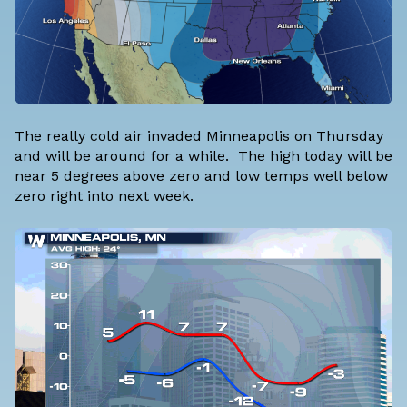
The really cold air invaded Minneapolis on Thursday
and will be around for a while. The high today will be
near 5 degrees above zero and low temps well below
zero right into next week.