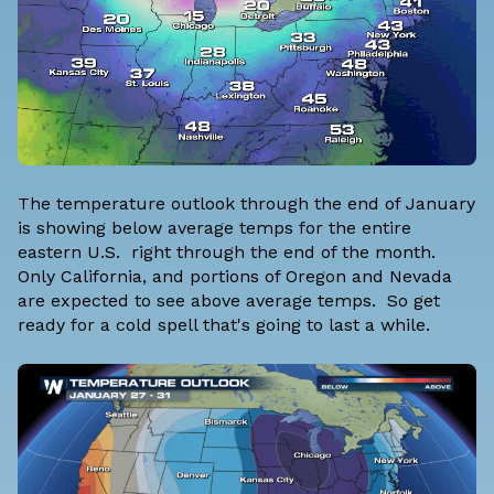
The temperature outlook through the end of January
is showing below average temps for the entire
eastern U.S. right through the end of the month.
Only California, and portions of Oregon and Nevada
are expected to see above average temps. So get
ready for a cold spell that's going to last a while.