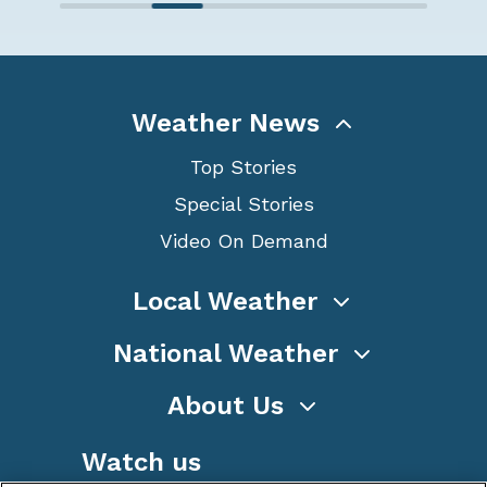
Weather News
Top Stories
Special Stories
Video On Demand
Local Weather
National Weather
About Us
Watch us