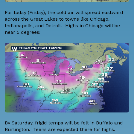
For today (Friday), the cold air will spread eastward
across the Great Lakes to towns like Chicago,
Indianapolis, and Detroit. Highs in Chicago will be
near 5 degrees!
By Saturday, frigid temps will be felt in Buffalo and
Burlington. Teens are expected there for highs.