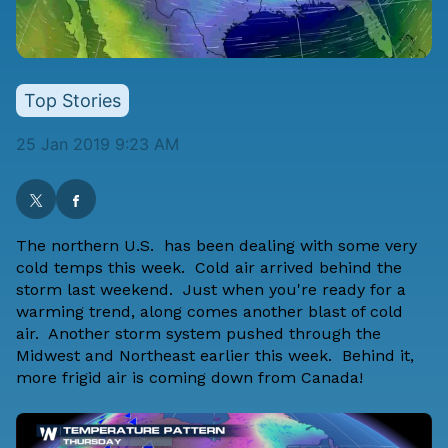
Top Stories
25 Jan 2019 9:23 AM
The northern U.S. has been dealing with some very
cold temps this week. Cold air arrived behind the
storm last weekend. Just when you're ready for a
warming trend, along comes another blast of cold
air. Another storm system pushed through the
Midwest and Northeast earlier this week. Behind it,
more frigid air is coming down from Canada!