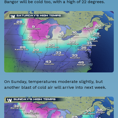
Bangor will be cold too, with a high of 22 degrees.
On Sunday, temperatures moderate slightly, but
another blast of cold air will arrive into next week.