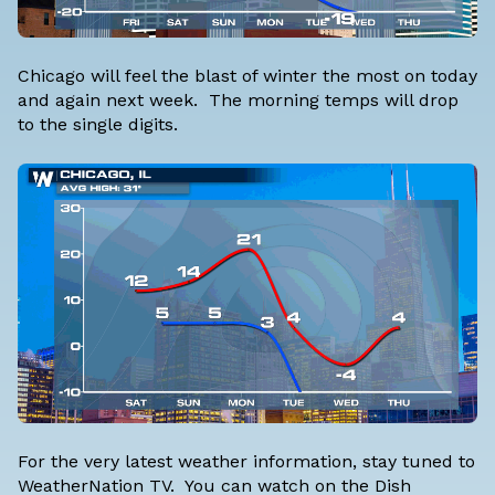
Chicago will feel the blast of winter the most on today
and again next week. The morning temps will drop
to the single digits.
For the very latest weather information, stay tuned to
WeatherNation TV. You can watch on the Dish