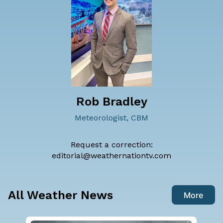
Rob Bradley
Meteorologist, CBM
Request a correction:
editorial@weathernationtv.com
All Weather News
More