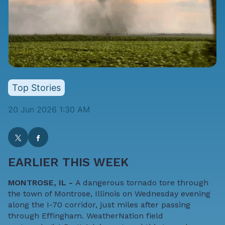
Top Stories
20 Jun 2026 1:30 AM
EARLIER THIS WEEK
MONTROSE, IL -
A dangerous tornado tore through
the town of Montrose, Illinois on Wednesday evening
along the I-70 corridor, just miles after passing
through Effingham. WeatherNation field