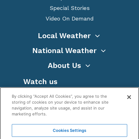
Special Stories
Video On Demand
Local Weather
National Weather
About Us
Watch us
By clicking “Accept All Cookies”, you agree to the
storing of cookies on your device to enhance site
navigation, analyze site usage, and assist in our
marketing efforts.
Terms
Privacy
Cookies
Sitemap
Cookies Settings
WeatherNation TV, Inc is a privately owned and