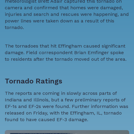
meteorologist Brett Adair captured this tornado on
camera and confirmed that homes were damaged,
injuries and search and rescues were happening, and
power lines were taken down as a result of this
tornado.
The tornadoes that hit Effingham caused significant
damage. Field correspondent Brian Emfinger spoke
to residents after the tornado moved out of the area.
Tornado Ratings
The reports are coming in slowly across parts of
Indiana and Illinois, but a few preliminary reports of
EF-1s and EF-2s were found. Further information was
released on Friday, with the Effingham, IL, tornado
found to have caused EF-3 damage.