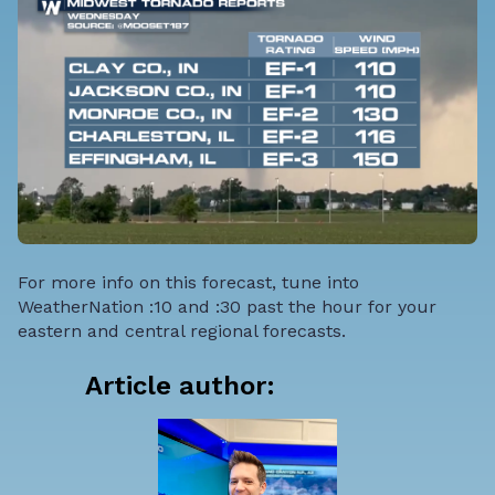
For more info on this forecast, tune into
WeatherNation :10 and :30 past the hour for your
eastern and central regional forecasts.
Article author: