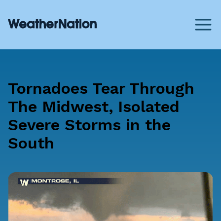
Tornadoes Tear Through
The Midwest, Isolated
Severe Storms in the
South