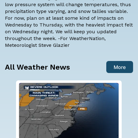
low pressure system will change temperatures, thus
precipitation type varying, and snow tallies variable.
For now, plan on at least some kind of impacts on
Wednesday to Thursday, with the heaviest impact felt
on Wednesday night. We will keep you updated
throughout the week. -For WeatherNation,
Meteorologist Steve Glazier
All Weather News
More