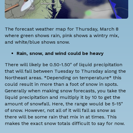
The forecast weather map for Thursday, March 8
where green shows rain, pink shows a wintry mix,
and white/blue shows snow.
Rain, snow, and wind could be heavy
There will likely be 0.50-1.50" of liquid precipitation
that will fall between Tuesday to Thursday along the
Northeast areas. *Depending on temperature* this
could result in more than a foot of snow in spots.
Generally when making snow forecasts, you take the
liquid precipitation and multiply it by 10 to get the
amount of snowfall. Here, the range would be 5-15"
of snow. However, not all of it will fall as snow as
there will be some rain that mix in at times. This
makes the exact snow totals difficult to say for now.