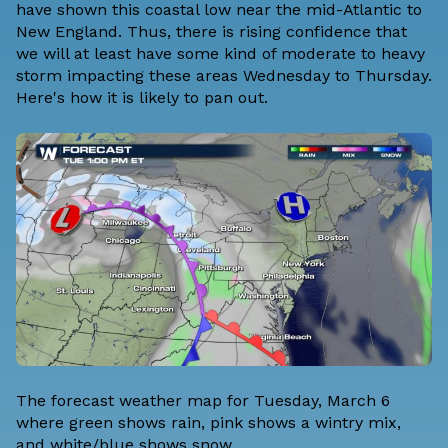
have shown this coastal low near the mid-Atlantic to
New England. Thus, there is rising confidence that
we will at least have some kind of moderate to heavy
storm impacting these areas Wednesday to Thursday.
Here's how it is likely to pan out.
The forecast weather map for Tuesday, March 6
where green shows rain, pink shows a wintry mix,
and white/blue shows snow.