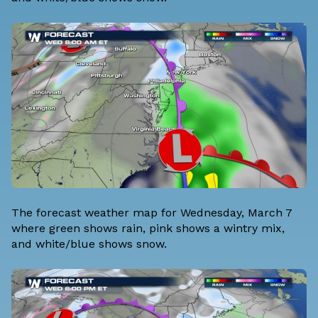
The forecast weather map for Wednesday, March 7
where green shows rain, pink shows a wintry mix,
and white/blue shows snow.