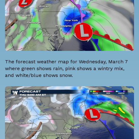
The forecast weather map for Wednesday, March 7
where green shows rain, pink shows a wintry mix,
and white/blue shows snow.