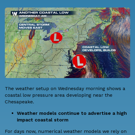
The weather setup on Wednesday morning shows a
coastal low pressure area developing near the
Chesapeake.
Weather models continue to advertise a high
impact coastal storm
For days now, numerical weather models we rely on