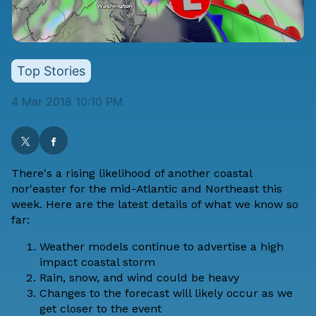
Top Stories
4 Mar 2018 10:10 PM
There's a rising likelihood of another coastal
nor'easter for the mid-Atlantic and Northeast this
week. Here are the latest details of what we know so
far:
Weather models continue to advertise a high
impact coastal storm
Rain, snow, and wind could be heavy
Changes to the forecast will likely occur as we
get closer to the event