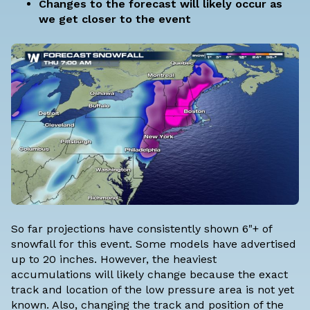
Changes to the forecast will likely occur as
we get closer to the event
So far projections have consistently shown 6"+ of
snowfall for this event. Some models have advertised
up to 20 inches. However, the heaviest
accumulations will likely change because the exact
track and location of the low pressure area is not yet
known. Also, changing the track and position of the