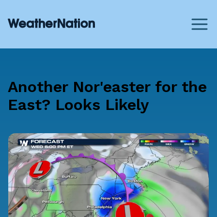
Another Nor'easter for the
East? Looks Likely