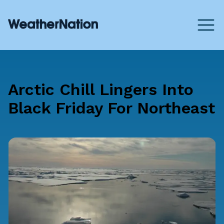
Arctic Chill Lingers Into
Black Friday For Northeast