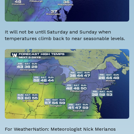
It will not be until Saturday and Sunday when
temperatures climb back to near seasonable levels.
For WeatherNation: Meteorologist Nick Merianos