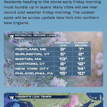
Residents heading to the stores early Friday morning
must bundle up in layers. Many cities will see near
record cold weather Friday morning. The coldest
spots will be across upstate New York into northern
New England.