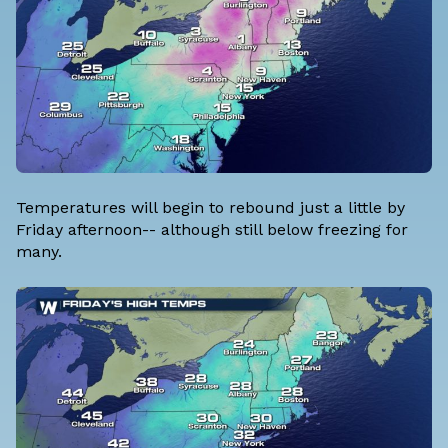
Temperatures will begin to rebound just a little by
Friday afternoon-- although still below freezing for
many.