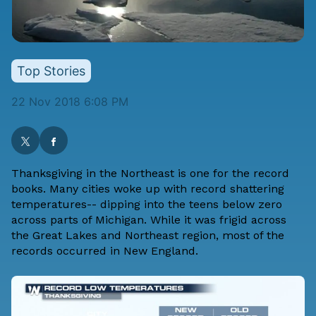
Top Stories
22 Nov 2018 6:08 PM
Thanksgiving in the Northeast is one for the record
books. Many cities woke up with record shattering
temperatures-- dipping into the teens below zero
across parts of Michigan. While it was frigid across
the Great Lakes and Northeast region, most of the
records occurred in New England.