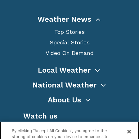
Weather News
Top Stories
Special Stories
Video On Demand
Local Weather
National Weather
About Us
Watch us
By clicking “Accept All Cookies”, you agree to the
storing of cookies on your device to enhance site