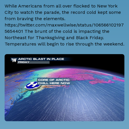
While Americans from all over flocked to New York
City to watch the parade, the record cold kept some
from braving the elements.
https://twitter.com/maxwellwise/status/106566102197
5654401 The brunt of the cold is impacting the
Northeast for Thanksgiving and Black Friday.
Temperatures will begin to rise through the weekend.