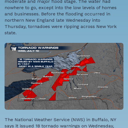
moderate and major flood stage. The water had
nowhere to go, except into the low levels of homes
and businesses. Before the flooding occurred in
northern New England late Wednesday into
Thursday, tornadoes were ripping across New York
state.
The National Weather Service (NWS) in Buffalo, NY
says it issued 18 tornado warnings on Wednesday,