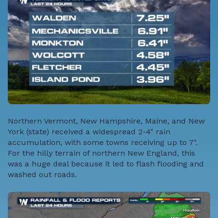
Northern Vermont, New Hampshire, Maine, and New
York (state) received a widespread 2-4" rain
accumulation, with some towns receiving up to 7".
For the hilly terrain of northern New England, this
was a huge deal because it led to flash flooding and
washed out roads.