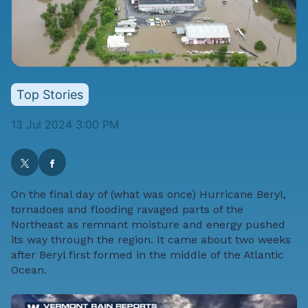
Top Stories
13 Jul 2024 3:00 PM
On the final day of (what was once) Hurricane Beryl,
tornadoes and flooding ravaged parts of the
Northeast as remnant moisture and energy pushed
its way through the region. It came about two weeks
after Beryl first formed in the middle of the Atlantic
Ocean.