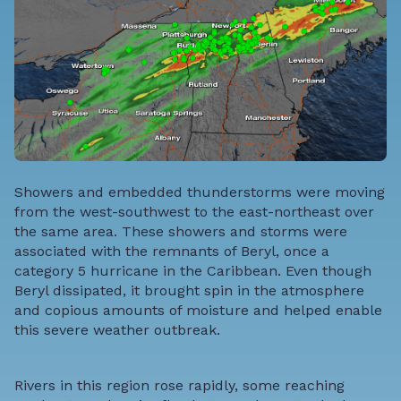
Showers and embedded thunderstorms were moving
from the west-southwest to the east-northeast over
the same area. These showers and storms were
associated with the remnants of Beryl, once a
category 5 hurricane in the Caribbean. Even though
Beryl dissipated, it brought spin in the atmosphere
and copious amounts of moisture and helped enable
this severe weather outbreak.
Rivers in this region rose rapidly, some reaching