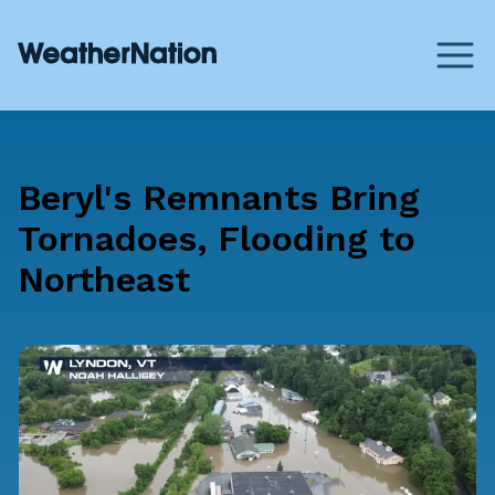
Beryl's Remnants Bring
Tornadoes, Flooding to
Northeast