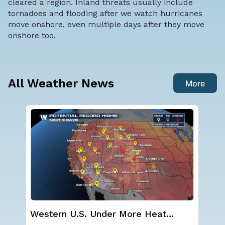
cleared a region. Inland threats usually include
tornadoes and flooding after we watch hurricanes
move onshore, even multiple days after they move
onshore too.
All Weather News
More
Western U.S. Under More Heat
Ha
Alerts
Mo