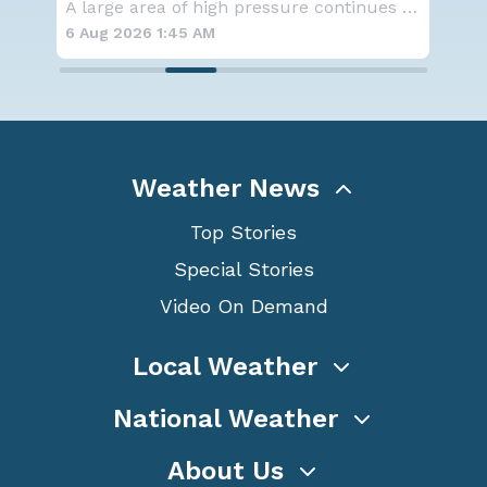
SPOKANE, WA - On Saturday, August 1st, the Ol
A large area of high pressure continues to br
6 Aug 2026 1:45 AM
6 A
Weather News
Top Stories
Special Stories
Video On Demand
Local Weather
National Weather
About Us