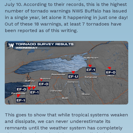
July 10. According to their records, this is the highest
number of tornado warnings NWS Buffalo has issued
in a single year, let alone it happening in just one day!
Out of these 18 warnings, at least 7 tornadoes have
been reported as of this writing.
This goes to show that while tropical systems weaken
and dissipate, we can never underestimate its
remnants until the weather system has completely