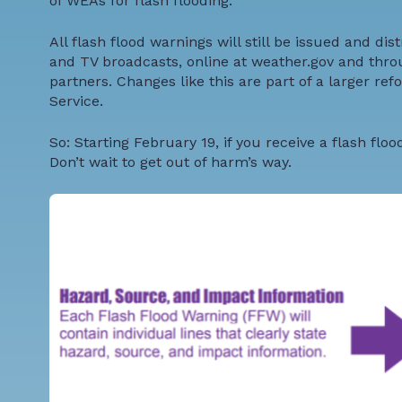
of WEAs for flash flooding.
All flash flood warnings will still be issued and dis
and TV broadcasts, online at
weather.gov
and thro
partners. Changes like this are part of a larger
refo
Service.
So: Starting February 19, if you receive a flash fl
Don’t wait to get out of harm’s way.