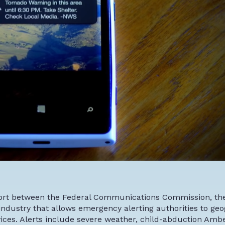
ffort between the Federal Communications Commission, th
ustry that allows emergency alerting authorities to geo
es. Alerts include severe weather, child-abduction Ambe