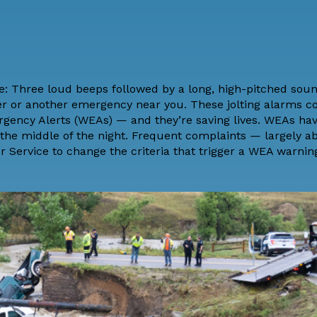
e: Three loud beeps followed by a long, high-pitched soun
er or another emergency near you. These jolting alarms c
rgency Alerts
(WEAs) — and they’re
saving lives
. WEAs hav
he middle of the night. Frequent complaints — largely ab
r Service to change the criteria that trigger a WEA warni