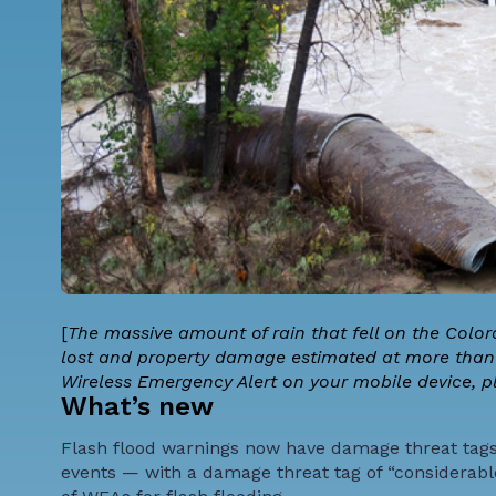
[
The massive amount of rain that fell on the Colo
lost and property damage estimated at more than $2
Wireless Emergency Alert on your mobile device, p
What’s new
Flash flood warnings now have damage threat tags, 
events — with a damage threat tag of “considerable