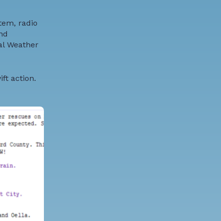
tem, radio
nd
al Weather
ft action.