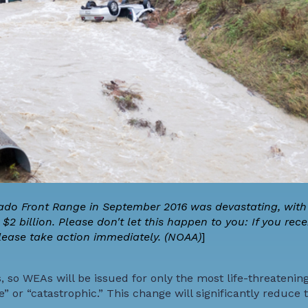
rado Front Range in September 2016 was devastating, with 
 billion. Please don't let this happen to you: If you rece
lease take action immediately. (NOAA)
]
so WEAs will be issued for only the most life-threatening
” or “catastrophic.” This change will significantly reduc