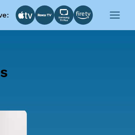
ve:
ts