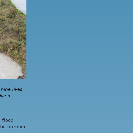
nine lives
ive a
 flood
e the number