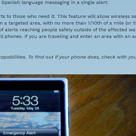
 Spanish language messaging in a single alert.
rts to those who need it. This feature will allow wireless s
n a targeted area, with no more than 1/10th of a mile (or 5
f alerts reaching people safely outside of the affected wa
ll phones. If you are traveling and enter an area with an a
pabilities. To find out if your phone does, check with you