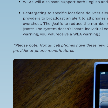
WEAs will also soon support both English and
Geotargeting to specific locations
delivers ale
providers to broadcast an alert to all phones i
overshoot. The goal is to reduce the number o
(Note: The system doesn’t locate individual ce
warning, you will receive a WEA warning.)
*Please note: Not all cell phones have these new ca
provider or phone manufacturer.