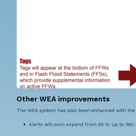
Other WEA improvements
The WEA system has also been enhanced with the
Alerts will soon expand
from 90 to up to 360 