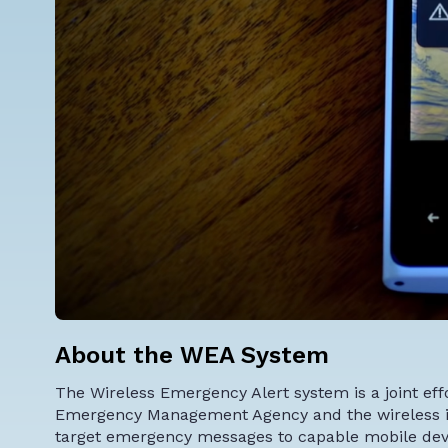
About the WEA System
The
Wireless Emergency Alert system
is a joint e
Emergency Management Agency and the wireless ind
target emergency messages to capable mobile devic