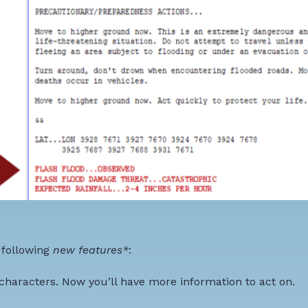
 following
new features*
:
characters
. Now you’ll have more information to act on.