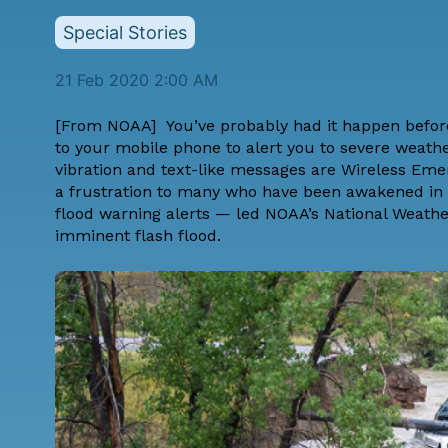
Special Stories
21 Feb 2020 2:00 AM
[From
NOAA
] You’ve probably had it happen befor
to your mobile phone to alert you to severe weath
vibration and text-like messages are
Wireless Eme
a frustration to many who have been awakened in t
flood warning alerts — led NOAA’s National Weathe
imminent flash flood.