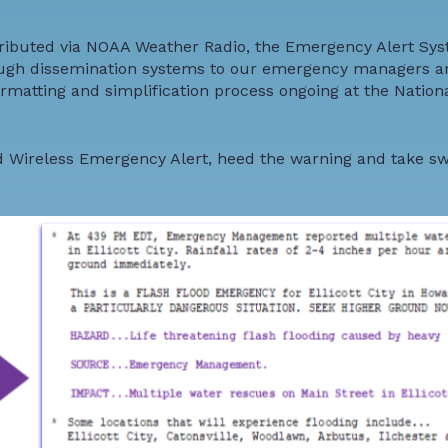
tributed via
NOAA Weather Radio
, the Emergency Alert Sys
ugh dissemination systems to our emergency managers a
rmatting and simplification process
ongoing at the Nation
ood Wireless Emergency Alert, heed the warning and take swi