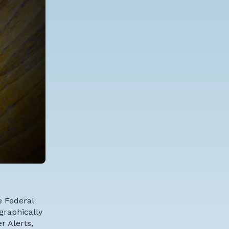
e Federal
graphically
r Alerts,