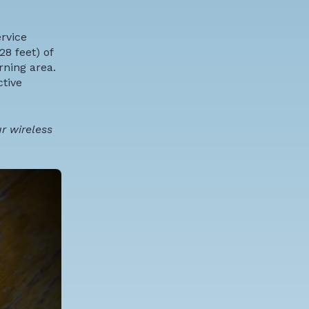
ervice
28 feet) of
rning area.
ctive
r wireless