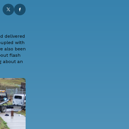
d delivered
oupled with
e also been
out flash
ng about an