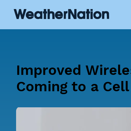
Improved Wirele
Coming to a Cel