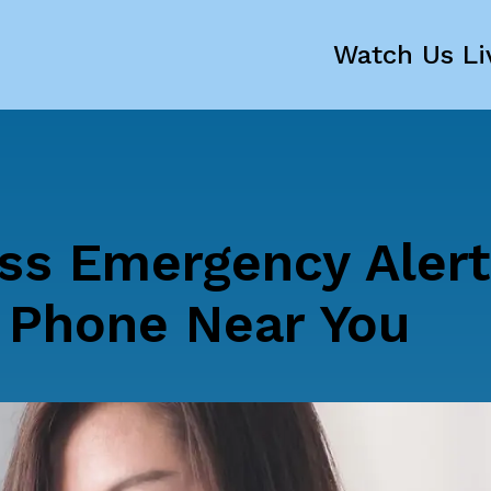
Watch Us Li
ss Emergency Aler
l Phone Near You