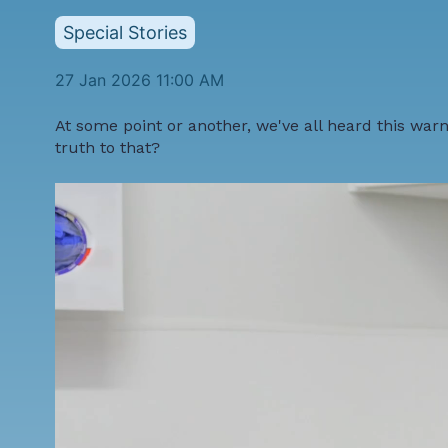
Special Stories
27 Jan 2026 11:00 AM
At some point or another, we've all heard this warni
truth to that?