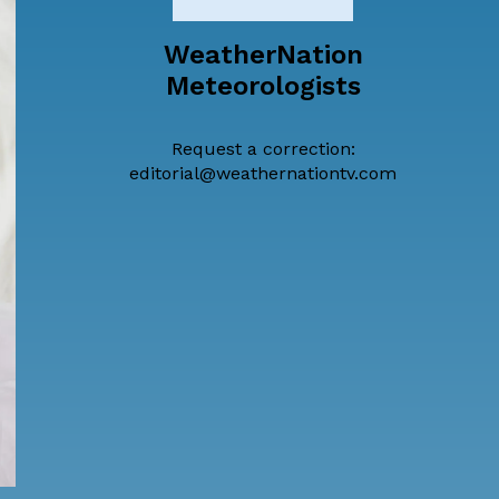
WeatherNation
Meteorologists
Request a correction:
editorial@weathernationtv.com