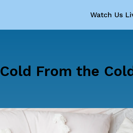
Watch Us Li
 Cold From the Col