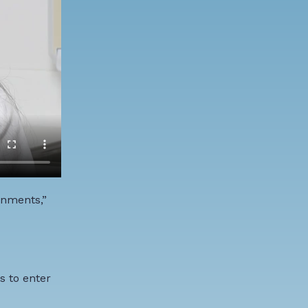
onments,”
s to enter