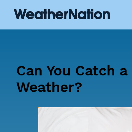
Can You Catch a
Weather?