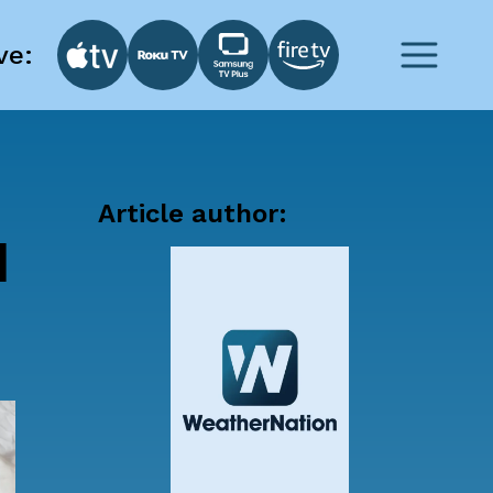
ve:
Article author:
d