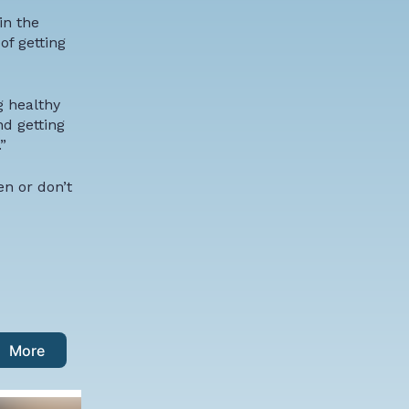
in the
of getting
g healthy
nd getting
”
n or don’t
More