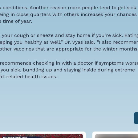
ry conditions. Another reason more people tend to get sick 
eing in close quarters with others increases your chances 
s time of year.
your cough or sneeze and stay home if you're sick. Eatin
eping you healthy as well,” Dr. Vyas said. “I also recomme
 other vaccines that are appropriate for the winter months.
 recommends checking in with a doctor if symptoms worse
 you sick, bundling up and staying inside during extreme
d-related health issues.