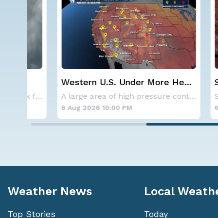
Western U.S. Under More Heat
Spokane
Alerts
Contai
NOAA is not changing its outlook for the 2026
A large area of high pressure continues to br
6 Aug 2026 10:00 PM
6 Aug 20
Weather News
Local Weath
Top Stories
Today