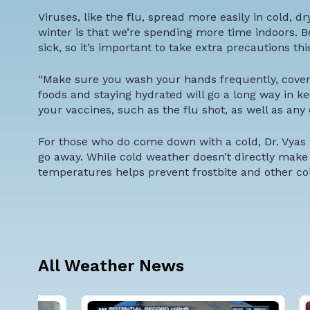
Viruses, like the flu, spread more easily in cold, d
winter is that we’re spending more time indoors. B
sick, so it’s important to take extra precautions thi
“Make sure you wash your hands frequently, cover 
foods and staying hydrated will go a long way in ke
your vaccines, such as the flu shot, as well as any
For those who do come down with a cold, Dr. Vyas
go away. While cold weather doesn’t directly make
temperatures helps prevent frostbite and other col
All Weather News