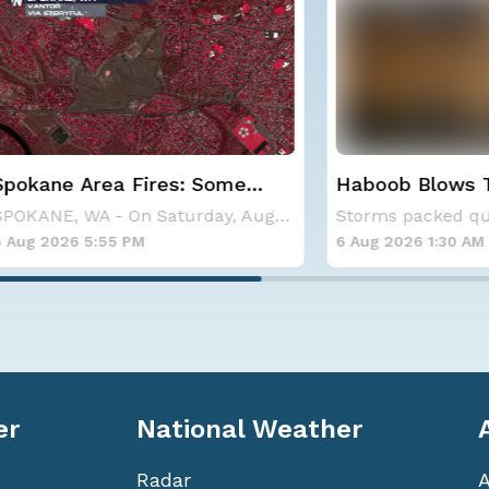
 Area Fires: Some
Haboob Blows Throug
nment
Phoenix; More Possibl
SPOKANE, WA - On Saturday, August 1st, the Ol
26 5:55 PM
6 Aug 2026 1:30 AM
er
National Weather
Radar