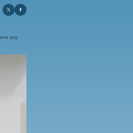
here any