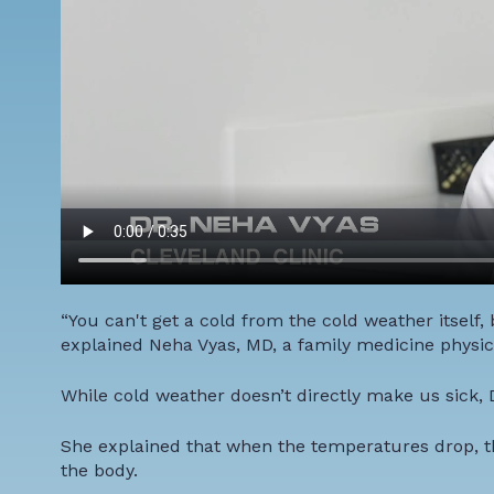
“You can't get a cold from the cold weather itself,
explained Neha Vyas, MD, a family medicine physici
While cold weather doesn’t directly make us sick, D
She explained that when the temperatures drop, the
the body.