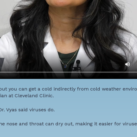
 but you can get a cold indirectly from cold weather envir
an at Cleveland Clinic.
r. Vyas said viruses do.
 nose and throat can dry out, making it easier for viruse