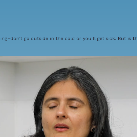
ng–don't go outside in the cold or you'll get sick. But is t