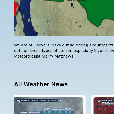
We are still several days out so timing and impacts
date on these types of storms especially if you hav
Meteorologist Merry Matthews
All Weather News