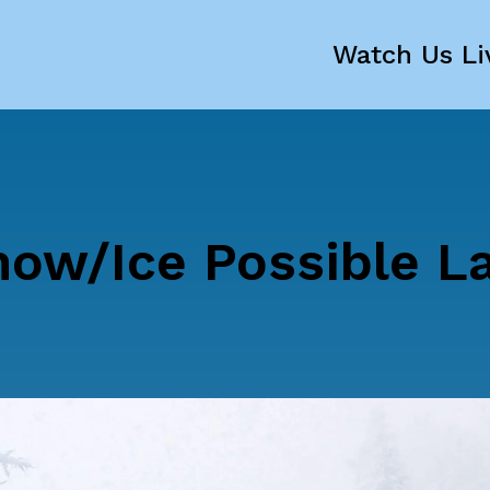
Watch Us Li
now/Ice Possible L