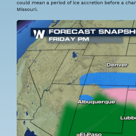
could mean a period of ice accretion before a cha
Missouri.