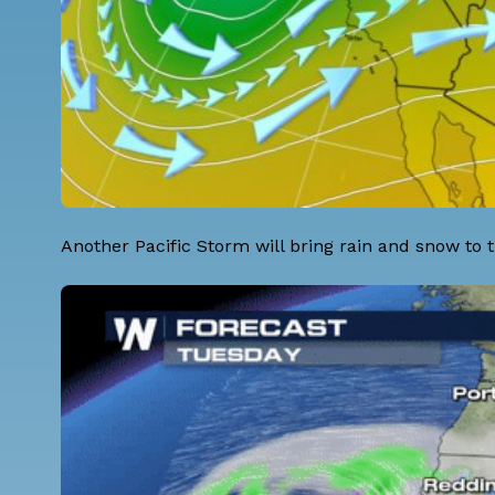
Another Pacific Storm will bring rain and snow t