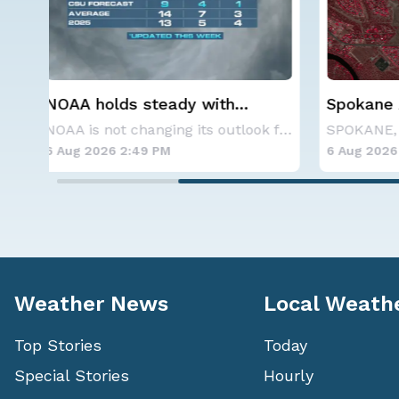
Spokane Area Fires: Some
Western
Containment
Alerts
NOAA is not changing its outlook for the 2026
SPOKANE, WA - On Saturday, August 1st, the Ol
6 Aug 2026 11:45 AM
6 Aug 20
Weather News
Local Weath
Top Stories
Today
Special Stories
Hourly