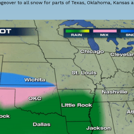
ngeover to all snow for parts of Texas, Oklahoma, Kansas 