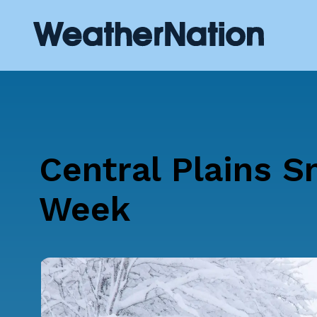
Central Plains S
Week