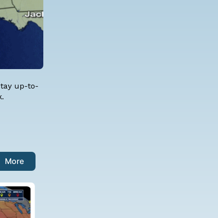
stay up-to-
k.
More