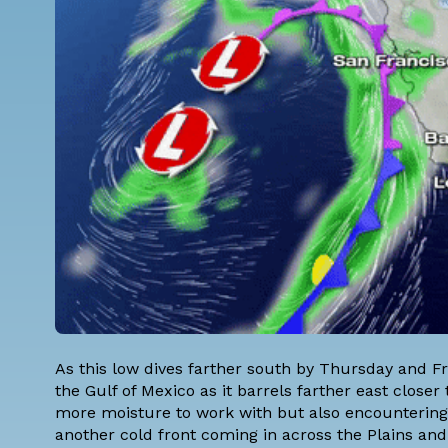
As this low dives farther south by Thursday and Fr
the Gulf of Mexico as it barrels farther east clos
more moisture to work with but also encountering
another cold front coming in across the Plains and 