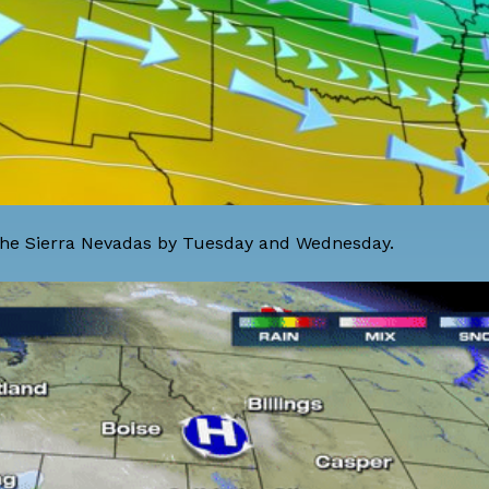
o the Sierra Nevadas by Tuesday and Wednesday.