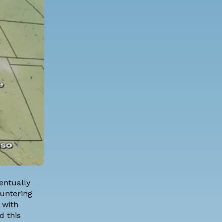
entually
ountering
 with
d this