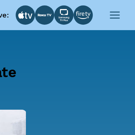
ve:
ate