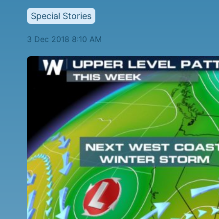
Special Stories
3 Dec 2018 8:10 AM