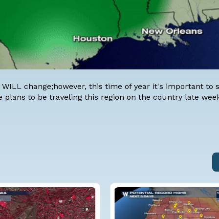
 WILL change;however, this time of year it's important to 
e plans to be traveling this region on the country late wee