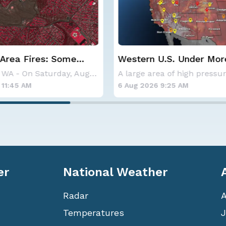
 U.S. Under More Heat
Haboob Blows Throug
Phoenix; More Possibl
A large area of high pressure continues to br
26 9:25 AM
6 Aug 2026 1:30 AM
er
National Weather
Radar
Temperatures
J