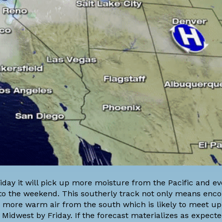
iday it will pick up more moisture from the Pacific and ev
er to the weekend. This southerly track not only means enc
 more warm air from the south which is likely to meet up
Midwest by Friday. If the forecast materializes as expecte