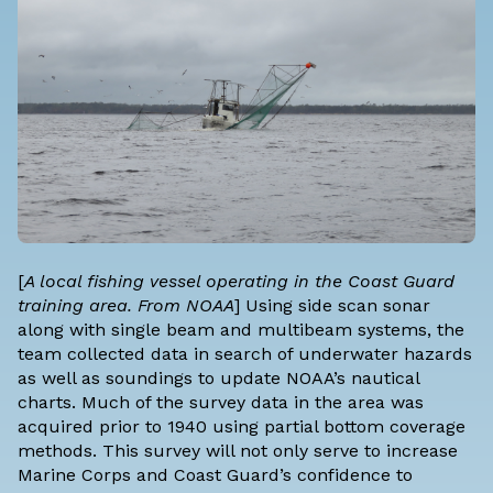
[
A local fishing vessel operating in the Coast Guard
training area. From NOAA
] Using side scan sonar
along with single beam and multibeam systems, the
team collected data in search of underwater hazards
as well as soundings to update NOAA’s nautical
charts. Much of the survey data in the area was
acquired prior to 1940 using partial bottom coverage
methods. This survey will not only serve to increase
Marine Corps and Coast Guard’s confidence to