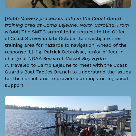
[
Robb Mowery processes data in the Coast Guard
training area at Camp Lejeune, North Carolina. From
NOAA
] The SMTC submitted a request to the Office
of Coast Survey in late October to investigate their
training area for hazards to navigation. Ahead of the
response, Lt. j.g. Patrick Debroisse, junior officer in
charge of NOAA Research Vessel
Bay Hydro
II,
traveled to Camp Lejeune to meet with the Coast
Guard’s Boat Tactics Branch to understand the issues
for the school, and to provide planning and logistical
support.