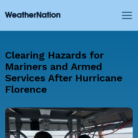
Clearing Hazards for
Mariners and Armed
Services After Hurricane
Florence