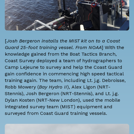
[
Josh Bergeron installs the MIST kit on to a Coast
Guard 25-foot training vessel. From NOAA
] With the
knowledge gained from the Boat Tactics Branch,
Coast Survey deployed a team of hydrographers to
Camp Lejeune to survey and help the Coast Guard
gain confidence in commencing high speed tactical
training again. The team, including Lt. j.g. Debroisse,
Robb Mowery (
Bay Hydro II
), Alex Ligon (NRT-
Stennis), Josh Bergeron (NRT-Stennis), and Lt. j.g.
Dylan Kosten (NRT-New London), used the mobile
integrated survey team (MIST) equipment and
surveyed from Coast Guard training vessels.