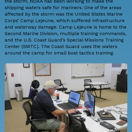
the storm,
NOAA has been working to make the
shipping waters safe for mariners
. One of the areas
affected by the storm was the United States Marine
Corps’ Camp Lejeune, which suffered infrastructure
and waterway damage. Camp Lejeune is home to the
Second Marine Division, multiple training commands,
and the U.S. Coast Guard’s Special Missions Training
Center (SMTC). The Coast Guard uses the waters
around the camp for small boat tactics training.