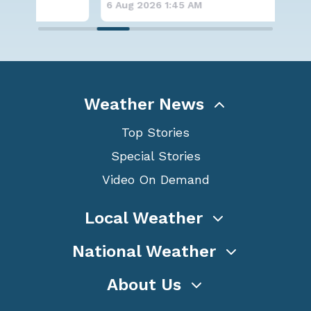
6 Aug 2026 1:45 AM
6 A
Weather News
Top Stories
Special Stories
Video On Demand
Local Weather
National Weather
About Us