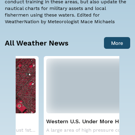
conduct training in these areas, but also update the
nautical charts for military assets and local
fishermen using these waters. Edited for
WeatherNation by Meteorologist Mace Michaels
All Weather News
More
Western U.S. Under More Heat
Ha
Alerts
Mo
SPOKANE, WA - On Saturday, August 1st, the Ol
A large area of high pressure continues to br