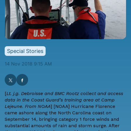
Special Stories
14 Nov 2018 9:15 AM
[
Lt. j.g. Debroisse and BMC Rootz collect and access
data in the Coast Guard’s training area at Camp
Lejeune. From NOAA
] [
NOAA
] Hurricane Florence
came ashore along the North Carolina coast on
September 14, bringing category 1 force winds and
substantial amounts of rain and storm surge. After