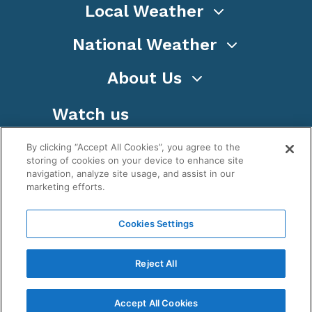
Local Weather
National Weather
About Us
Watch us
By clicking “Accept All Cookies”, you agree to the
storing of cookies on your device to enhance site
navigation, analyze site usage, and assist in our
marketing efforts.
Terms
Privacy
Cookies
Sitemap
Cookies Settings
WeatherNation TV, Inc is a privately owned and
operated corporation.
Reject All
Copyright ©
2026
, WeatherNation®, All rights
reserved.
Accept All Cookies