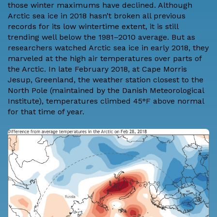
those winter maximums have
declined
. Although
Arctic sea ice in 2018 hasn’t broken all previous
records for its low wintertime extent, it is still
trending well below the 1981–2010 average. But as
researchers watched Arctic sea ice in early 2018, they
marveled at the high air temperatures over parts of
the Arctic. In late February 2018, at Cape Morris
Jesup, Greenland, the weather station closest to the
North Pole (maintained by the
Danish Meteorological
Institute
), temperatures climbed 45°F above normal
for that time of year.