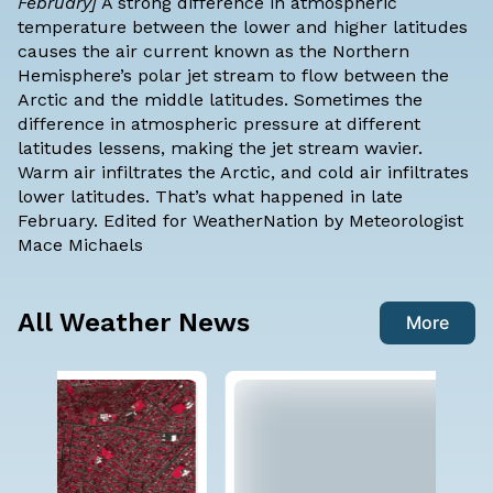
February]
A strong difference in atmospheric
temperature between the lower and higher latitudes
causes the air current known as the Northern
Hemisphere’s polar jet stream to flow between the
Arctic and the middle latitudes. Sometimes the
difference in atmospheric pressure at different
latitudes lessens, making the jet stream
wavier
.
Warm air infiltrates the Arctic, and cold air infiltrates
lower latitudes. That’s what happened in late
February. Edited for WeatherNation by Meteorologist
Mace Michaels
All Weather News
More