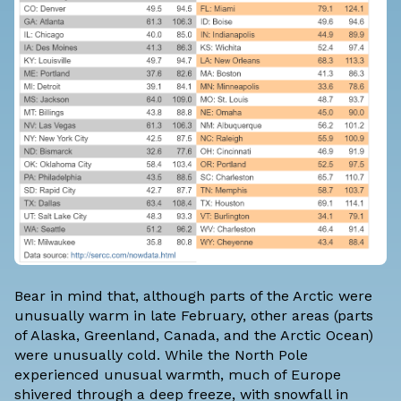
Bear in mind that, although parts of the Arctic were
unusually warm in late February, other areas (parts
of Alaska, Greenland, Canada, and the Arctic Ocean)
were unusually cold. While the North Pole
experienced unusual warmth, much of Europe
shivered through a deep freeze, with snowfall in