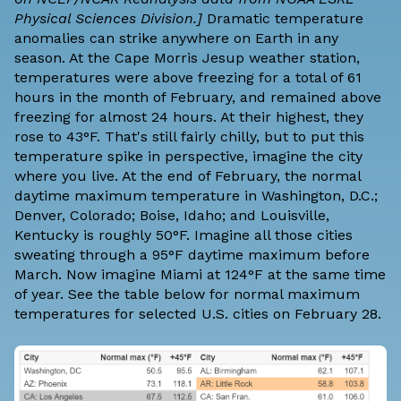
Physical Sciences Division.]
Dramatic temperature
anomalies can strike anywhere on Earth in any
season. At the Cape Morris Jesup weather station,
temperatures were above freezing for a total of 61
hours in the month of February, and remained above
freezing for almost 24 hours. At their highest, they
rose to 43°F. That's still fairly chilly, but to put this
temperature spike in perspective, imagine the city
where you live. At the end of February, the normal
daytime maximum temperature in Washington, D.C.;
Denver, Colorado; Boise, Idaho; and Louisville,
Kentucky is roughly 50°F. Imagine all those cities
sweating through a 95°F daytime maximum before
March. Now imagine Miami at 124°F at the same time
of year. See the table below for normal maximum
temperatures for selected U.S. cities on February 28.