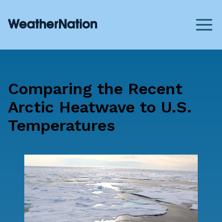
Comparing the Recent
Arctic Heatwave to U.S.
Temperatures