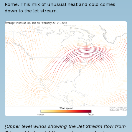
Rome. This mix of unusual heat and cold comes
down to the jet stream.
[Upper level winds showing the Jet Stream flow from