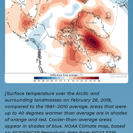
[Surface temperature over the Arctic and
surrounding landmasses on February 28, 2018,
compared to the 1981–2010 average. Areas that were
up to 40 degrees warmer than average are in shades
of orange and red. Cooler-than-average areas
appear in shades of blue. NOAA Climate map, based
on NCEP/NCAR Reanalysis data from NOAA ESRL