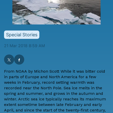
Special Stories
21 Mar 2018 8:59 AM
From
NOAA
by
Michon Scott
While it was bitter cold
in parts of Europe and North America for a few
weeks in February, record setting warmth was
recorded near the North Pole. Sea ice melts in the
spring and summer, and grows in the autumn and
winter. Arctic sea ice typically reaches its maximum
extent sometime between late February and early
April, and since the start of the twenty-first century,