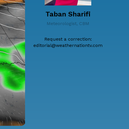
Taban Sharifi
Meteorologist, CBM
Request a correction:
editorial@weathernationtv.com