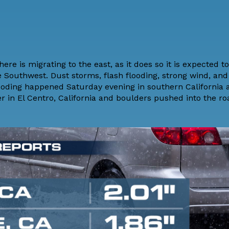
e is migrating to the east, as it does so it is expected to
 Southwest. Dust storms, flash flooding, strong wind, and
h flooding happened Saturday evening in southern California
r in El Centro, California and boulders pushed into the ro