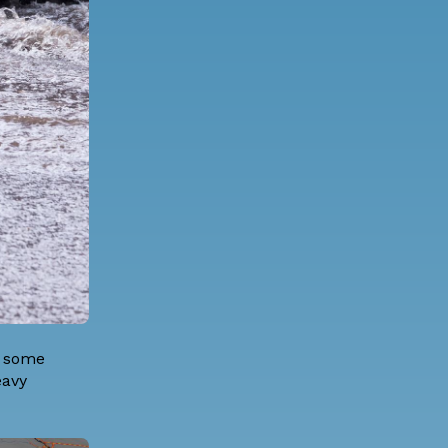
r some
eavy