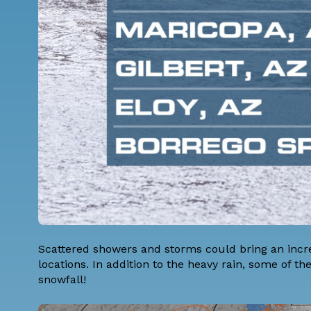
Scattered showers and storms could bring an increa
locations. In addition to the heavy rain, some of 
snowfall!