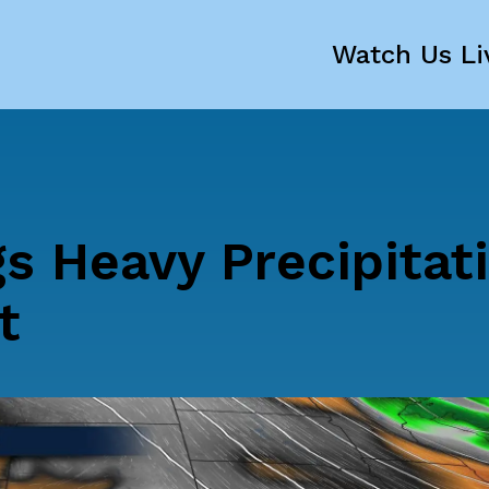
Watch Us Li
s Heavy Precipitat
t