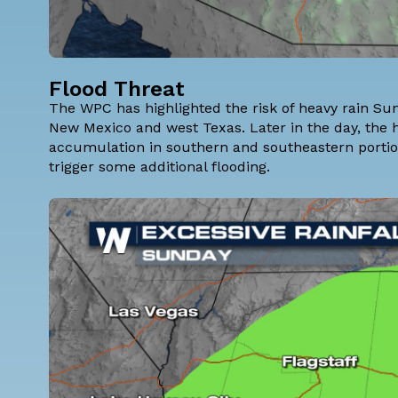
Flood Threat
The WPC has highlighted the risk of heavy rain Sund
New Mexico and west Texas. Later in the day, the hea
accumulation in southern and southeastern portions
trigger some additional flooding.