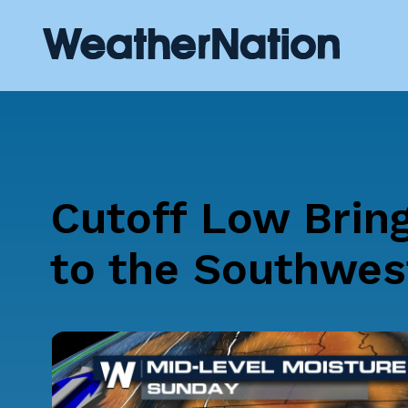
Cutoff Low Bring
to the Southwes