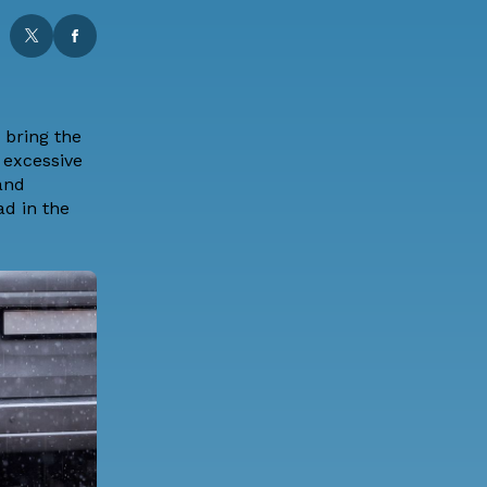
 bring the
 excessive
 and
ad in the