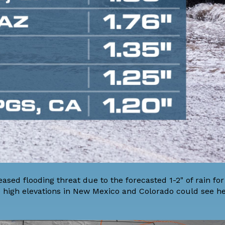
sed flooding threat due to the forecasted 1-2" of rain fo
the high elevations in New Mexico and Colorado could see h