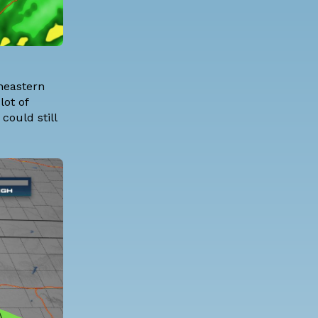
theastern
lot of
could still