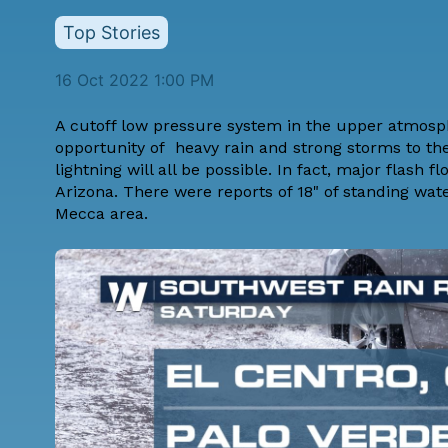
Top Stories
16 Oct 2022 1:00 PM
A cutoff low pressure system in the upper atmospher
opportunity of heavy rain and strong storms to the
lightning will all be possible. In fact, major flas
Arizona. There were reports of 18" of standing wate
Mecca area.