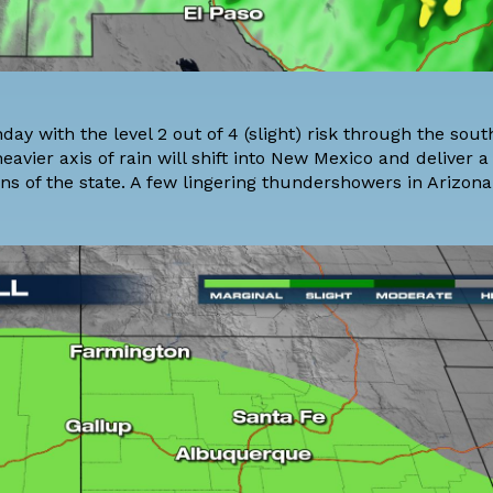
ay with the level 2 out of 4 (slight) risk through the sou
vier axis of rain will shift into New Mexico and deliver a 
 of the state. A few lingering thundershowers in Arizona 