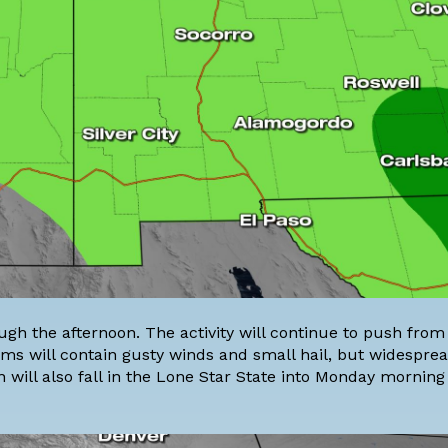
gh the afternoon. The activity will continue to push from
rms will contain gusty winds and small hail, but widespre
 will also fall in the
Lone Star State
into Monday morning 