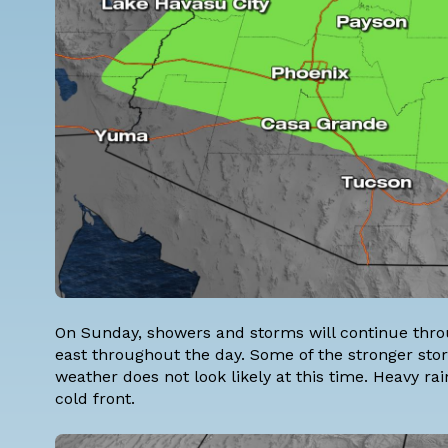
On Sunday, showers and storms will continue throu
east throughout the day. Some of the stronger sto
weather does not look likely at this time. Heavy rain
cold front.