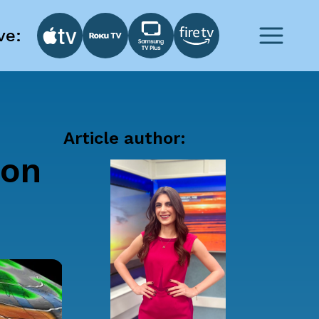
ve:
Article author:
ion