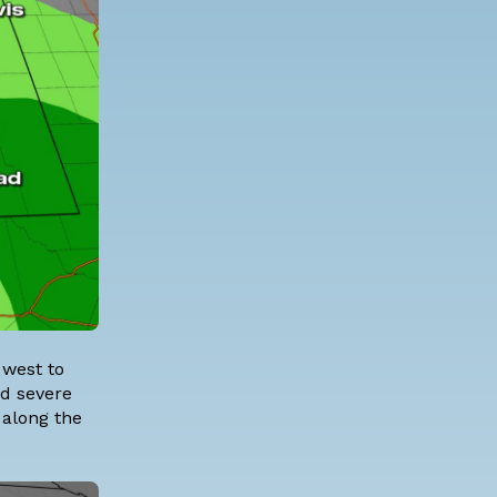
 west to
ad severe
along the