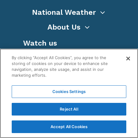
National Weather
About Us
Watch us
By clicking “Accept All Cookies”, you agree to the
storing of cookies on your device to enhance site
navigation, analyze site usage, and assist in our
marketing efforts.
Terms
Privacy
Cookies
Sitemap
Cookies Settings
WeatherNation TV, Inc is a privately owned and
operated corporation.
Reject All
Copyright ©
2026
, WeatherNation®, All rights
reserved.
Accept All Cookies