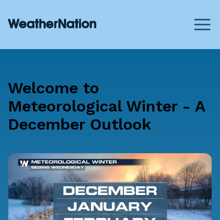
Welcome to
Meteorological Winter - A
December Outlook