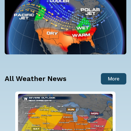
All Weather News
More