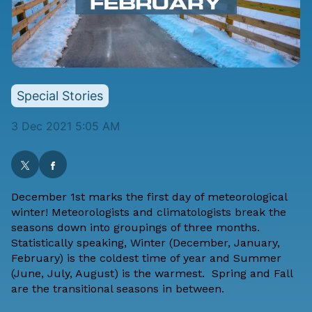
Special Stories
3 Dec 2021 5:05 AM
December 1st marks the first day of meteorological
winter! Meteorologists and climatologists break the
seasons down into groupings of three months.
Statistically speaking, Winter (December, January,
February) is the coldest time of year and Summer
(June, July, August) is the warmest. Spring and Fall
are the transitional seasons in between.