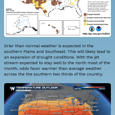
Drier than normal weather is expected in the
southern Plains and Southeast. This will likely lead to
an expansion of drought conditions. With the jet
stream expected to stay well to the north most of the
month, odds favor warmer than average weather
across the the southern two thirds of the country.