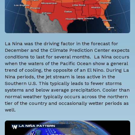
La Nina was the driving factor in the forecast for
December and the
Climate Prediction Center expects
conditions to last for several months
. La Nina occurs
when the waters of the Pacific Ocean show a general
trend of cooling, the opposite of an El Nino. During La
Nina periods, the jet stream is less active in the
Southern U.S. This typically leads to fewer storms
systems and below average precipitation. Cooler than
normal weather typically occurs across the northern
tier of the country and occasionally wetter periods as
well.