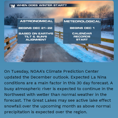
On Tuesday,
NOAA's Climate Prediction Center
updated the
December outlook
. Expected
La Nina
conditions
are a main factor in this 30 day forecast. A
busy atmospheric river is expected to continue in the
Northwest with wetter than normal weather in the
forecast. The Great Lakes may see active lake effect
snowfall over the upcoming month as above normal
precipitation is expected over the region.