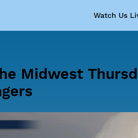
Watch Us Li
he Midwest Thursd
ngers