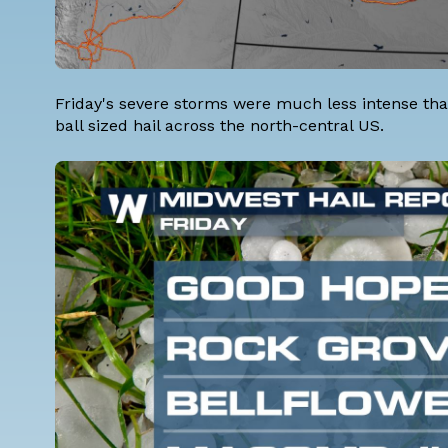
Friday's severe storms were much less intense tha
ball sized hail across the north-central US.