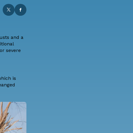
usts and a
tional
or severe
which is
changed