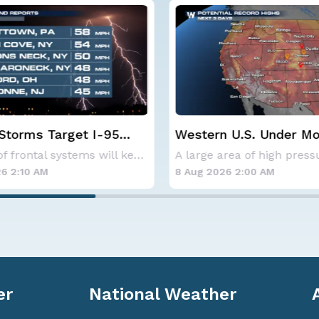
 U.S. Under More Heat
Spokane Area Fires: 
Containment
A large area of high pressure continues to br
26 2:00 AM
7 Aug 2026 1:30 AM
er
National Weather