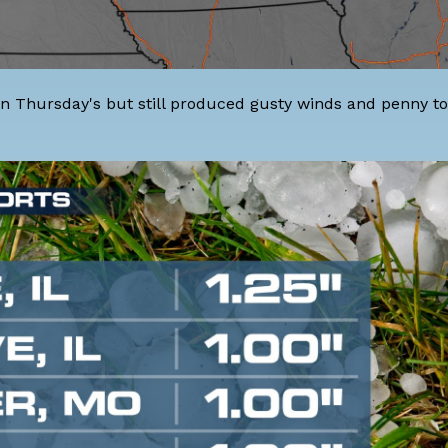
n Thursday's but still produced gusty winds and penny t