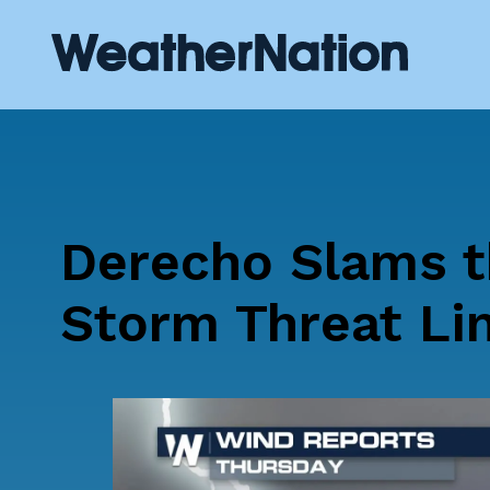
Derecho Slams t
Storm Threat Li