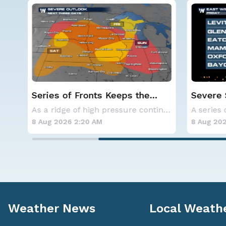
Severe Storms Target I-95
Western
Saturday, D.C. to NYC
Alerts
As a ridge of high pressure continues to domi
A series of frontal systems will keep the Nor
8 Aug 2026 2:10 AM
8 Aug 20
Weather News
Local Weath