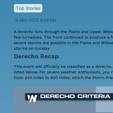
Top Stories
14 May 2022 8:39 PM
A derecho tore through the Plains and Upper Mid
few tornadoes. The front continued to produce a f
severe storms are possible in the Plains and Midw
storms on Sunday.
Derecho Recap
This event will officially be classified as a derech
listed below. For severe weather enthusiasts, you 
from 240 miles to 400 miles, which the Storm Pred