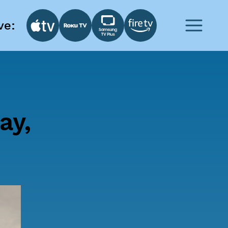
ve:
ay,