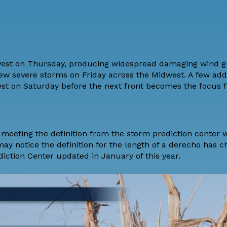
west on Thursday, producing widespread damaging wind g
ew severe storms on Friday across the Midwest. A few addi
est on Saturday before the next front becomes the focus f
o, meeting the definition from the storm prediction center 
may notice the definition for the length of a derecho has 
iction Center updated in January of this year.