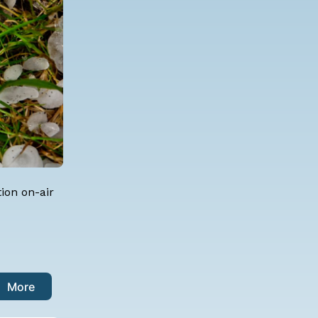
ion on-air
More