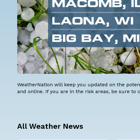
WeatherNation will keep you updated on the potent
and online. If you are in the risk areas, be sure to
All Weather News