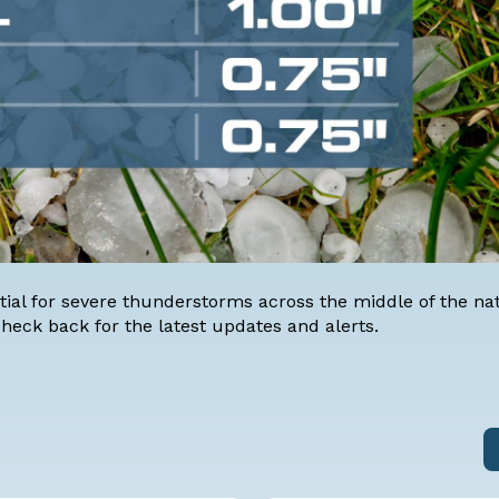
ial for severe thunderstorms across the middle of the nat
 check back for the latest updates and alerts.