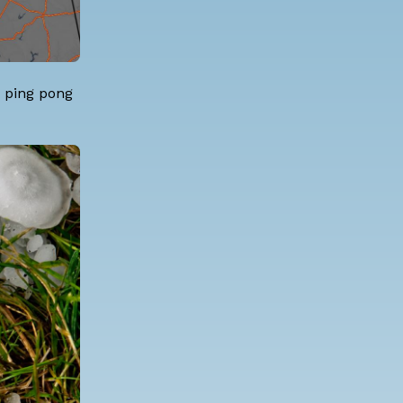
o ping pong