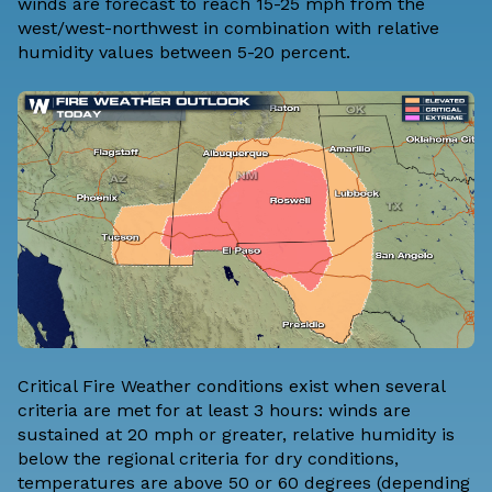
winds are forecast to reach 15-25 mph from the
west/west-northwest in combination with relative
humidity values between 5-20 percent.
Critical Fire Weather conditions exist when
several
criteria are met for at least 3 hours:
winds are
sustained at 20 mph or greater, relative humidity is
below the regional criteria for dry conditions,
temperatures are above 50 or 60 degrees (depending