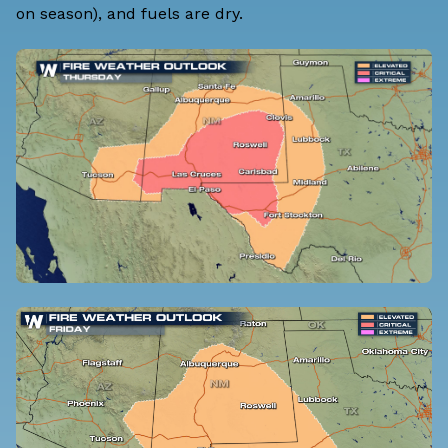
on season), and fuels are dry.