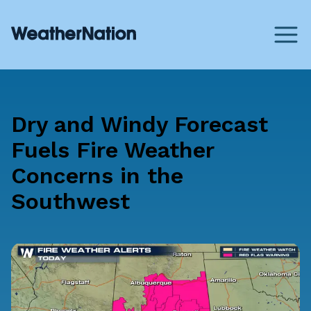
Dry and Windy Forecast
Fuels Fire Weather
Concerns in the
Southwest