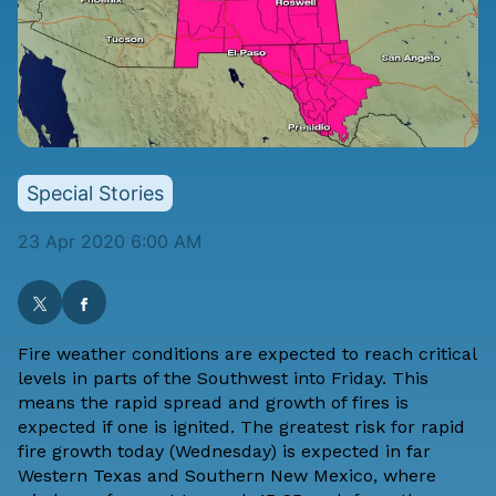
Special Stories
23 Apr 2020 6:00 AM
Fire weather conditions are expected to reach critical
levels in parts of the Southwest into Friday. This
means the rapid spread and growth of fires is
expected if one is ignited. The greatest risk for rapid
fire growth today (Wednesday) is expected in far
Western Texas and Southern New Mexico, where