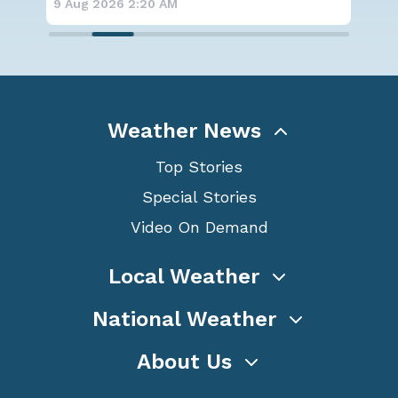
9 Aug 2026 2:15 AM
8 A
Weather News
Top Stories
Special Stories
Video On Demand
Local Weather
National Weather
About Us