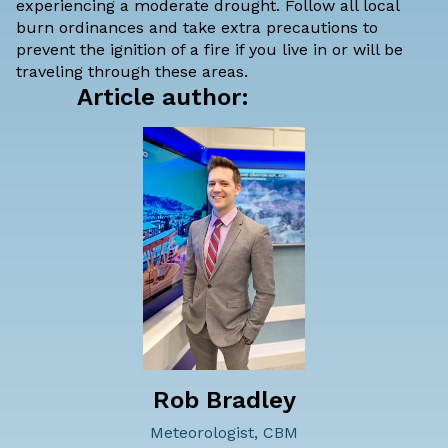
experiencing a moderate drought
. Follow all local
burn ordinances and take extra precautions to
prevent the ignition of a fire if you live in or will be
traveling through these areas.
Article author:
Rob Bradley
Meteorologist, CBM