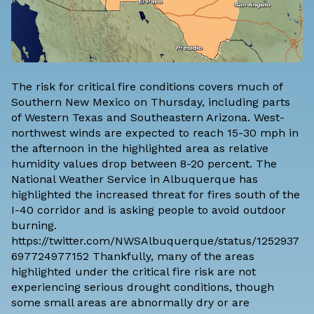
The risk for critical fire conditions covers much of
Southern New Mexico on Thursday, including parts
of Western Texas and Southeastern Arizona. West-
northwest winds are expected to reach 15-30 mph in
the afternoon in the highlighted area as relative
humidity values drop between 8-20 percent. The
National Weather Service in Albuquerque has
highlighted the increased threat for fires south of the
I-40 corridor and is asking people to avoid outdoor
burning.
https://twitter.com/NWSAlbuquerque/status/1252937
697724977152 Thankfully, many of the areas
highlighted under the critical fire risk are not
experiencing serious drought conditions, though
some small areas are
abnormally dry or are