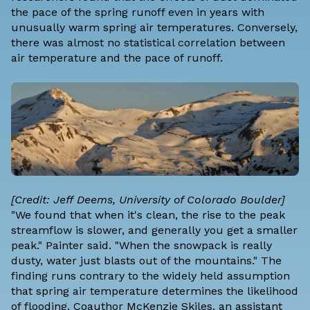
the pace of the spring runoff even in years with
unusually warm spring air temperatures. Conversely,
there was almost no statistical correlation between
air temperature and the pace of runoff.
[Credit: Jeff Deems, University of Colorado Boulder]
"We found that when it's clean, the rise to the peak
streamflow is slower, and generally you get a smaller
peak." Painter said. "When the snowpack is really
dusty, water just blasts out of the mountains." The
finding runs contrary to the widely held assumption
that spring air temperature determines the likelihood
of flooding. Coauthor McKenzie Skiles, an assistant