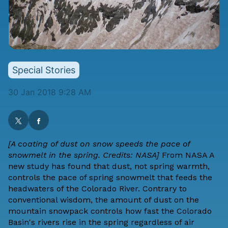
Special Stories
30 Jan 2018 9:28 AM
[A coating of dust on snow speeds the pace of
snowmelt in the spring. Credits: NASA]
From
NASA
A
new study has found that dust, not spring warmth,
controls the pace of spring snowmelt that feeds the
headwaters of the Colorado River. Contrary to
conventional wisdom, the amount of dust on the
mountain snowpack controls how fast the Colorado
Basin's rivers rise in the spring regardless of air