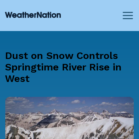
Dust on Snow Controls
Springtime River Rise in
West