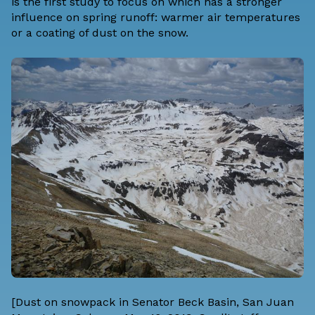
is the first study to focus on which has a stronger
influence on spring runoff: warmer air temperatures
or a coating of dust on the snow.
[Dust on snowpack in Senator Beck Basin, San Juan