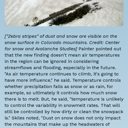
["Zebra stripes" of dust and snow are visible on the
snow surface in Colorado mountains. Credit: Center
for snow and Avalanche Studies]
Painter pointed out
that the new finding doesn't mean air temperatures
in the region can be ignored in considering
streamflows and flooding, especially in the future.
"As air temperature continues to climb, it's going to
have more influence," he said. Temperature controls
whether precipitation falls as snow or as rain, for
example, so ultimately it controls how much snow
there is to melt. But, he said, "temperature is unlikely
to control the variability in snowmelt rates. That will
still be controlled by how dirty or clean the snowpack
is." Skiles noted, "Dust on snow does not only impact
the mountains that make up the headwaters of