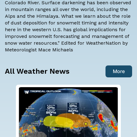
Colorado River. Surface darkening has been observed
in mountain ranges all over the world, including the
Alps and the Himalaya. What we learn about the role
of dust deposition for snowmelt timing and intensity
here in the western U.S. has global implications for
improved snowmelt forecasting and management of
snow water resources." Edited for WeatherNation by
Meteorologist Mace Michaels
All Weather News
More