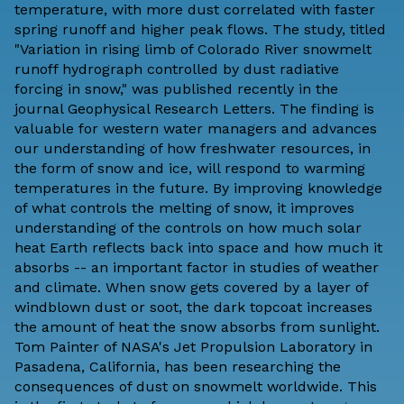
temperature, with more dust correlated with faster
spring runoff and higher peak flows. The study, titled
"Variation in rising limb of Colorado River snowmelt
runoff hydrograph controlled by dust radiative
forcing in snow," was
published recently
in the
journal Geophysical Research Letters. The finding is
valuable for western water managers and advances
our understanding of how freshwater resources, in
the form of snow and ice, will respond to warming
temperatures in the future. By improving knowledge
of what controls the melting of snow, it improves
understanding of the controls on how much solar
heat Earth reflects back into space and how much it
absorbs -- an important factor in studies of weather
and climate. When snow gets covered by a layer of
windblown dust or soot, the dark topcoat increases
the amount of heat the snow absorbs from sunlight.
Tom Painter of NASA's Jet Propulsion Laboratory in
Pasadena, California, has been researching the
consequences of dust on snowmelt worldwide. This