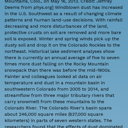
Mountains, Colo., on May 16, 2013. Credit: Jeffrey
Deems from
phys.org
] Windblown dust has increased
in the U.S. Southwest as a result of changing climate
patterns and human land-use decisions. With rainfall
decreasing and more disturbances of the land,
protective crusts on soil are removed and more bare
soil is exposed. Winter and spring winds pick up the
dusty soil and drop it on the Colorado Rockies to the
northeast. Historical lake sediment analyses show
there is currently an annual average of five to seven
times more dust falling on the Rocky Mountain
snowpack than there was before the mid-1800s.
Painter and colleagues looked at data on air
temperature and dust in a mountain basin in
southwestern Colorado from 2005 to 2014, and
streamflow from three major tributary rivers that
carry snowmelt from these mountains to the
Colorado River. The Colorado River's basin spans
about 246,000 square miles (637,000 square
kilometers) in parts of seven western states. The
researchers found that the effects of dust dominated