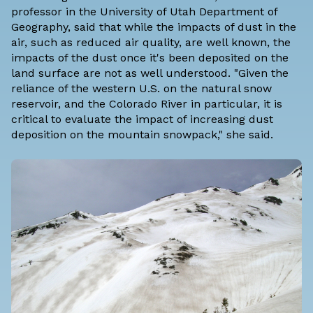
professor in the University of Utah Department of
Geography, said that while the impacts of dust in the
air, such as reduced air quality, are well known, the
impacts of the dust once it's been deposited on the
land surface are not as well understood. "Given the
reliance of the western U.S. on the natural snow
reservoir, and the Colorado River in particular, it is
critical to evaluate the impact of increasing dust
deposition on the mountain snowpack," she said.