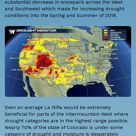
substantial decrease in snowpack across the West
and Southwest which made for increasing drought
conditions into the Spring and Summer of 2018.
Even an average La Niña would be extremely
beneficial for parts of the Intermountain West where
drought categories are in the highest range possible.
Nearly 70% of the state of Colorado is under some
category of drought and moisture is desperately