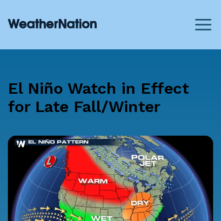
El Niño Watch in Effect
for Late Fall/Winter