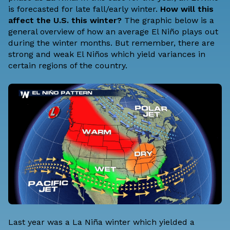
is forecasted for late fall/early winter.
How will this
affect the U.S. this winter?
The graphic below is a
general overview of how an average El Niño plays out
during the winter months. But remember, there are
strong and weak El Niños which yield variances in
certain regions of the country.
Last year was a La Niña winter which yielded a