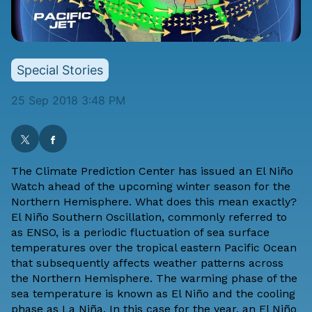
Special Stories
25 Sep 2018 3:48 PM
The Climate Prediction Center has issued an El Niño
Watch ahead of the upcoming winter season for the
Northern Hemisphere. What does this mean exactly?
El Niño Southern Oscillation, commonly referred to
as ENSO, is a periodic fluctuation of sea surface
temperatures over the tropical eastern Pacific Ocean
that subsequently affects weather patterns across
the Northern Hemisphere. The warming phase of the
sea temperature is known as El Niño and the cooling
phase as La Niña. In this case for the year, an El Niño