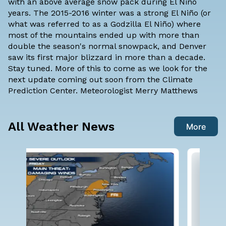
with an above average snow pack during El Niño
years. The 2015-2016 winter was a strong El Niño (or
what was referred to as a Godzilla El Niño) where
most of the mountains ended up with more than
double the season's normal snowpack, and Denver
saw its first major blizzard in more than a decade.
Stay tuned. More of this to come as we look for the
next update coming out soon from the Climate
Prediction Center. Meteorologist
Merry Matthews
All Weather News
More