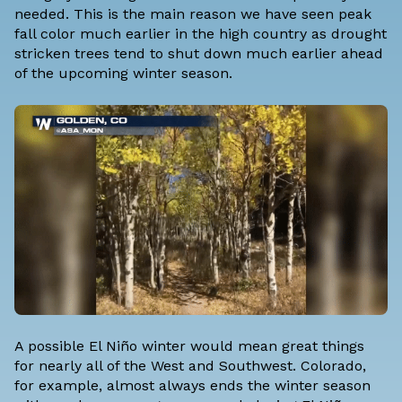
needed. This is the main reason we have seen peak
fall color much earlier in the high country as drought
stricken trees tend to shut down much earlier ahead
of the upcoming winter season.
A possible El Niño winter would mean great things
for nearly all of the West and Southwest. Colorado,
for example, almost always ends the winter season