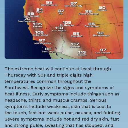
The extreme heat will continue at least through
Thursday with 90s and triple digits high
temperatures common throughout the
Southwest. Recognize the signs and symptoms of
heat illness. Early symptoms include things such as
headache, thirst, and muscle cramps. Serious
symptoms include weakness, skin that is cool to
the touch, fast but weak pulse, nausea, and fainting.
Severe symptoms include hot and red dry skin, fast
and strong pulse, sweating that has stopped, and