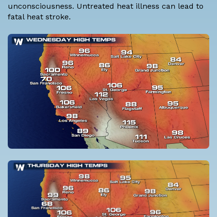
unconsciousness. Untreated heat illness can lead to
fatal heat stroke.