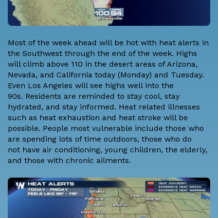
Most of the week ahead will be hot with heat alerts in
the Southwest through the end of the week. Highs
will climb above 110 in the desert areas of Arizona,
Nevada, and California today (Monday) and Tuesday.
Even Los Angeles will see highs well into the
90s. Residents are reminded to stay cool, stay
hydrated, and stay informed. Heat related illnesses
such as heat exhaustion and heat stroke will be
possible. People most vulnerable include those who
are spending lots of time outdoors, those who do
not have air conditioning, young children, the elderly,
and those with chronic ailments.