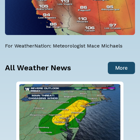
For WeatherNation: Meteorologist Mace Michaels
All Weather News
More