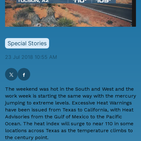
Special Stories
23 Jul 2018 10:55 AM
The weekend was hot in the South and West and the
work week is starting the same way with the mercury
jumping to extreme levels. Excessive Heat Warnings
have been issued from Texas to California, with Heat
Advisories from the Gulf of Mexico to the Pacific
Ocean. The heat index will surge to near 110 in some
locations across Texas as the temperature climbs to
the century point.