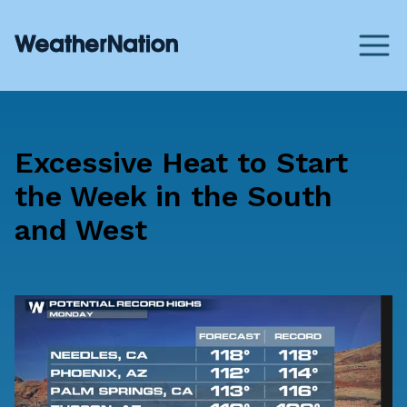
Excessive Heat to Start
the Week in the South
and West