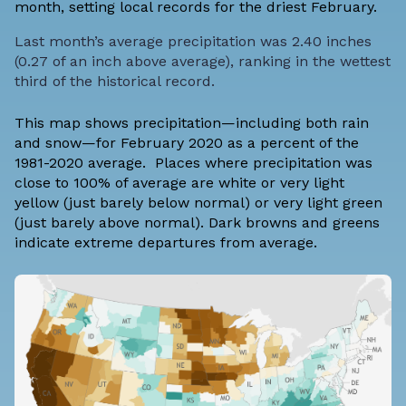
month, setting local records for the driest February.
Last month’s average precipitation was 2.40 inches
(0.27 of an inch above average), ranking in the wettest
third of the historical record.
This map shows precipitation—including both rain
and snow—for February 2020 as a percent of the
1981-2020 average. Places where precipitation was
close to 100% of average are white or very light
yellow (just barely below normal) or very light green
(just barely above normal). Dark browns and greens
indicate extreme departures from average.