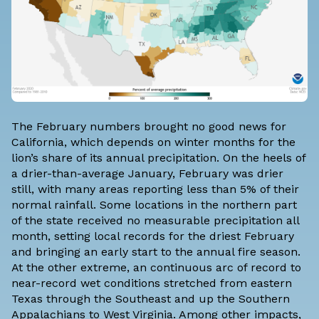
The February numbers brought no good news for
California, which depends on winter months for the
lion’s share of its annual precipitation. On the heels of
a drier-than-average
January
, February was drier
still, with many areas reporting less than 5% of their
normal rainfall. Some locations in the northern part
of the state received no measurable precipitation all
month, setting local records for the driest February
and bringing an early start to the
annual fire season
.
At the other extreme, an continuous arc of record to
near-record wet conditions stretched from eastern
Texas through the Southeast and up the Southern
Appalachians to West Virginia. Among other impacts,