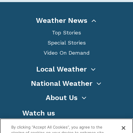
Weather News
Top Stories
Special Stories
Video On Demand
Local Weather
National Weather
About Us
Watch us
By clicking “Accept All Cookies”, you agree to the
storing of cookies on your device to enhance site