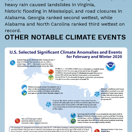
heavy rain caused
landslides
in Virginia,
historic
flooding
in Mississippi, and
road closures
in
Alabama. Georgia ranked second wettest, while
Alabama and North Carolina ranked third wettest on
record.
OTHER NOTABLE CLIMATE EVENTS