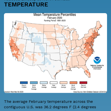
TEMPERATURE
The average February temperature across the
contiguous U.S. was 36.2 degrees F (2.4 degrees