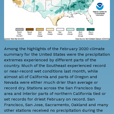
Among the highlights of the February 2020 climate
summary for the United States were the precipitation
extremes experienced by different parts of the
country. Much of the Southeast experienced record
or near-record wet conditions last month, while
almost all of California and parts of Oregon and
Nevada were either much drier than average or
record dry. Stations across the San Francisco Bay
area and interior parts of northern California tied or
set records for driest February on record. San
Francisco, San Jose, Sacramento, Oakland and many
other stations received no precipitation during the