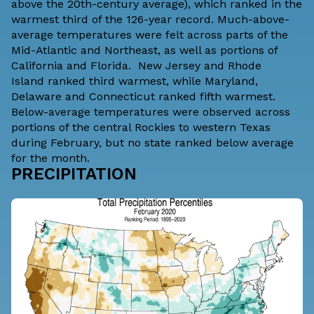
above the 20th-century average), which ranked in the
warmest third of the 126-year record. Much-above-
average temperatures were felt across parts of the
Mid-Atlantic and Northeast, as well as portions of
California and Florida.
New Jersey
and
Rhode
Island
ranked third warmest, while
Maryland,
Delaware and Connecticut
ranked fifth warmest.
Below-average temperatures were observed across
portions of the central Rockies to western Texas
during February, but no state ranked below average
for the month.
PRECIPITATION