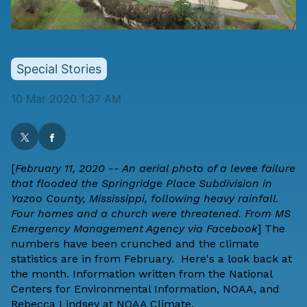
Special Stories
10 Mar 2020 1:37 AM
[
February 11, 2020 -- An aerial photo of a levee failure
that flooded the Springridge Place Subdivision in
Yazoo County, Mississippi, following heavy rainfall.
Four homes and a church were threatened. From MS
Emergency Management Agency via Facebook
]
The
numbers have been crunched and the climate
statistics are in from February. Here's a look back at
the month. Information written from the
National
Centers for Environmental Information
,
NOAA
, and
Rebecca Lindsey
at
NOAA Climate
.