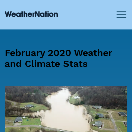
February 2020 Weather
and Climate Stats