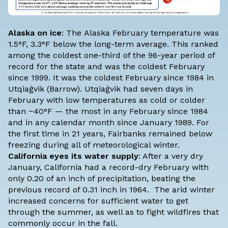
Alaska on ice
: The
Alaska February temperature
was
1.5°F, 3.3°F below the long-term average. This ranked
among the coldest one-third of the 96-year period of
record for the state and was the coldest February
since 1999. It was the coldest February since 1984 in
Utqiaġvik (Barrow). Utqiaġvik had seven days in
February with low temperatures as cold or colder
than −40°F — the most in any February since 1984
and in any calendar month since January 1989. For
the first time in 21 years, Fairbanks remained below
freezing during all of meteorological winter.
California eyes its water supply
: After a very dry
January, California had a record-dry February with
only 0.20 of an inch of precipitation, beating the
previous record of 0.31 inch in 1964. The arid winter
increased concerns for sufficient water to get
through the summer, as well as to fight wildfires that
commonly occur in the fall.