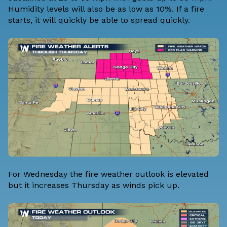
Humidity levels will also be as low as 10%. If a fire
starts, it will quickly be able to spread quickly.
For Wednesday the fire weather outlook is elevated
but it increases Thursday as winds pick up.