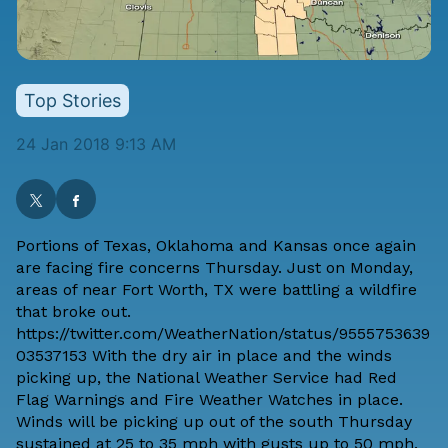
Top Stories
24 Jan 2018 9:13 AM
Portions of Texas, Oklahoma and Kansas once again
are facing fire concerns Thursday. Just on Monday,
areas of near Fort Worth, TX were battling a wildfire
that broke out.
https://twitter.com/WeatherNation/status/9555753639
03537153 With the dry air in place and the winds
picking up, the National Weather Service had Red
Flag Warnings and Fire Weather Watches in place.
Winds will be picking up out of the south Thursday
sustained at 25 to 35 mph with gusts up to 50 mph.