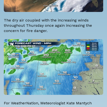
The dry air coupled with the increasing winds
throughout Thursday once again increasing the
concern for fire danger.
For WeatherNation, Meteorologist Kate Mantych