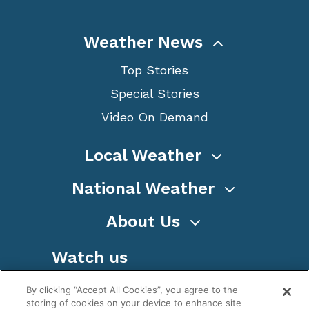
Weather News
Top Stories
Special Stories
Video On Demand
Local Weather
National Weather
About Us
Watch us
By clicking “Accept All Cookies”, you agree to the
storing of cookies on your device to enhance site