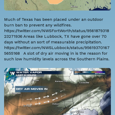
Much of Texas has been placed under an outdoor
burn ban to prevent any wildfires.
https://twitter.com/NWSFortWorth/status/9561879318
23271936 Areas like Lubbock, TX have gone over 70
days without an sort of measurable precipitation.
https://twitter.com/NWSLubbock/status/95619370167
5655168 A slot of dry air moving in is the reason for
such low humidity levels across the Southern Plains.