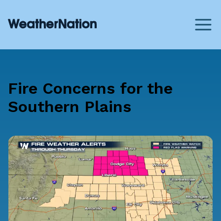
Fire Concerns for the
Southern Plains